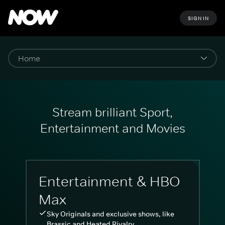
SIGN IN
Stream brilliant Sport,
Entertainment and Movies
Entertainment & HBO
Max
Sky Originals and exclusive shows, like
Brassic and Heated Rivalry