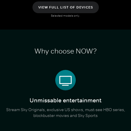
VIEW FULL LIST OF DEVICES
Selected models only.
Why choose NOW?
Unmissable entertainment
Stream Sky Originals, exclusive US shows, must-see HBO series,
blockbuster movies and Sky Sports