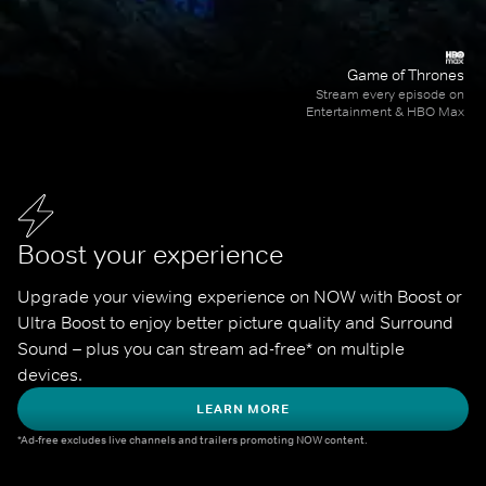
Game of Thrones
Stream every episode on
Entertainment & HBO Max
Boost your experience
Upgrade your viewing experience on NOW with Boost or 
Ultra Boost to enjoy better picture quality and Surround 
Sound – plus you can stream ad-free* on multiple 
devices.
LEARN MORE
*Ad-free excludes live channels and trailers promoting NOW content.