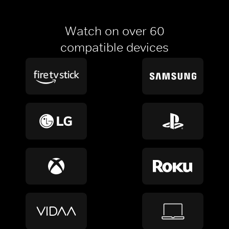
Watch on over 60
compatible devices