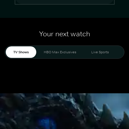
Your next watch
TV Shows
HBO Max Exclusives
Live Sports
Mo