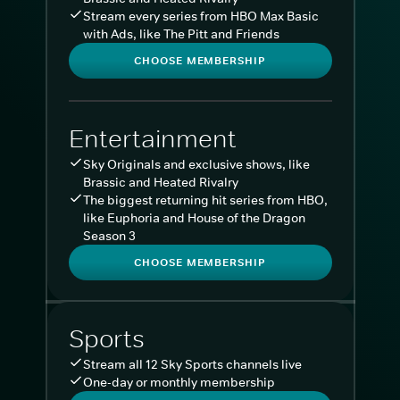
Stream every series from HBO Max Basic
with Ads, like The Pitt and Friends
CHOOSE MEMBERSHIP
Entertainment
Sky Originals and exclusive shows, like
Brassic and Heated Rivalry
The biggest returning hit series from HBO,
like Euphoria and House of the Dragon
Season 3
CHOOSE MEMBERSHIP
Sports
Stream all 12 Sky Sports channels live
One-day or monthly membership