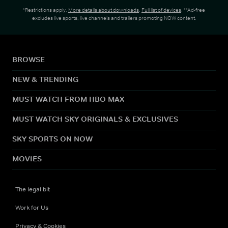
*Restrictions apply.
More details about downloads
.
Full list of devices
. **Ad-free
excludes live sports, live channels and trailers promoting NOW content.
BROWSE
NEW & TRENDING
MUST WATCH FROM HBO MAX
MUST WATCH SKY ORIGINALS & EXCLUSIVES
SKY SPORTS ON NOW
MOVIES
The legal bit
Work for Us
Privacy & Cookies