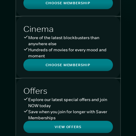
CHOOSE MEMBERSHIP
Cinema
More of the latest blockbusters than
anywhere else
Hundreds of movies for every mood and
moment
CHOOSE MEMBERSHIP
Offers
Explore our latest special offers and join
NOW today
Save when you join for longer with Saver
Memberships
VIEW OFFERS