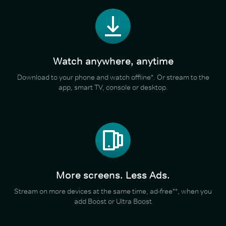
Watch anywhere, anytime
Download to your phone and watch offline*. Or stream to the
app, smart TV, console or desktop.
More screens. Less Ads.
Stream on more devices at the same time, ad-free**, when you
add Boost or Ultra Boost