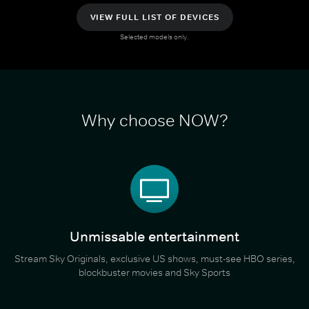
VIEW FULL LIST OF DEVICES
Selected models only.
Why choose NOW?
Unmissable entertainment
Stream Sky Originals, exclusive US shows, must-see HBO series,
blockbuster movies and Sky Sports