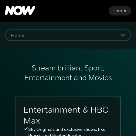
SIGN IN
Stream brilliant Sport,
Entertainment and Movies
Entertainment & HBO
Max
Sky Originals and exclusive shows, like
Brassic and Heated Rivalry