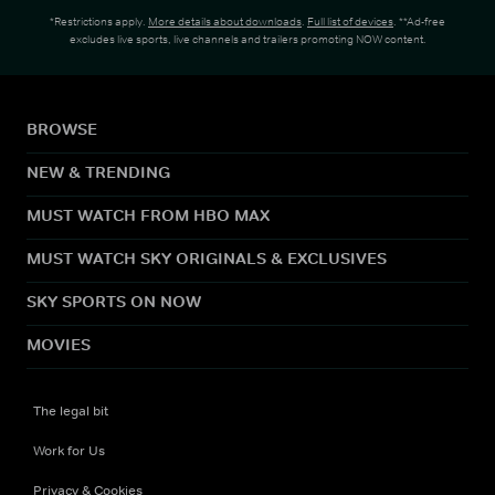
*Restrictions apply.
More details about downloads
.
Full list of devices
. **Ad-free
excludes live sports, live channels and trailers promoting NOW content.
BROWSE
NEW & TRENDING
MUST WATCH FROM HBO MAX
MUST WATCH SKY ORIGINALS & EXCLUSIVES
SKY SPORTS ON NOW
MOVIES
The legal bit
Work for Us
Privacy & Cookies