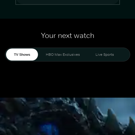
Your next watch
TV Shows
HBO Max Exclusives
Live Sports
Mo