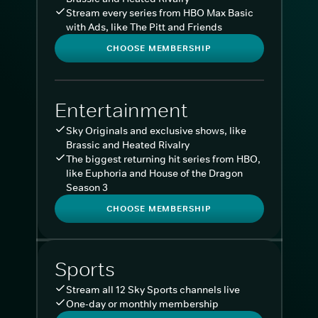
Stream every series from HBO Max Basic
with Ads, like The Pitt and Friends
CHOOSE MEMBERSHIP
Entertainment
Sky Originals and exclusive shows, like
Brassic and Heated Rivalry
The biggest returning hit series from HBO,
like Euphoria and House of the Dragon
Season 3
CHOOSE MEMBERSHIP
Sports
Stream all 12 Sky Sports channels live
One-day or monthly membership