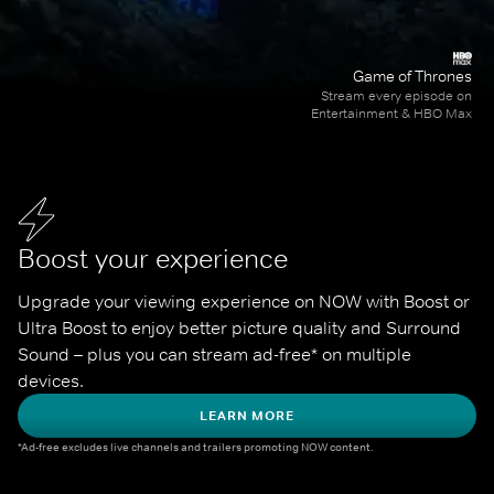
Game of Thrones
Stream every episode on
Entertainment & HBO Max
Boost your experience
Upgrade your viewing experience on NOW with Boost or 
Ultra Boost to enjoy better picture quality and Surround 
Sound – plus you can stream ad-free* on multiple 
devices.
LEARN MORE
*Ad-free excludes live channels and trailers promoting NOW content.