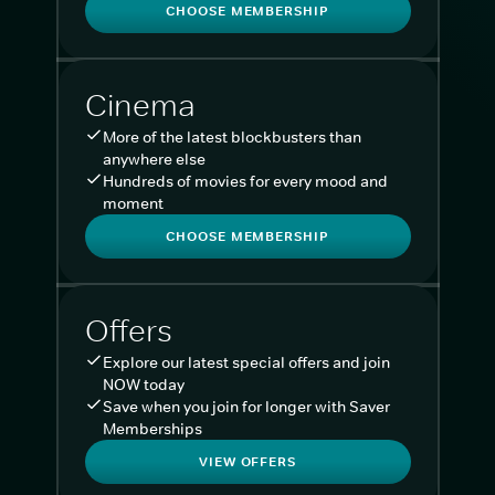
CHOOSE MEMBERSHIP
Cinema
More of the latest blockbusters than
anywhere else
Hundreds of movies for every mood and
moment
CHOOSE MEMBERSHIP
Offers
Explore our latest special offers and join
NOW today
Save when you join for longer with Saver
Memberships
VIEW OFFERS