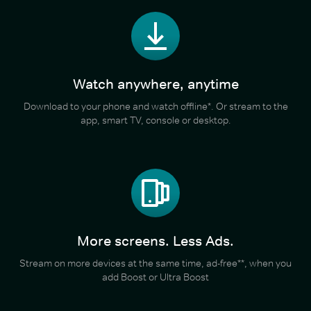
Watch anywhere, anytime
Download to your phone and watch offline*. Or stream to the
app, smart TV, console or desktop.
More screens. Less Ads.
Stream on more devices at the same time, ad-free**, when you
add Boost or Ultra Boost