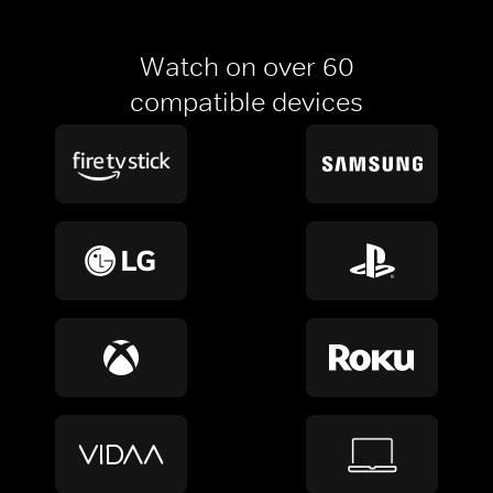
Watch on over 60
compatible devices