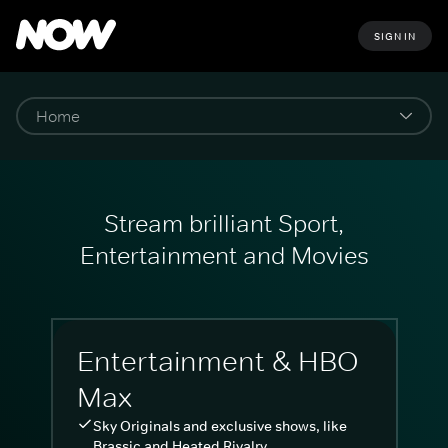
SIGN IN
Stream brilliant Sport,
Entertainment and Movies
Entertainment & HBO
Max
Sky Originals and exclusive shows, like
Brassic and Heated Rivalry