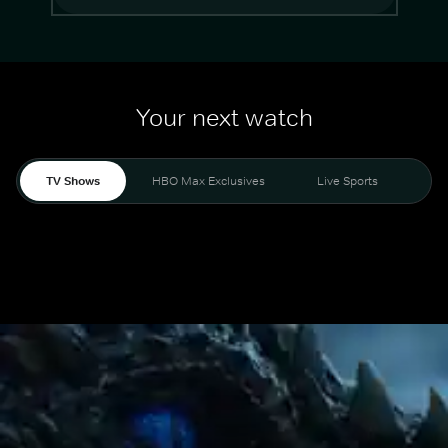
Your next watch
TV Shows
HBO Max Exclusives
Live Sports
Mo