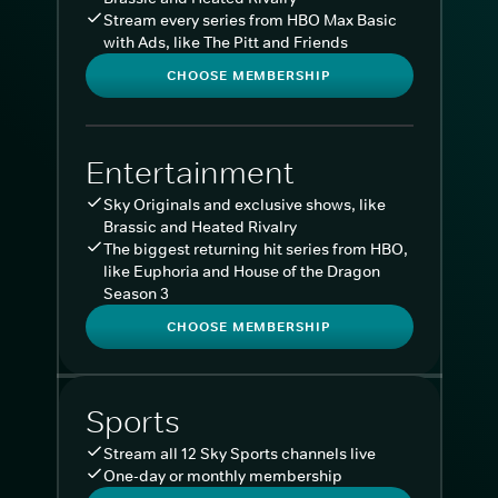
Stream every series from HBO Max Basic
with Ads, like The Pitt and Friends
CHOOSE MEMBERSHIP
Entertainment
Sky Originals and exclusive shows, like
Brassic and Heated Rivalry
The biggest returning hit series from HBO,
like Euphoria and House of the Dragon
Season 3
CHOOSE MEMBERSHIP
Sports
Stream all 12 Sky Sports channels live
One-day or monthly membership