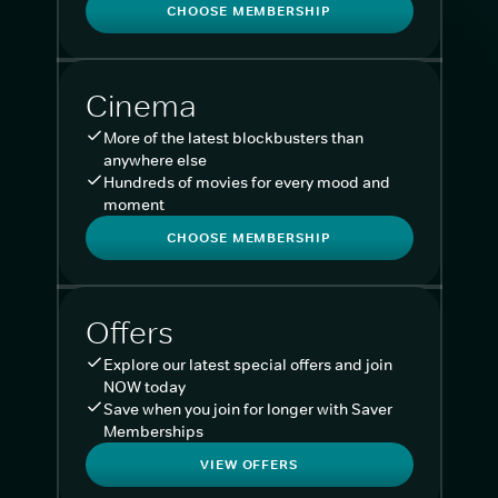
CHOOSE MEMBERSHIP
Cinema
More of the latest blockbusters than
anywhere else
Hundreds of movies for every mood and
moment
CHOOSE MEMBERSHIP
Offers
Explore our latest special offers and join
NOW today
Save when you join for longer with Saver
Memberships
VIEW OFFERS