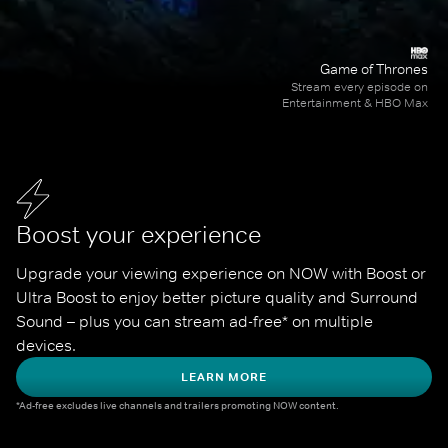
Game of Thrones
Stream every episode on
Entertainment & HBO Max
Boost your experience
Upgrade your viewing experience on NOW with Boost or 
Ultra Boost to enjoy better picture quality and Surround 
Sound – plus you can stream ad-free* on multiple 
devices.
LEARN MORE
*Ad-free excludes live channels and trailers promoting NOW content.