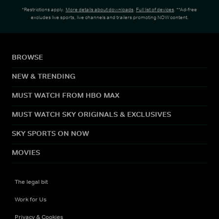
*Restrictions apply.
More details about downloads
.
Full list of devices
. **Ad-free
excludes live sports, live channels and trailers promoting NOW content.
BROWSE
NEW & TRENDING
MUST WATCH FROM HBO MAX
MUST WATCH SKY ORIGINALS & EXCLUSIVES
SKY SPORTS ON NOW
MOVIES
The legal bit
Work for Us
Privacy & Cookies