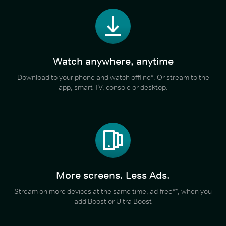
Watch anywhere, anytime
Download to your phone and watch offline*. Or stream to the
app, smart TV, console or desktop.
More screens. Less Ads.
Stream on more devices at the same time, ad-free**, when you
add Boost or Ultra Boost