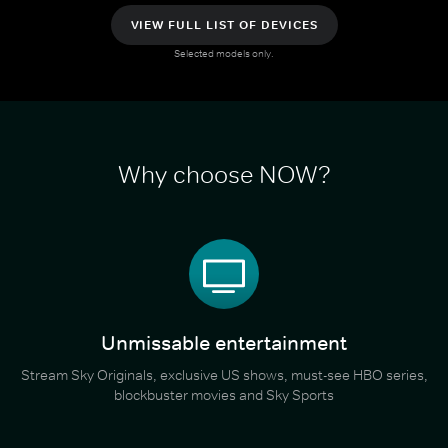
VIEW FULL LIST OF DEVICES
Selected models only.
Why choose NOW?
Unmissable entertainment
Stream Sky Originals, exclusive US shows, must-see HBO series,
blockbuster movies and Sky Sports