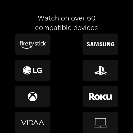
Watch on over 60
compatible devices