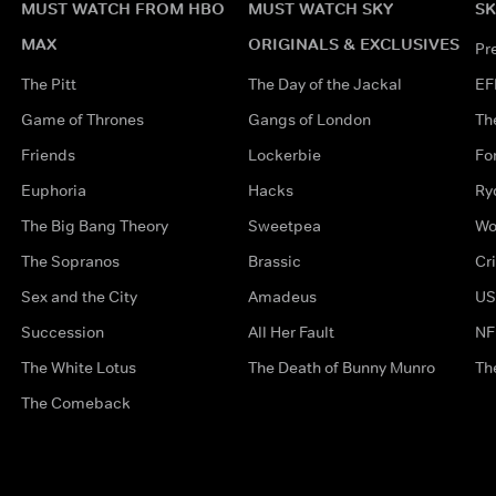
MUST WATCH FROM HBO
MUST WATCH SKY
SK
MAX
ORIGINALS & EXCLUSIVES
Pr
The Pitt
The Day of the Jackal
EF
Game of Thrones
Gangs of London
Th
Friends
Lockerbie
Fo
Euphoria
Hacks
Ry
The Big Bang Theory
Sweetpea
Wo
The Sopranos
Brassic
Cr
Sex and the City
Amadeus
US
Succession
All Her Fault
NF
The White Lotus
The Death of Bunny Munro
Th
The Comeback