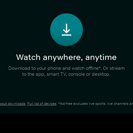
Watch anywhere, anytime
Download to your phone and watch offline*. Or stream
to the app, smart TV, console or desktop.
about downloads
.
Full list of devices
. **Ad-free excludes live sports, live channels