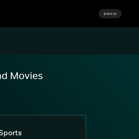
SIGN IN
and Movies
Sports