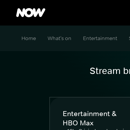
Home
What's on
Entertainment
Stream br
Entertainment &
HBO Max