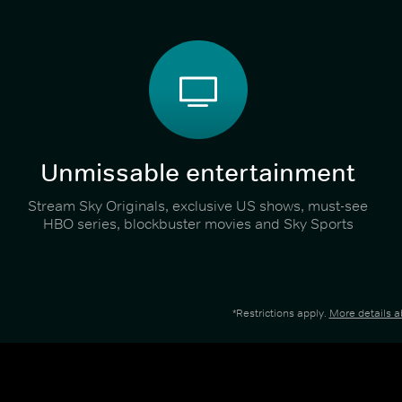
Unmissable entertainment
Stream Sky Originals, exclusive US shows, must-see
HBO series, blockbuster movies and Sky Sports
*Restrictions apply.
More details 