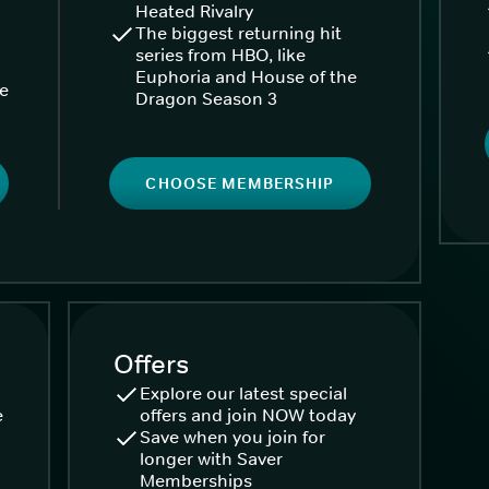
Heated Rivalry
The biggest returning hit
series from HBO, like
Euphoria and House of the
ke
Dragon Season 3
CHOOSE MEMBERSHIP
Offers
Explore our latest special
e
offers and join NOW today
Save when you join for
longer with Saver
Memberships