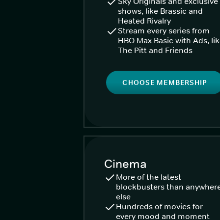
Sky Originals and exclusive
shows, like Brassic and
Heated Rivalry
Stream every series from
HBO Max Basic with Ads, li
The Pitt and Friends
CHOOSE MEMBERSHIP
Cinema
More of the latest
blockbusters than anywher
else
Hundreds of movies for
every mood and moment