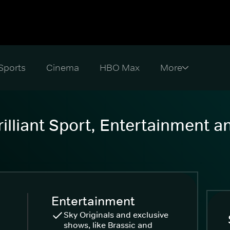
Sports
Cinema
HBO Max
illiant Sport, Entertainment 
Entertainment
Sky Originals and exclusive
shows, like Brassic and