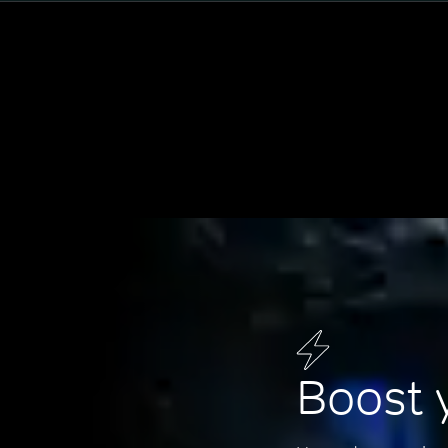
Boost 