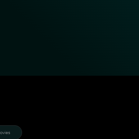
ovies