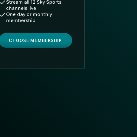
Stream all 12 Sky Sports
channels live
One-day or monthly
membership
CHOOSE MEMBERSHIP