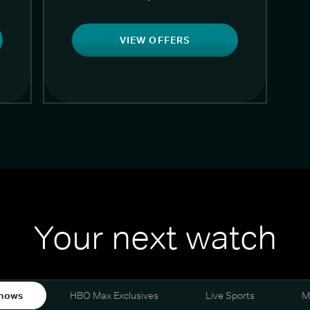
VIEW OFFERS
Your next watch
hows
HBO Max Exclusives
Live Sports
M