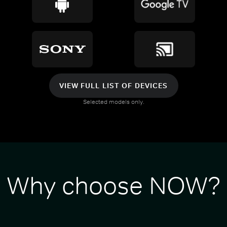
VIEW FULL LIST OF DEVICES
Selected models only.
Why choose NOW?