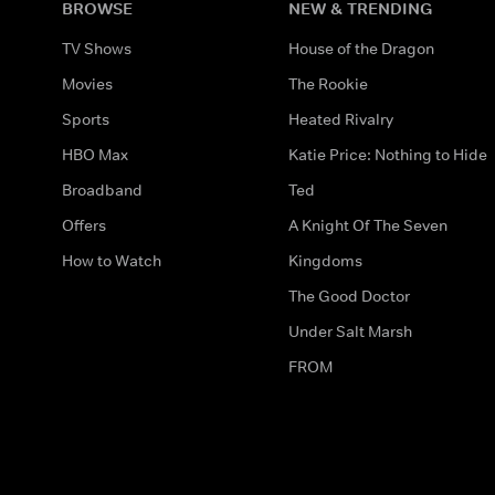
BROWSE
NEW & TRENDING
TV Shows
House of the Dragon
Movies
The Rookie
Sports
Heated Rivalry
HBO Max
Katie Price: Nothing to Hide
Broadband
Ted
Offers
A Knight Of The Seven
How to Watch
Kingdoms
The Good Doctor
Under Salt Marsh
FROM