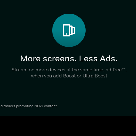
More screens. Less Ads.
Stream on more devices at the same time, ad-free**,
when you add Boost or Ultra Boost
 and trailers promoting NOW content.