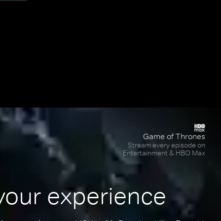
Game of Thrones
Stream every episode on
Entertainment & HBO Max
your experience