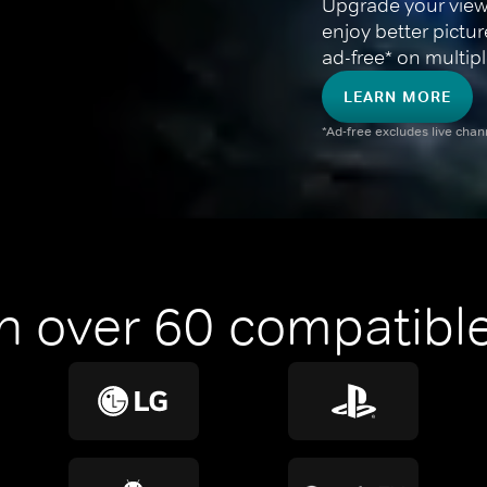
Upgrade your view
enjoy better pictu
ad-free* on multipl
LEARN MORE
*Ad-free excludes live cha
n over 60 compatible