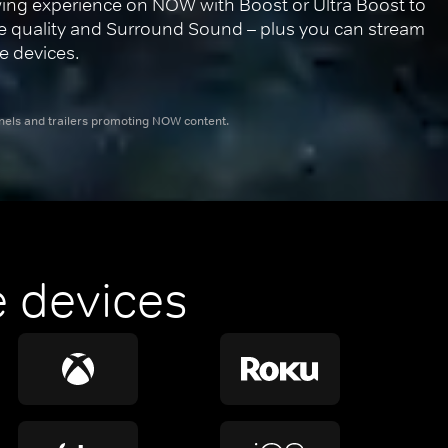
ing experience on NOW with Boost or Ultra Boost to 
re quality and Surround Sound – plus you can stream 
e devices.
nnels and trailers promoting NOW content.
 devices