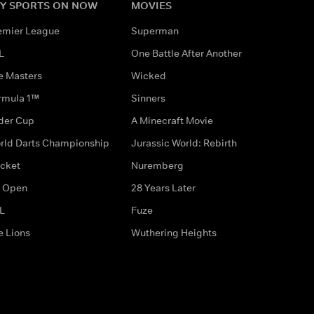
Y SPORTS ON NOW
MOVIES
emier League
Superman
L
One Battle After Another
e Masters
Wicked
rmula 1™
Sinners
der Cup
A Minecraft Movie
rld Darts Championship
Jurassic World: Rebirth
icket
Nuremberg
 Open
28 Years Later
L
Fuze
e Lions
Wuthering Heights