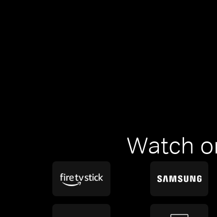
Watch o