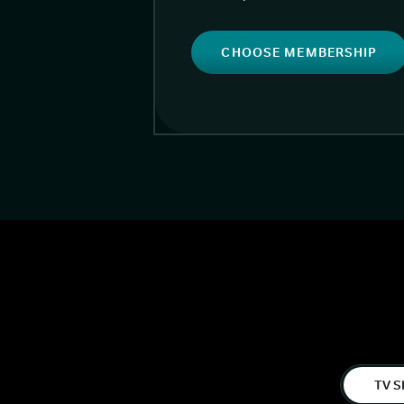
CHOOSE MEMBERSHIP
TV S