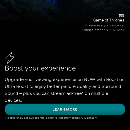
Game of Thrones
Stream every episode on
Entertainment & HBO Max
Boost your experience
Upgrade your viewing experience on NOW with Boost or 
Ultra Boost to enjoy better picture quality and Surround 
Sound – plus you can stream ad-free* on multiple 
devices.
LEARN MORE
*Ad-free excludes live channels and trailers promoting NOW content.