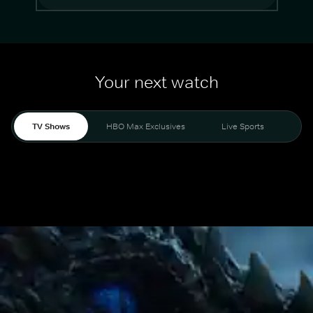
Your next watch
TV Shows
HBO Max Exclusives
Live Sports
Mo