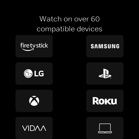
Watch on over 60
compatible devices