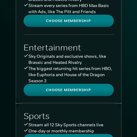
Stream every series from HBO Max Basic
with Ads, like The Pitt and Friends
CHOOSE MEMBERSHIP
Entertainment
Sky Originals and exclusive shows, like
Brassic and Heated Rivalry
The biggest returning hit series from HBO,
like Euphoria and House of the Dragon
Season 3
CHOOSE MEMBERSHIP
Sports
Stream all 12 Sky Sports channels live
One-day or monthly membership