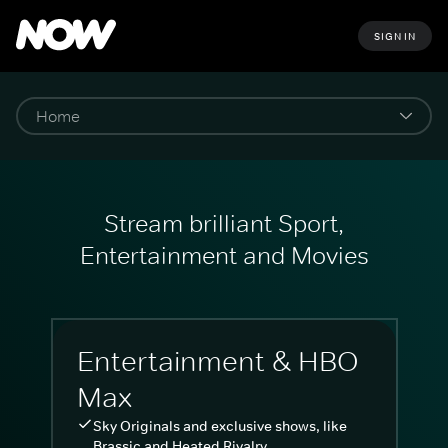
SIGN IN
Stream brilliant Sport,
Entertainment and Movies
Entertainment & HBO
Max
Sky Originals and exclusive shows, like
Brassic and Heated Rivalry