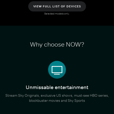
VIEW FULL LIST OF DEVICES
Selected models only.
Why choose NOW?
Unmissable entertainment
Stream Sky Originals, exclusive US shows, must-see HBO series,
blockbuster movies and Sky Sports