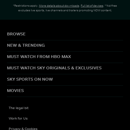
*Restrictions apply.
More details about downloads
.
Full list of devices
. **Ad-free
excludes live sports, live channels and trailers promoting NOW content.
BROWSE
NEW & TRENDING
MUST WATCH FROM HBO MAX
MUST WATCH SKY ORIGINALS & EXCLUSIVES
SKY SPORTS ON NOW
MOVIES
The legal bit
Work for Us
Privacy & Cookies