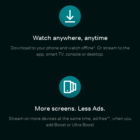
Watch anywhere, anytime
Download to your phone and watch offline*. Or stream to the
app, smart TV, console or desktop.
More screens. Less Ads.
Stream on more devices at the same time, ad-free**, when you
add Boost or Ultra Boost