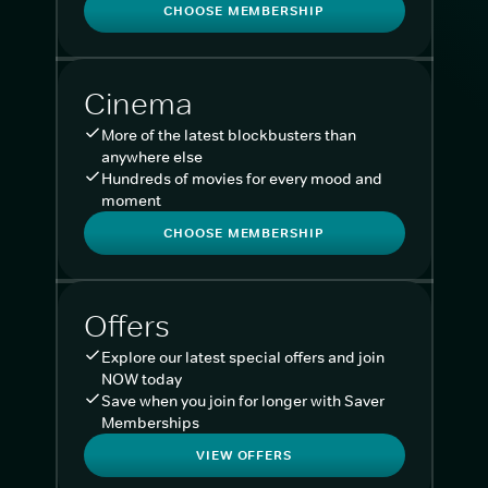
CHOOSE MEMBERSHIP
Cinema
More of the latest blockbusters than
anywhere else
Hundreds of movies for every mood and
moment
CHOOSE MEMBERSHIP
Offers
Explore our latest special offers and join
NOW today
Save when you join for longer with Saver
Memberships
VIEW OFFERS