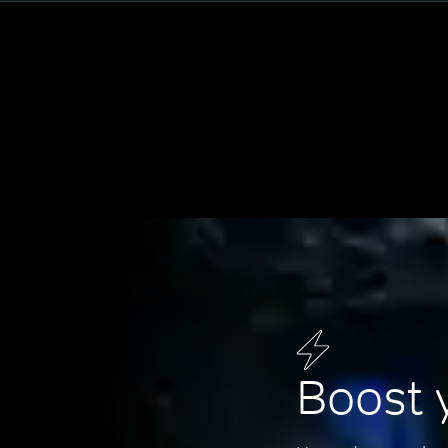
Boost 