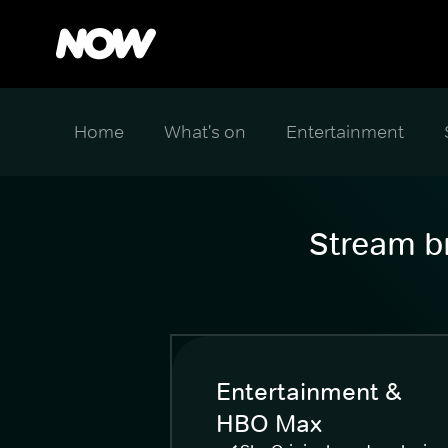
Home
What's on
Entertainment
Stream br
Entertainment &
HBO Max