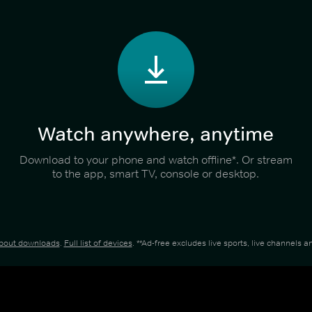
Watch anywhere, anytime
Download to your phone and watch offline*. Or stream
to the app, smart TV, console or desktop.
about downloads
.
Full list of devices
. **Ad-free excludes live sports, live channels