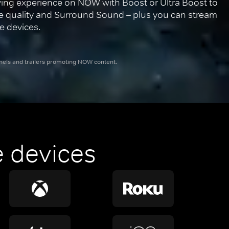
ing experience on NOW with Boost or Ultra Boost to 
re quality and Surround Sound – plus you can stream 
e devices.
nnels and trailers promoting NOW content.
 devices