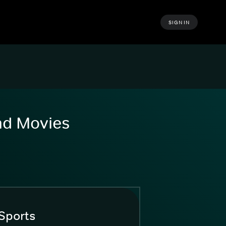
SIGN IN
and Movies
Sports