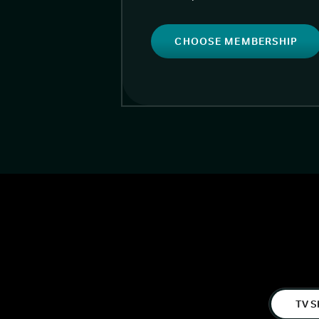
CHOOSE MEMBERSHIP
TV S