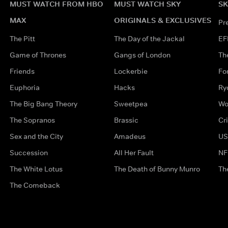
MUST WATCH FROM HBO
MUST WATCH SKY
SK
MAX
ORIGINALS & EXCLUSIVES
Pr
The Pitt
The Day of the Jackal
EF
Game of Thrones
Gangs of London
Th
Friends
Lockerbie
Fo
Euphoria
Hacks
Ry
The Big Bang Theory
Sweetpea
Wo
The Sopranos
Brassic
Cr
Sex and the City
Amadeus
US
Succession
All Her Fault
NF
The White Lotus
The Death of Bunny Munro
Th
The Comeback