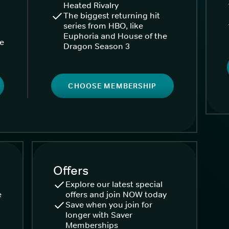
Heated Rivalry
The biggest returning hit
series from HBO, like
Euphoria and House of the
ke
Dragon Season 3
CHOOSE MEMBERSHIP
Offers
Explore our latest special
e
offers and join NOW today
Save when you join for
longer with Saver
Memberships