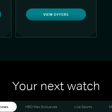
VIEW OFFERS
Your next watch
hows
HBO Max Exclusives
Live Sports
M