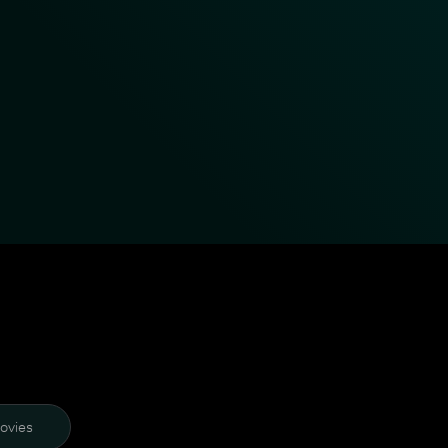
ovies