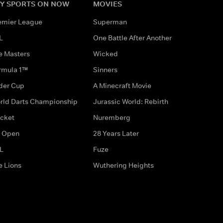
Y SPORTS ON NOW
MOVIES
emier League
Superman
L
One Battle After Another
e Masters
Wicked
rmula 1™
Sinners
der Cup
A Minecraft Movie
rld Darts Championship
Jurassic World: Rebirth
icket
Nuremberg
 Open
28 Years Later
L
Fuze
e Lions
Wuthering Heights