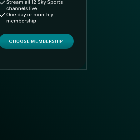
Stream all 12 Sky Sports
channels live
One-day or monthly
membership
CHOOSE MEMBERSHIP