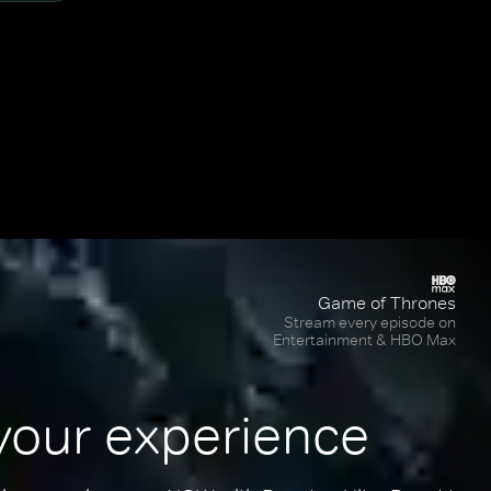
Game of Thrones
Stream every episode on
Entertainment & HBO Max
your experience