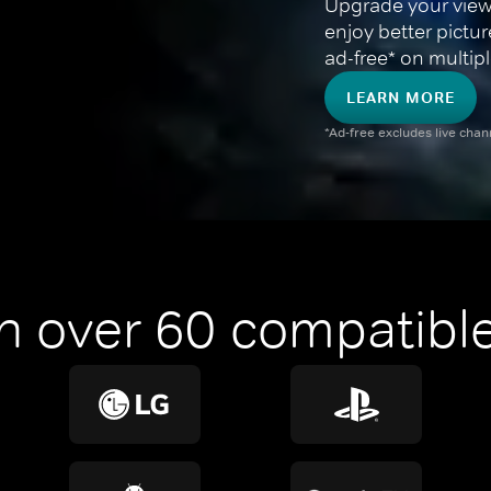
Upgrade your view
enjoy better pictu
ad-free* on multipl
LEARN MORE
*Ad-free excludes live cha
n over 60 compatible