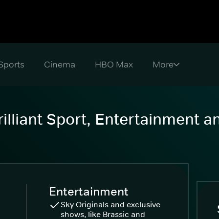
Sports
Cinema
HBO Max
illiant Sport, Entertainment 
Entertainment
Sky Originals and exclusive
shows, like Brassic and