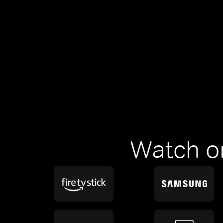
Watch o