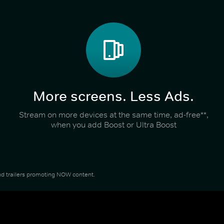
More screens. Less Ads.
Stream on more devices at the same time, ad-free**,
when you add Boost or Ultra Boost
 and trailers promoting NOW content.