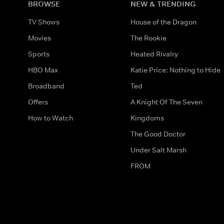
BROWSE
NEW & TRENDING
TV Shows
House of the Dragon
Movies
The Rookie
Sports
Heated Rivalry
HBO Max
Katie Price: Nothing to Hide
Broadband
Ted
Offers
A Knight Of The Seven
How to Watch
Kingdoms
The Good Doctor
Under Salt Marsh
FROM