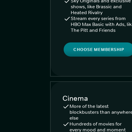
Sky Originals and exclusive
shows, like Brassic and
Heated Rivalry
Stream every series from
HBO Max Basic with Ads, li
The Pitt and Friends
CHOOSE MEMBERSHIP
Cinema
More of the latest
blockbusters than anywher
else
Hundreds of movies for
every mood and moment