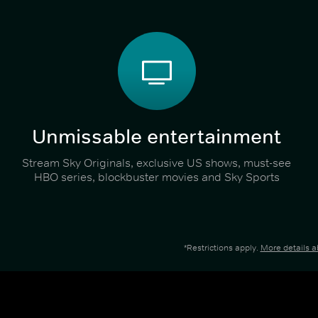
Unmissable entertainment
Stream Sky Originals, exclusive US shows, must-see
HBO series, blockbuster movies and Sky Sports
*Restrictions apply.
More details 