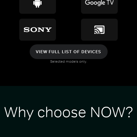
VIEW FULL LIST OF DEVICES
Selected models only.
Why choose NOW?