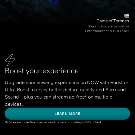
Game of Thrones
Stream every episode on
Entertainment & HBO Max
Boost your experience
Upgrade your viewing experience on NOW with Boost or 
Ultra Boost to enjoy better picture quality and Surround 
Sound – plus you can stream ad-free* on multiple 
devices.
LEARN MORE
*Ad-free excludes live channels and trailers promoting NOW content.