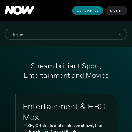
GET STARTED
SIGN IN
Stream brilliant Sport,
Entertainment and Movies
Entertainment & HBO
Max
Sky Originals and exclusive shows, like
Brassic and Heated Rivalry