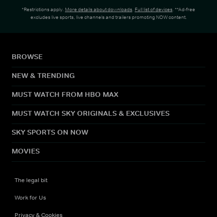
*Restrictions apply.
More details about downloads
.
Full list of devices
. **Ad-free
excludes live sports, live channels and trailers promoting NOW content.
BROWSE
NEW & TRENDING
MUST WATCH FROM HBO MAX
MUST WATCH SKY ORIGINALS & EXCLUSIVES
SKY SPORTS ON NOW
MOVIES
The legal bit
Work for Us
Privacy & Cookies