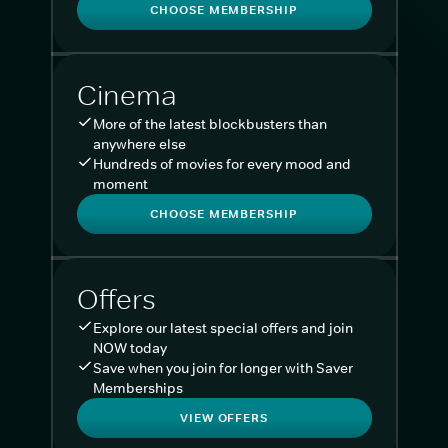
CHOOSE MEMBERSHIP
Cinema
More of the latest blockbusters than
anywhere else
Hundreds of movies for every mood and
moment
CHOOSE MEMBERSHIP
Offers
Explore our latest special offers and join
NOW today
Save when you join for longer with Saver
Memberships
VIEW OFFERS