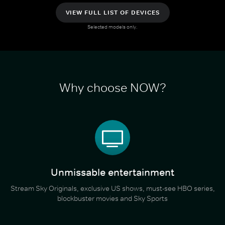
VIEW FULL LIST OF DEVICES
Selected models only.
Why choose NOW?
Unmissable entertainment
Stream Sky Originals, exclusive US shows, must-see HBO series,
blockbuster movies and Sky Sports