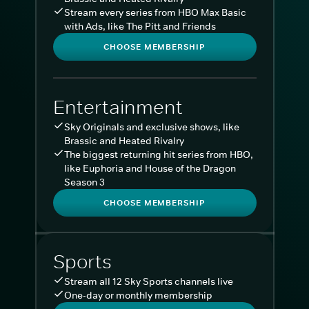
Stream every series from HBO Max Basic
with Ads, like The Pitt and Friends
CHOOSE MEMBERSHIP
Entertainment
Sky Originals and exclusive shows, like
Brassic and Heated Rivalry
The biggest returning hit series from HBO,
like Euphoria and House of the Dragon
Season 3
CHOOSE MEMBERSHIP
Sports
Stream all 12 Sky Sports channels live
One-day or monthly membership