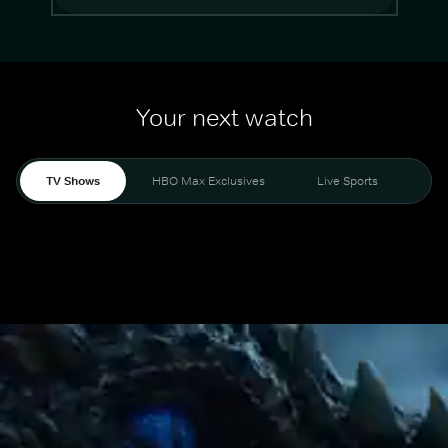
Your next watch
TV Shows
HBO Max Exclusives
Live Sports
Mo