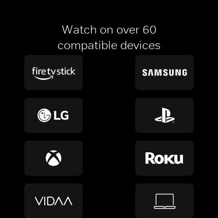
Watch on over 60
compatible devices