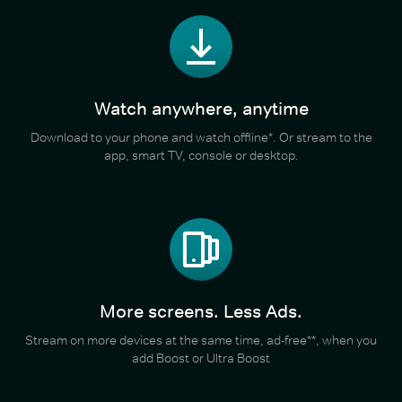
Watch anywhere, anytime
Download to your phone and watch offline*. Or stream to the
app, smart TV, console or desktop.
More screens. Less Ads.
Stream on more devices at the same time, ad-free**, when you
add Boost or Ultra Boost