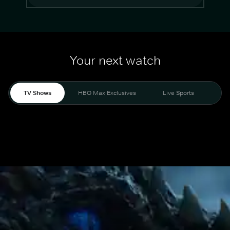
Your next watch
TV Shows
HBO Max Exclusives
Live Sports
Mo