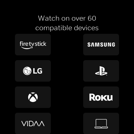
Watch on over 60
compatible devices