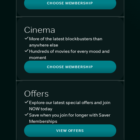
CHOOSE MEMBERSHIP
Cinema
More of the latest blockbusters than
anywhere else
Hundreds of movies for every mood and
moment
CHOOSE MEMBERSHIP
Offers
Explore our latest special offers and join
NOW today
Save when you join for longer with Saver
Memberships
VIEW OFFERS