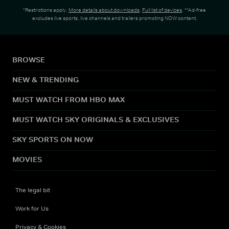
*Restrictions apply.
More details about downloads
.
Full list of devices
. **Ad-free
excludes live sports, live channels and trailers promoting NOW content.
BROWSE
NEW & TRENDING
MUST WATCH FROM HBO MAX
MUST WATCH SKY ORIGINALS & EXCLUSIVES
SKY SPORTS ON NOW
MOVIES
The legal bit
Work for Us
Privacy & Cookies