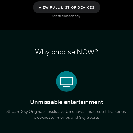
VIEW FULL LIST OF DEVICES
Selected models only.
Why choose NOW?
Unmissable entertainment
Stream Sky Originals, exclusive US shows, must-see HBO series,
blockbuster movies and Sky Sports