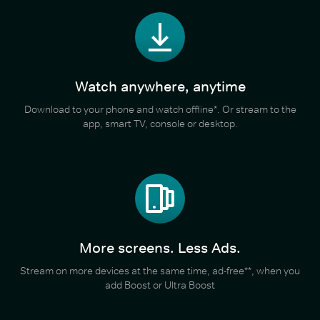
Watch anywhere, anytime
Download to your phone and watch offline*. Or stream to the
app, smart TV, console or desktop.
More screens. Less Ads.
Stream on more devices at the same time, ad-free**, when you
add Boost or Ultra Boost