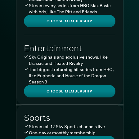
Stream every series from HBO Max Basic
with Ads, like The Pitt and Friends
CHOOSE MEMBERSHIP
Entertainment
Sky Originals and exclusive shows, like
Brassic and Heated Rivalry
The biggest returning hit series from HBO,
like Euphoria and House of the Dragon
Season 3
CHOOSE MEMBERSHIP
Sports
Stream all 12 Sky Sports channels live
One-day or monthly membership