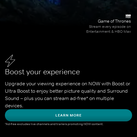
Game of Thrones
Stream every episode on
Entertainment & HBO Max
Boost your experience
Upgrade your viewing experience on NOW with Boost or 
Ultra Boost to enjoy better picture quality and Surround 
Sound – plus you can stream ad-free* on multiple 
devices.
LEARN MORE
*Ad-free excludes live channels and trailers promoting NOW content.