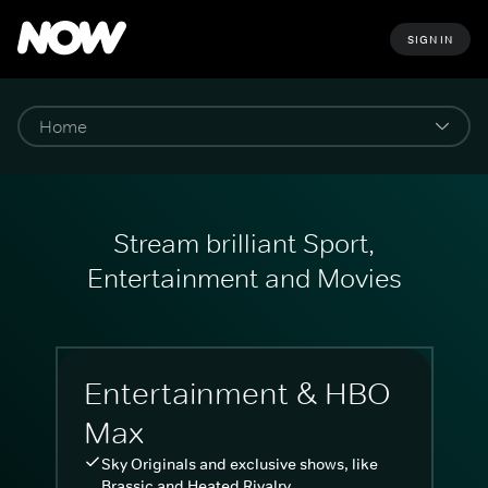
SIGN IN
Stream brilliant Sport,
Entertainment and Movies
Entertainment & HBO
Max
Sky Originals and exclusive shows, like
Brassic and Heated Rivalry