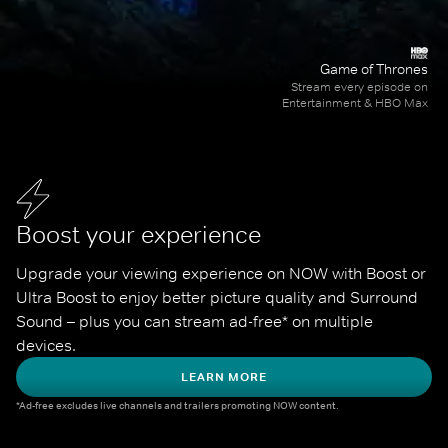
Game of Thrones
Stream every episode on
Entertainment & HBO Max
Boost your experience
Upgrade your viewing experience on NOW with Boost or 
Ultra Boost to enjoy better picture quality and Surround 
Sound – plus you can stream ad-free* on multiple 
devices.
LEARN MORE
*Ad-free excludes live channels and trailers promoting NOW content.