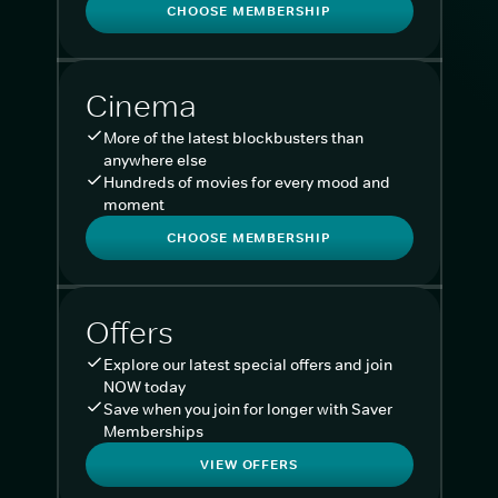
CHOOSE MEMBERSHIP
Cinema
More of the latest blockbusters than
anywhere else
Hundreds of movies for every mood and
moment
CHOOSE MEMBERSHIP
Offers
Explore our latest special offers and join
NOW today
Save when you join for longer with Saver
Memberships
VIEW OFFERS