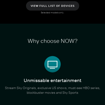
VIEW FULL LIST OF DEVICES
Selected models only.
Why choose NOW?
Unmissable entertainment
Stream Sky Originals, exclusive US shows, must-see HBO series,
blockbuster movies and Sky Sports