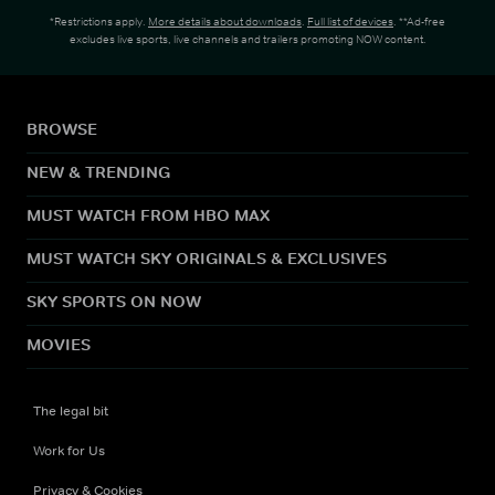
*Restrictions apply.
More details about downloads
.
Full list of devices
. **Ad-free
excludes live sports, live channels and trailers promoting NOW content.
BROWSE
NEW & TRENDING
MUST WATCH FROM HBO MAX
MUST WATCH SKY ORIGINALS & EXCLUSIVES
SKY SPORTS ON NOW
MOVIES
The legal bit
Work for Us
Privacy & Cookies