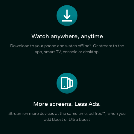
Watch anywhere, anytime
Download to your phone and watch offline*. Or stream to the
app, smart TV, console or desktop.
More screens. Less Ads.
Stream on more devices at the same time, ad-free**, when you
add Boost or Ultra Boost