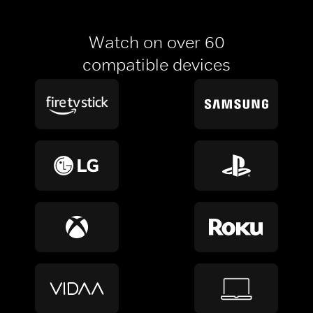
Watch on over 60
compatible devices