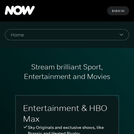
SIGN IN
Stream brilliant Sport,
Entertainment and Movies
Entertainment & HBO
Max
Sky Originals and exclusive shows, like
Brassic and Heated Rivalry