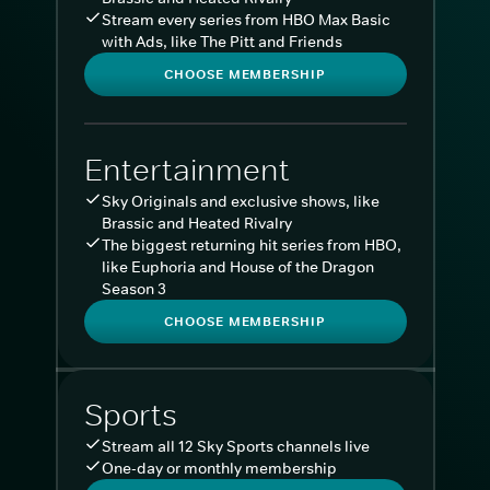
Stream every series from HBO Max Basic
with Ads, like The Pitt and Friends
CHOOSE MEMBERSHIP
Entertainment
Sky Originals and exclusive shows, like
Brassic and Heated Rivalry
The biggest returning hit series from HBO,
like Euphoria and House of the Dragon
Season 3
CHOOSE MEMBERSHIP
Sports
Stream all 12 Sky Sports channels live
One-day or monthly membership