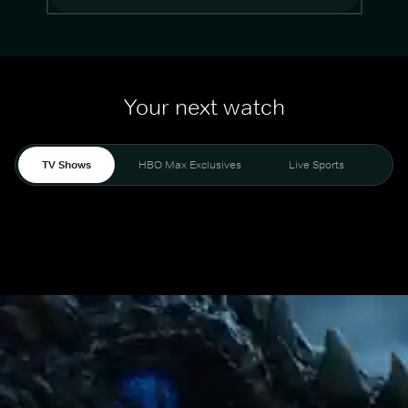
Your next watch
TV Shows
HBO Max Exclusives
Live Sports
Mo