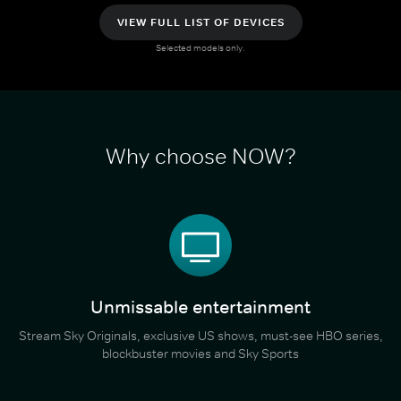
VIEW FULL LIST OF DEVICES
Selected models only.
Why choose NOW?
Unmissable entertainment
Stream Sky Originals, exclusive US shows, must-see HBO series,
blockbuster movies and Sky Sports