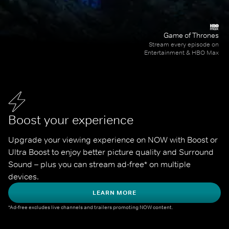
Game of Thrones
Stream every episode on
Entertainment & HBO Max
Boost your experience
Upgrade your viewing experience on NOW with Boost or 
Ultra Boost to enjoy better picture quality and Surround 
Sound – plus you can stream ad-free* on multiple 
devices.
LEARN MORE
*Ad-free excludes live channels and trailers promoting NOW content.