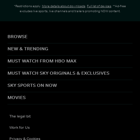
*Restrictions apply.
More details about downloads
.
Full list of devices
. **Ad-free
excludes live sports, live channels and trailers promoting NOW content.
BROWSE
NEW & TRENDING
MUST WATCH FROM HBO MAX
MUST WATCH SKY ORIGINALS & EXCLUSIVES
SKY SPORTS ON NOW
MOVIES
The legal bit
Work for Us
Privacy & Cookies