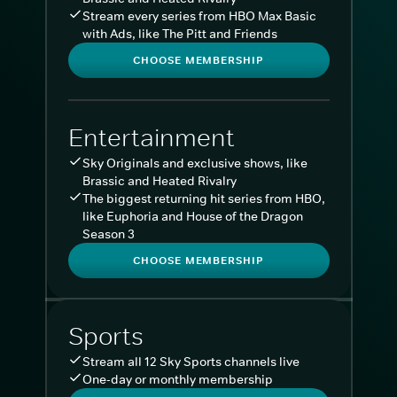
Stream every series from HBO Max Basic
with Ads, like The Pitt and Friends
CHOOSE MEMBERSHIP
Entertainment
Sky Originals and exclusive shows, like
Brassic and Heated Rivalry
The biggest returning hit series from HBO,
like Euphoria and House of the Dragon
Season 3
CHOOSE MEMBERSHIP
Sports
Stream all 12 Sky Sports channels live
One-day or monthly membership