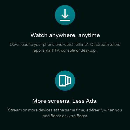
Watch anywhere, anytime
Download to your phone and watch offline*. Or stream to the
app, smart TV, console or desktop.
More screens. Less Ads.
Stream on more devices at the same time, ad-free**, when you
add Boost or Ultra Boost