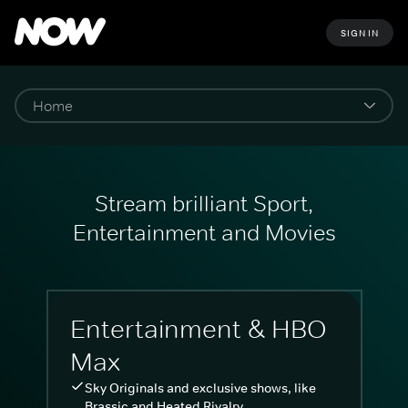
SIGN IN
Stream brilliant Sport,
Entertainment and Movies
Entertainment & HBO
Max
Sky Originals and exclusive shows, like
Brassic and Heated Rivalry