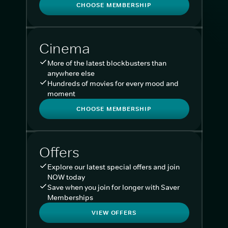
CHOOSE MEMBERSHIP
Cinema
More of the latest blockbusters than
anywhere else
Hundreds of movies for every mood and
moment
CHOOSE MEMBERSHIP
Offers
Explore our latest special offers and join
NOW today
Save when you join for longer with Saver
Memberships
VIEW OFFERS