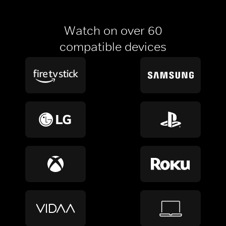
Watch on over 60
compatible devices