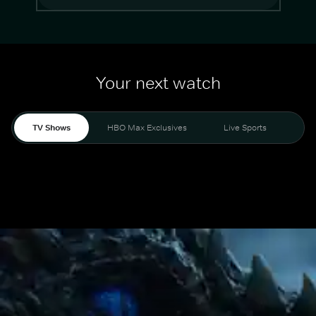
Your next watch
TV Shows
HBO Max Exclusives
Live Sports
Mo