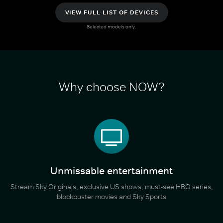
VIEW FULL LIST OF DEVICES
Selected models only.
Why choose NOW?
Unmissable entertainment
Stream Sky Originals, exclusive US shows, must-see HBO series,
blockbuster movies and Sky Sports