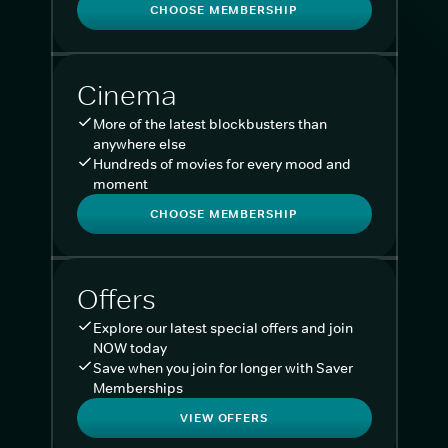
CHOOSE MEMBERSHIP
Cinema
More of the latest blockbusters than
anywhere else
Hundreds of movies for every mood and
moment
CHOOSE MEMBERSHIP
Offers
Explore our latest special offers and join
NOW today
Save when you join for longer with Saver
Memberships
VIEW OFFERS