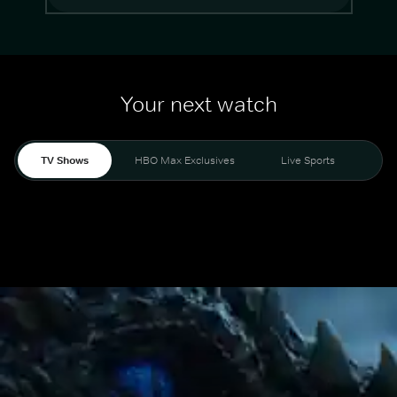
Your next watch
TV Shows
HBO Max Exclusives
Live Sports
Mo