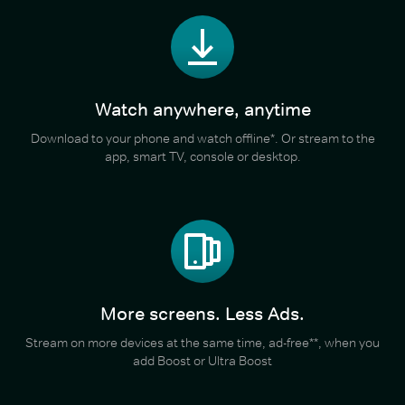
Watch anywhere, anytime
Download to your phone and watch offline*. Or stream to the
app, smart TV, console or desktop.
More screens. Less Ads.
Stream on more devices at the same time, ad-free**, when you
add Boost or Ultra Boost