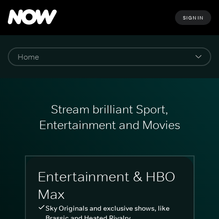
SIGN IN
Stream brilliant Sport,
Entertainment and Movies
Entertainment & HBO
Max
Sky Originals and exclusive shows, like
Brassic and Heated Rivalry