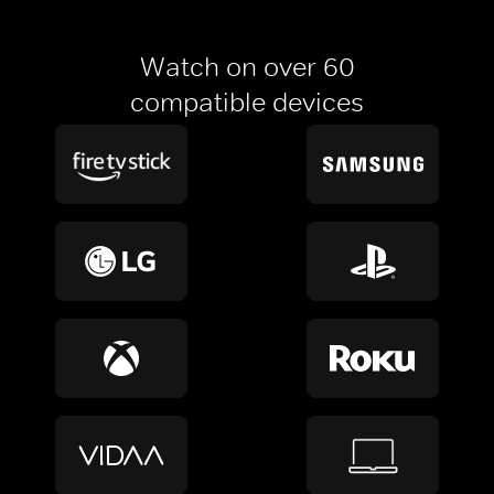
Watch on over 60
compatible devices