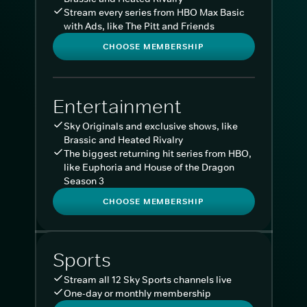
Stream every series from HBO Max Basic
with Ads, like The Pitt and Friends
CHOOSE MEMBERSHIP
Entertainment
Sky Originals and exclusive shows, like
Brassic and Heated Rivalry
The biggest returning hit series from HBO,
like Euphoria and House of the Dragon
Season 3
CHOOSE MEMBERSHIP
Sports
Stream all 12 Sky Sports channels live
One-day or monthly membership