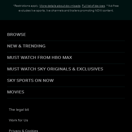
*Restrictions apply.
More details about downloads
.
Full list of devices
. **Ad-free
excludes live sports, live channels and trailers promoting NOW content.
BROWSE
NEW & TRENDING
MUST WATCH FROM HBO MAX
MUST WATCH SKY ORIGINALS & EXCLUSIVES
SKY SPORTS ON NOW
MOVIES
The legal bit
Work for Us
Privacy & Cookies