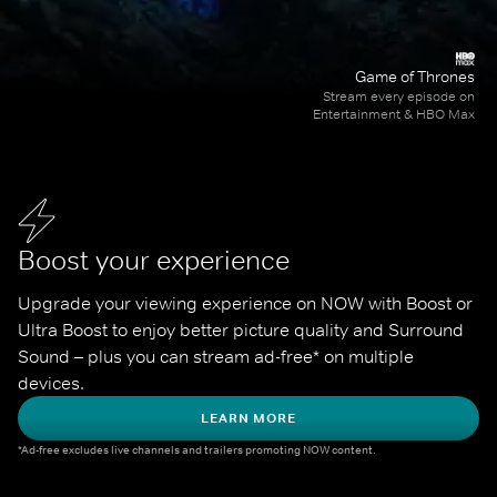
Game of Thrones
Stream every episode on
Entertainment & HBO Max
Boost your experience
Upgrade your viewing experience on NOW with Boost or 
Ultra Boost to enjoy better picture quality and Surround 
Sound – plus you can stream ad-free* on multiple 
devices.
LEARN MORE
*Ad-free excludes live channels and trailers promoting NOW content.