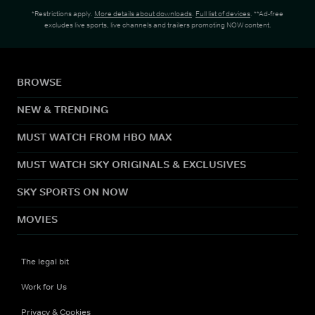
*Restrictions apply.
More details about downloads
.
Full list of devices
. **Ad-free
excludes live sports, live channels and trailers promoting NOW content.
BROWSE
NEW & TRENDING
MUST WATCH FROM HBO MAX
MUST WATCH SKY ORIGINALS & EXCLUSIVES
SKY SPORTS ON NOW
MOVIES
The legal bit
Work for Us
Privacy & Cookies