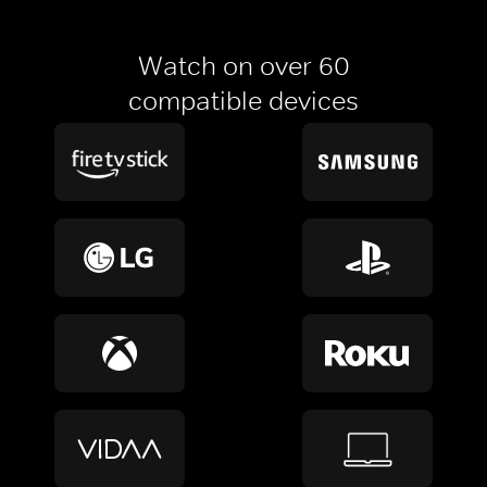
Watch on over 60
compatible devices