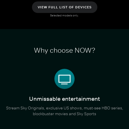
VIEW FULL LIST OF DEVICES
Selected models only.
Why choose NOW?
Unmissable entertainment
Stream Sky Originals, exclusive US shows, must-see HBO series,
blockbuster movies and Sky Sports