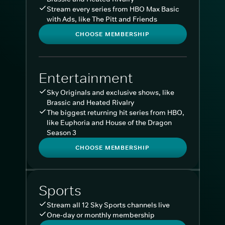
Stream every series from HBO Max Basic
with Ads, like The Pitt and Friends
CHOOSE MEMBERSHIP
Entertainment
Sky Originals and exclusive shows, like
Brassic and Heated Rivalry
The biggest returning hit series from HBO,
like Euphoria and House of the Dragon
Season 3
CHOOSE MEMBERSHIP
Sports
Stream all 12 Sky Sports channels live
One-day or monthly membership