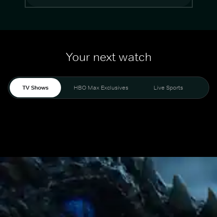
Your next watch
TV Shows
HBO Max Exclusives
Live Sports
Mo