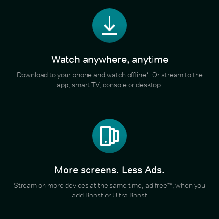
Watch anywhere, anytime
Download to your phone and watch offline*. Or stream to the
app, smart TV, console or desktop.
More screens. Less Ads.
Stream on more devices at the same time, ad-free**, when you
add Boost or Ultra Boost