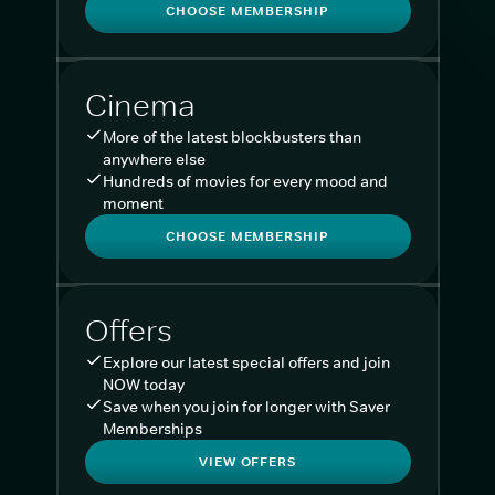
CHOOSE MEMBERSHIP
Cinema
More of the latest blockbusters than
anywhere else
Hundreds of movies for every mood and
moment
CHOOSE MEMBERSHIP
Offers
Explore our latest special offers and join
NOW today
Save when you join for longer with Saver
Memberships
VIEW OFFERS