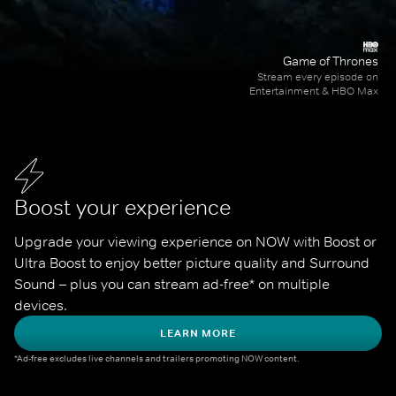
Game of Thrones
Stream every episode on
Entertainment & HBO Max
Boost your experience
Upgrade your viewing experience on NOW with Boost or 
Ultra Boost to enjoy better picture quality and Surround 
Sound – plus you can stream ad-free* on multiple 
devices.
LEARN MORE
*Ad-free excludes live channels and trailers promoting NOW content.