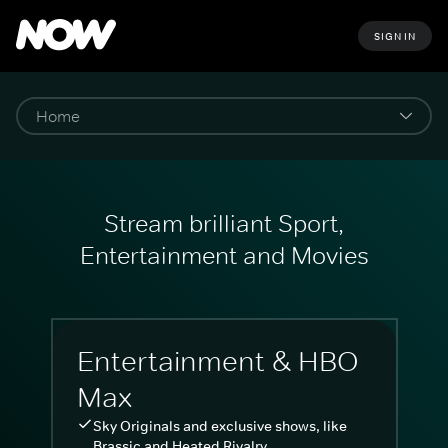
SIGN IN
Stream brilliant Sport,
Entertainment and Movies
Entertainment & HBO
Max
Sky Originals and exclusive shows, like
Brassic and Heated Rivalry