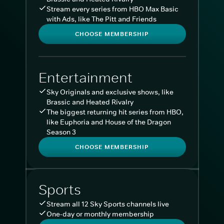
Stream every series from HBO Max Basic
with Ads, like The Pitt and Friends
CHOOSE MEMBERSHIP
Entertainment
Sky Originals and exclusive shows, like
Brassic and Heated Rivalry
The biggest returning hit series from HBO,
like Euphoria and House of the Dragon
Season 3
CHOOSE MEMBERSHIP
Sports
Stream all 12 Sky Sports channels live
One-day or monthly membership