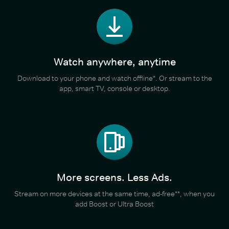
Watch anywhere, anytime
Download to your phone and watch offline*. Or stream to the
app, smart TV, console or desktop.
More screens. Less Ads.
Stream on more devices at the same time, ad-free**, when you
add Boost or Ultra Boost