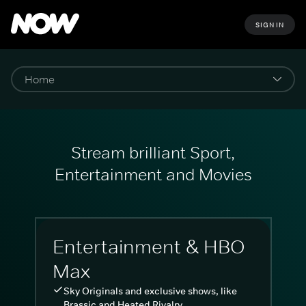
SIGN IN
Stream brilliant Sport,
Entertainment and Movies
Entertainment & HBO
Max
Sky Originals and exclusive shows, like
Brassic and Heated Rivalry