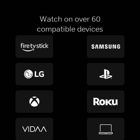
Watch on over 60
compatible devices