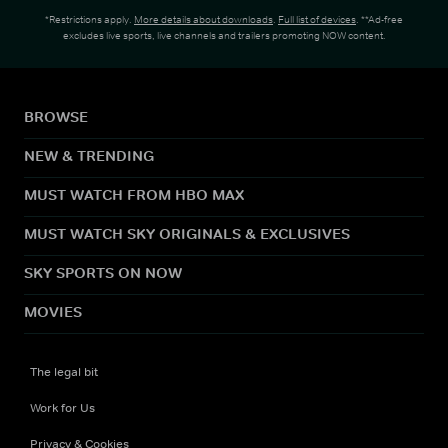
*Restrictions apply.
More details about downloads
.
Full list of devices
. **Ad-free
excludes live sports, live channels and trailers promoting NOW content.
BROWSE
NEW & TRENDING
MUST WATCH FROM HBO MAX
MUST WATCH SKY ORIGINALS & EXCLUSIVES
SKY SPORTS ON NOW
MOVIES
The legal bit
Work for Us
Privacy & Cookies