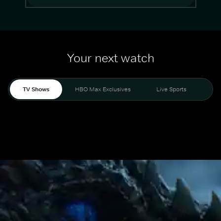
Your next watch
TV Shows
HBO Max Exclusives
Live Sports
Mo