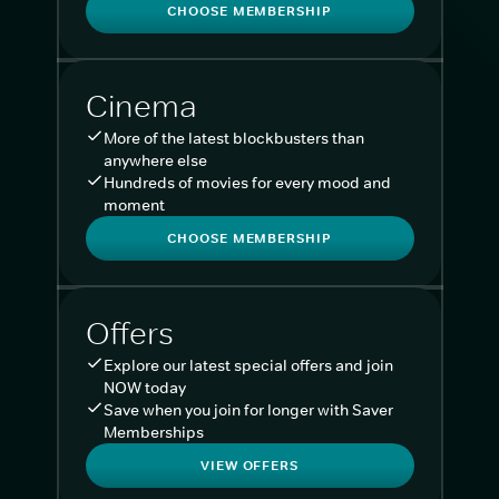
CHOOSE MEMBERSHIP
Cinema
More of the latest blockbusters than
anywhere else
Hundreds of movies for every mood and
moment
CHOOSE MEMBERSHIP
Offers
Explore our latest special offers and join
NOW today
Save when you join for longer with Saver
Memberships
VIEW OFFERS