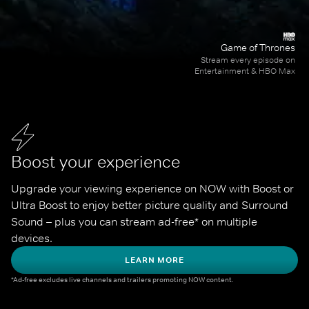
Game of Thrones
Stream every episode on
Entertainment & HBO Max
Boost your experience
Upgrade your viewing experience on NOW with Boost or 
Ultra Boost to enjoy better picture quality and Surround 
Sound – plus you can stream ad-free* on multiple 
devices.
LEARN MORE
*Ad-free excludes live channels and trailers promoting NOW content.