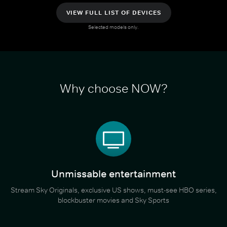
VIEW FULL LIST OF DEVICES
Selected models only.
Why choose NOW?
Unmissable entertainment
Stream Sky Originals, exclusive US shows, must-see HBO series,
blockbuster movies and Sky Sports