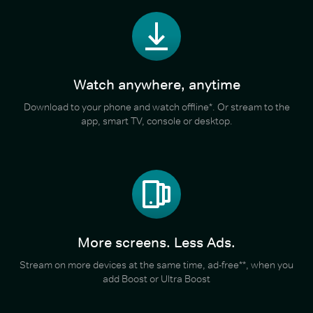
Watch anywhere, anytime
Download to your phone and watch offline*. Or stream to the
app, smart TV, console or desktop.
More screens. Less Ads.
Stream on more devices at the same time, ad-free**, when you
add Boost or Ultra Boost