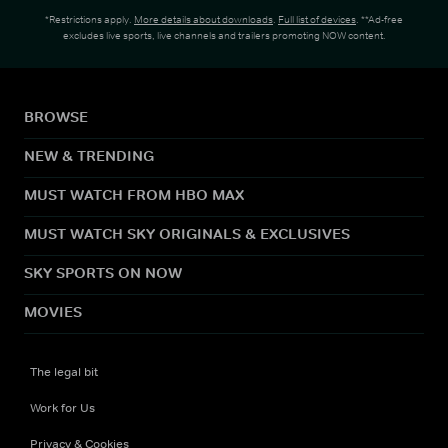
*Restrictions apply.
More details about downloads
.
Full list of devices
. **Ad-free
excludes live sports, live channels and trailers promoting NOW content.
BROWSE
NEW & TRENDING
MUST WATCH FROM HBO MAX
MUST WATCH SKY ORIGINALS & EXCLUSIVES
SKY SPORTS ON NOW
MOVIES
The legal bit
Work for Us
Privacy & Cookies