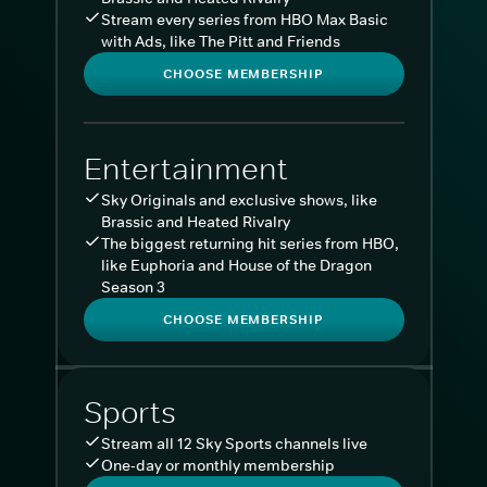
Stream every series from HBO Max Basic
with Ads, like The Pitt and Friends
CHOOSE MEMBERSHIP
Entertainment
Sky Originals and exclusive shows, like
Brassic and Heated Rivalry
The biggest returning hit series from HBO,
like Euphoria and House of the Dragon
Season 3
CHOOSE MEMBERSHIP
Sports
Stream all 12 Sky Sports channels live
One-day or monthly membership