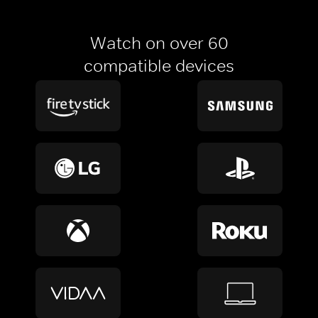
Watch on over 60
compatible devices