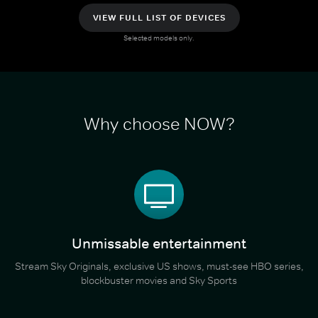
VIEW FULL LIST OF DEVICES
Selected models only.
Why choose NOW?
Unmissable entertainment
Stream Sky Originals, exclusive US shows, must-see HBO series,
blockbuster movies and Sky Sports