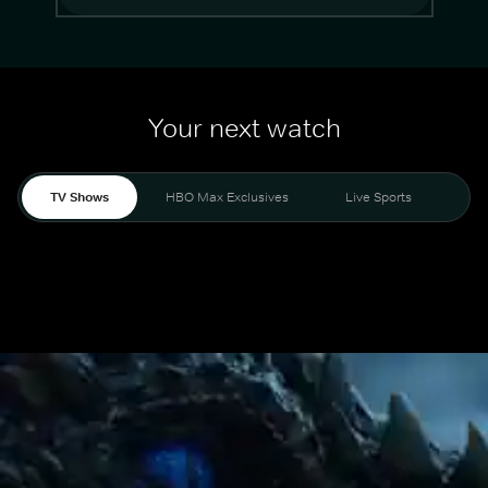
Your next watch
TV Shows
HBO Max Exclusives
Live Sports
Mo