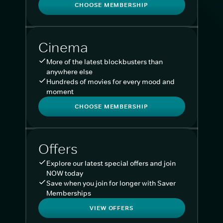
CHOOSE MEMBERSHIP
Cinema
More of the latest blockbusters than
anywhere else
Hundreds of movies for every mood and
moment
CHOOSE MEMBERSHIP
Offers
Explore our latest special offers and join
NOW today
Save when you join for longer with Saver
Memberships
VIEW OFFERS