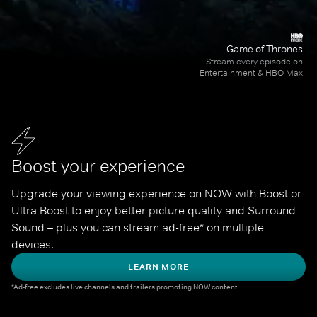
Game of Thrones
Stream every episode on
Entertainment & HBO Max
Boost your experience
Upgrade your viewing experience on NOW with Boost or 
Ultra Boost to enjoy better picture quality and Surround 
Sound – plus you can stream ad-free* on multiple 
devices.
LEARN MORE
*Ad-free excludes live channels and trailers promoting NOW content.