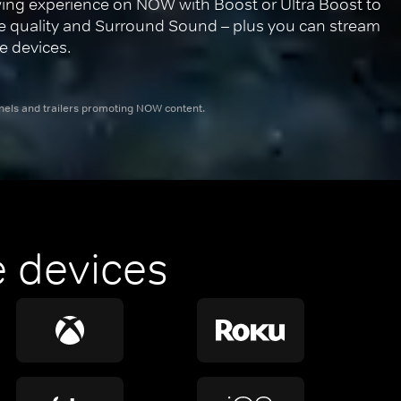
ing experience on NOW with Boost or Ultra Boost to 
re quality and Surround Sound – plus you can stream 
e devices.
nnels and trailers promoting NOW content.
 devices