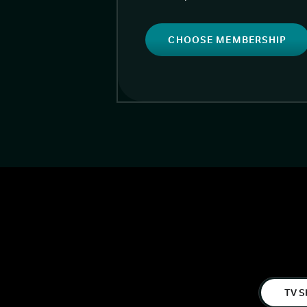
CHOOSE MEMBERSHIP
TV S