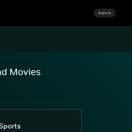
SIGN IN
and Movies
Sports