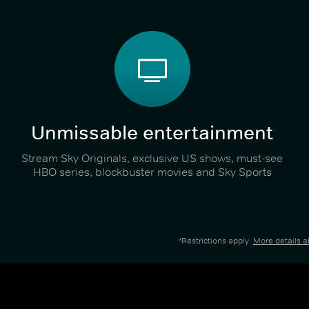
Unmissable entertainment
Stream Sky Originals, exclusive US shows, must-see
HBO series, blockbuster movies and Sky Sports
*Restrictions apply.
More details 