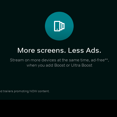
More screens. Less Ads.
Stream on more devices at the same time, ad-free**,
when you add Boost or Ultra Boost
 and trailers promoting NOW content.