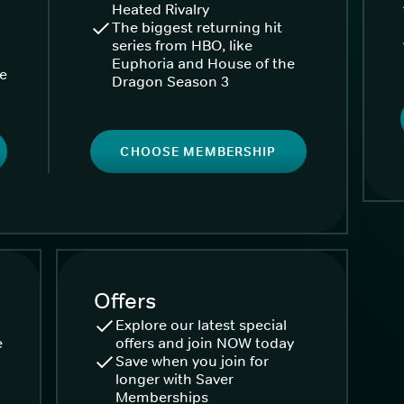
Heated Rivalry
The biggest returning hit
series from HBO, like
Euphoria and House of the
ke
Dragon Season 3
CHOOSE MEMBERSHIP
Offers
Explore our latest special
e
offers and join NOW today
Save when you join for
longer with Saver
Memberships