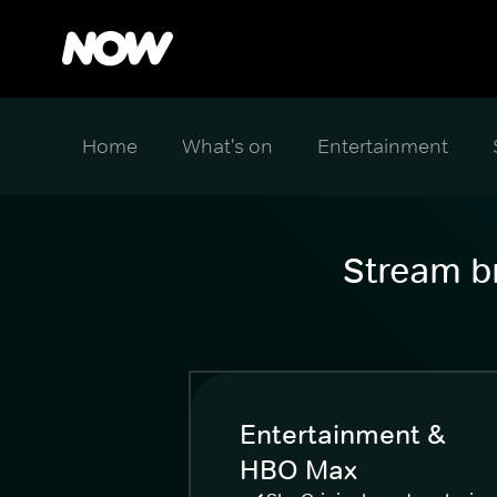
Home
What's on
Entertainment
Stream br
Entertainment &
HBO Max