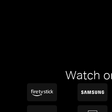
Watch o