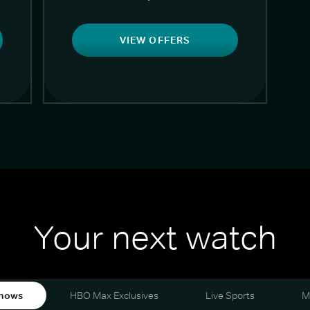
VIEW OFFERS
Your next watch
hows
HBO Max Exclusives
Live Sports
M