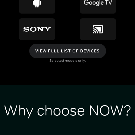
VIEW FULL LIST OF DEVICES
Selected models only.
Why choose NOW?