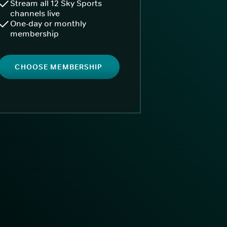
Stream all 12 Sky Sports
channels live
One-day or monthly
membership
CHOOSE MEMBERSHIP