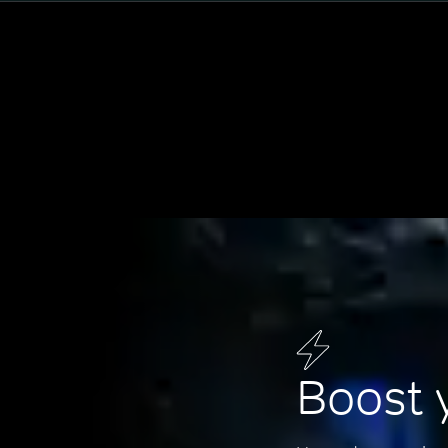
Boost 