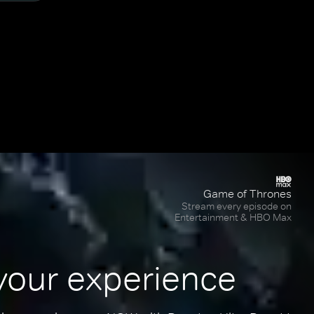
Game of Thrones
Stream every episode on
Entertainment & HBO Max
your experience