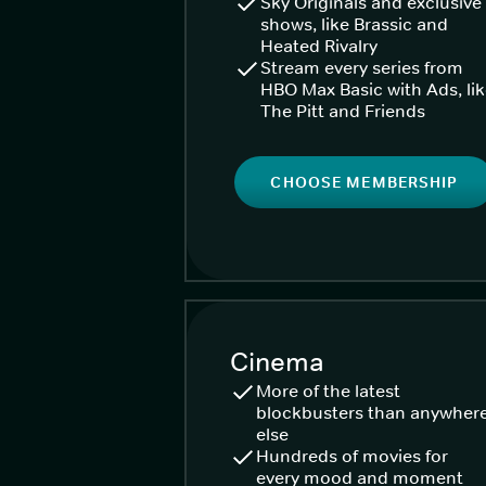
Sky Originals and exclusive
shows, like Brassic and
Heated Rivalry
Stream every series from
HBO Max Basic with Ads, li
The Pitt and Friends
CHOOSE MEMBERSHIP
Cinema
More of the latest
blockbusters than anywher
else
Hundreds of movies for
every mood and moment