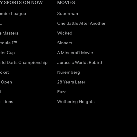
Y SPORTS ON NOW
MOVIES
emier League
Superman
L
One Battle After Another
e Masters
Wicked
rmula 1™
Sinners
der Cup
A Minecraft Movie
rld Darts Championship
Jurassic World: Rebirth
icket
Nuremberg
 Open
28 Years Later
L
Fuze
e Lions
Wuthering Heights