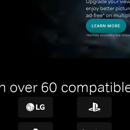
Upgrade your view
enjoy better pictu
ad-free* on multipl
LEARN MORE
*Ad-free excludes live cha
n over 60 compatible