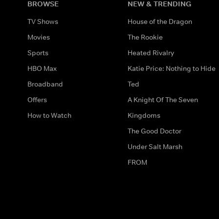
BROWSE
NEW & TRENDING
TV Shows
House of the Dragon
Movies
The Rookie
Sports
Heated Rivalry
HBO Max
Katie Price: Nothing to Hide
Broadband
Ted
Offers
A Knight Of The Seven
How to Watch
Kingdoms
The Good Doctor
Under Salt Marsh
FROM