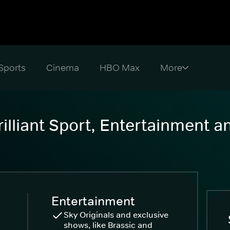
Sports
Cinema
HBO Max
illiant Sport, Entertainment 
Entertainment
Sky Originals and exclusive
shows, like Brassic and