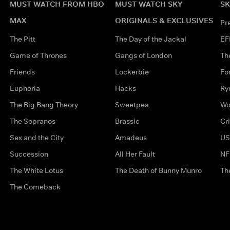
MUST WATCH FROM HBO
MUST WATCH SKY
SK
MAX
ORIGINALS & EXCLUSIVES
Pr
The Pitt
The Day of the Jackal
EF
Game of Thrones
Gangs of London
Th
Friends
Lockerbie
Fo
Euphoria
Hacks
Ry
The Big Bang Theory
Sweetpea
Wo
The Sopranos
Brassic
Cr
Sex and the City
Amadeus
US
Succession
All Her Fault
NF
The White Lotus
The Death of Bunny Munro
Th
The Comeback