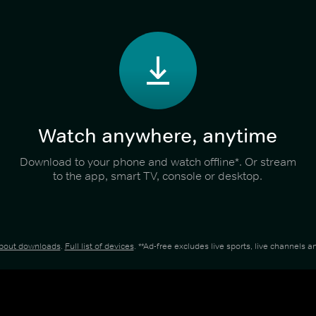
Watch anywhere, anytime
Download to your phone and watch offline*. Or stream
to the app, smart TV, console or desktop.
about downloads
.
Full list of devices
. **Ad-free excludes live sports, live channels