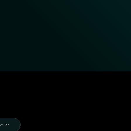
ovies