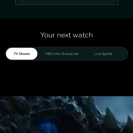
Your next watch
TV Shows
HBO Max Exclusives
Live Sports
Mo