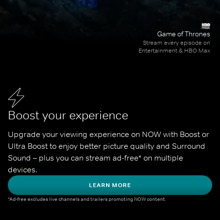
Game of Thrones
Stream every episode on
Entertainment & HBO Max
Boost your experience
Upgrade your viewing experience on NOW with Boost or 
Ultra Boost to enjoy better picture quality and Surround 
Sound – plus you can stream ad-free* on multiple 
devices.
LEARN MORE
*Ad-free excludes live channels and trailers promoting NOW content.