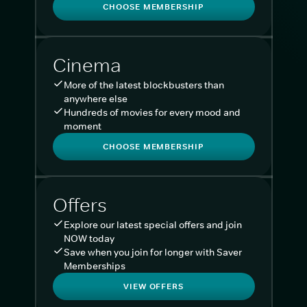
CHOOSE MEMBERSHIP
Cinema
More of the latest blockbusters than
anywhere else
Hundreds of movies for every mood and
moment
CHOOSE MEMBERSHIP
Offers
Explore our latest special offers and join
NOW today
Save when you join for longer with Saver
Memberships
VIEW OFFERS