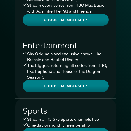
Stream every series from HBO Max Basic
with Ads, like The Pitt and Friends
CHOOSE MEMBERSHIP
Entertainment
Sky Originals and exclusive shows, like
Brassic and Heated Rivalry
The biggest returning hit series from HBO,
like Euphoria and House of the Dragon
Season 3
CHOOSE MEMBERSHIP
Sports
Stream all 12 Sky Sports channels live
One-day or monthly membership