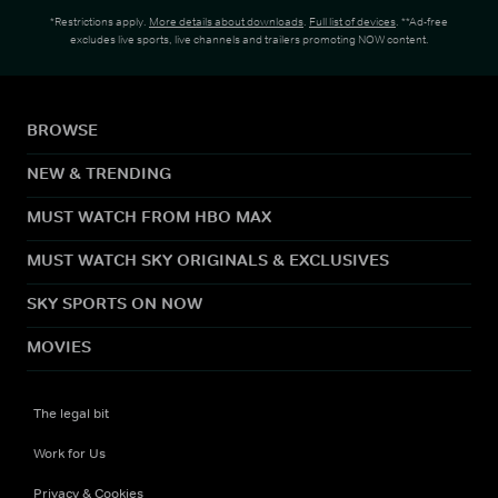
*Restrictions apply.
More details about downloads
.
Full list of devices
. **Ad-free
excludes live sports, live channels and trailers promoting NOW content.
BROWSE
NEW & TRENDING
MUST WATCH FROM HBO MAX
MUST WATCH SKY ORIGINALS & EXCLUSIVES
SKY SPORTS ON NOW
MOVIES
The legal bit
Work for Us
Privacy & Cookies