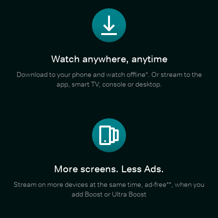
Watch anywhere, anytime
Download to your phone and watch offline*. Or stream to the
app, smart TV, console or desktop.
More screens. Less Ads.
Stream on more devices at the same time, ad-free**, when you
add Boost or Ultra Boost