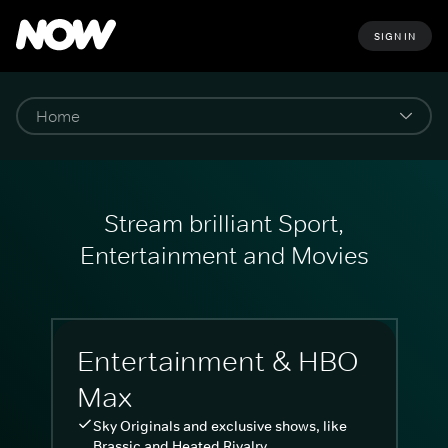
SIGN IN
Stream brilliant Sport,
Entertainment and Movies
Entertainment & HBO
Max
Sky Originals and exclusive shows, like
Brassic and Heated Rivalry