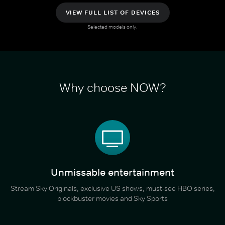
VIEW FULL LIST OF DEVICES
Selected models only.
Why choose NOW?
Unmissable entertainment
Stream Sky Originals, exclusive US shows, must-see HBO series,
blockbuster movies and Sky Sports