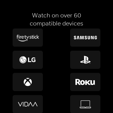
Watch on over 60
compatible devices