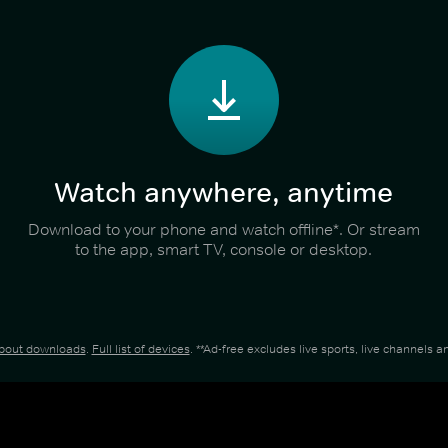
Watch anywhere, anytime
Download to your phone and watch offline*. Or stream
to the app, smart TV, console or desktop.
about downloads
.
Full list of devices
. **Ad-free excludes live sports, live channels