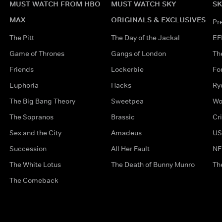
MUST WATCH FROM HBO
MUST WATCH SKY
SK
MAX
ORIGINALS & EXCLUSIVES
Pr
The Pitt
The Day of the Jackal
EF
Game of Thrones
Gangs of London
Th
Friends
Lockerbie
Fo
Euphoria
Hacks
Ry
The Big Bang Theory
Sweetpea
Wo
The Sopranos
Brassic
Cr
Sex and the City
Amadeus
US
Succession
All Her Fault
NF
The White Lotus
The Death of Bunny Munro
Th
The Comeback