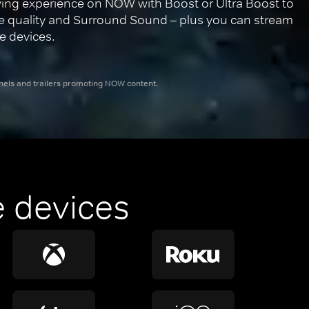
ing experience on NOW with Boost or Ultra Boost to 
re quality and Surround Sound – plus you can stream 
e devices.
nnels and trailers promoting NOW content.
 devices