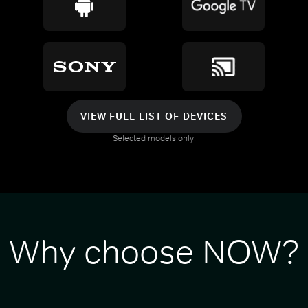
VIEW FULL LIST OF DEVICES
Selected models only.
Why choose NOW?