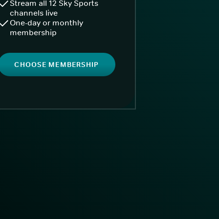
Stream all 12 Sky Sports
channels live
One-day or monthly
membership
CHOOSE MEMBERSHIP