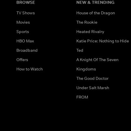
BROWSE
NEW & TRENDING
TV Shows
House of the Dragon
Movies
The Rookie
Sports
Heated Rivalry
HBO Max
Katie Price: Nothing to Hide
Broadband
Ted
Offers
A Knight Of The Seven
How to Watch
Kingdoms
The Good Doctor
Under Salt Marsh
FROM