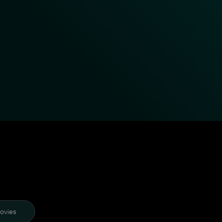
ovies