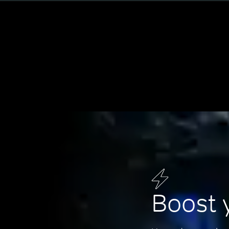
Boost 