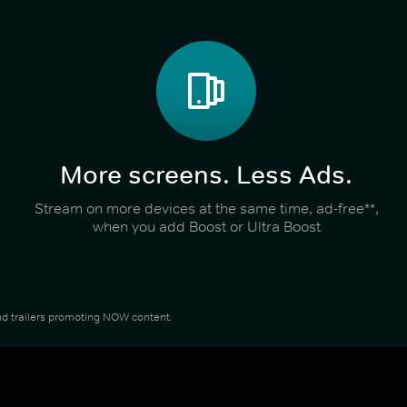
More screens. Less Ads.
Stream on more devices at the same time, ad-free**,
when you add Boost or Ultra Boost
 and trailers promoting NOW content.