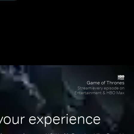
Game of Thrones
Stream every episode on
Entertainment & HBO Max
your experience