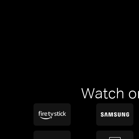
Watch o