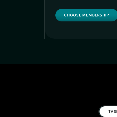
CHOOSE MEMBERSHIP
TV S