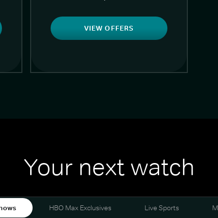
VIEW OFFERS
Your next watch
hows
HBO Max Exclusives
Live Sports
M