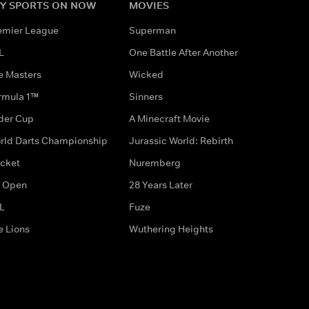
Y SPORTS ON NOW
MOVIES
emier League
Superman
L
One Battle After Another
e Masters
Wicked
rmula 1™
Sinners
der Cup
A Minecraft Movie
rld Darts Championship
Jurassic World: Rebirth
icket
Nuremberg
 Open
28 Years Later
L
Fuze
e Lions
Wuthering Heights