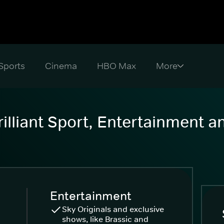
Sports
Cinema
HBO Max
illiant Sport, Entertainment 
Entertainment
Sky Originals and exclusive
shows, like Brassic and