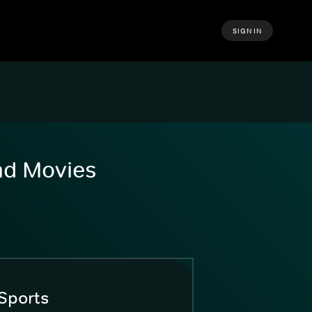
SIGN IN
and Movies
Sports