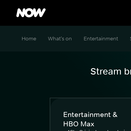
Home
What's on
Entertainment
Stream br
Entertainment &
HBO Max