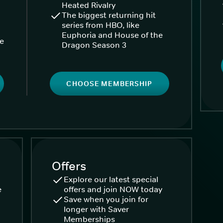
Heated Rivalry
The biggest returning hit
series from HBO, like
Euphoria and House of the
ke
Dragon Season 3
CHOOSE MEMBERSHIP
Offers
Explore our latest special
e
offers and join NOW today
Save when you join for
longer with Saver
Memberships