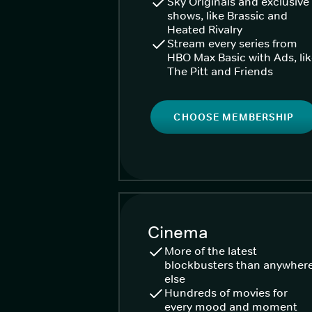
Sky Originals and exclusive
shows, like Brassic and
Heated Rivalry
Stream every series from
HBO Max Basic with Ads, li
The Pitt and Friends
CHOOSE MEMBERSHIP
Cinema
More of the latest
blockbusters than anywher
else
Hundreds of movies for
every mood and moment