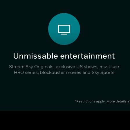
Unmissable entertainment
Stream Sky Originals, exclusive US shows, must-see
HBO series, blockbuster movies and Sky Sports
*Restrictions apply.
More details 