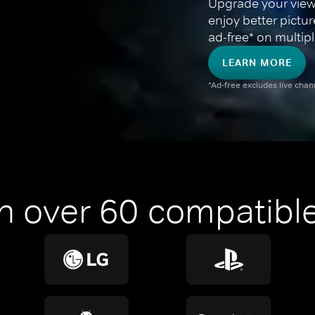
Upgrade your view
enjoy better pictu
ad-free* on multipl
LEARN MORE
*Ad-free excludes live cha
n over 60 compatible