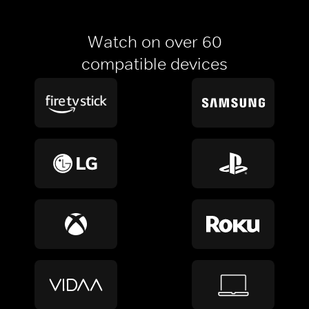
Watch on over 60
compatible devices