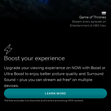
Game of Thrones
Stream every episode on
Entertainment & HBO Max
Boost your experience
Upgrade your viewing experience on NOW with Boost or 
Ultra Boost to enjoy better picture quality and Surround 
Sound – plus you can stream ad-free* on multiple 
devices.
LEARN MORE
*Ad-free excludes live channels and trailers promoting NOW content.