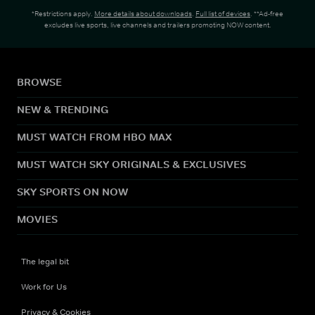
*Restrictions apply.
More details about downloads
.
Full list of devices
. **Ad-free
excludes live sports, live channels and trailers promoting NOW content.
BROWSE
NEW & TRENDING
MUST WATCH FROM HBO MAX
MUST WATCH SKY ORIGINALS & EXCLUSIVES
SKY SPORTS ON NOW
MOVIES
The legal bit
Work for Us
Privacy & Cookies