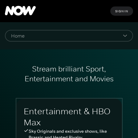
SIGN IN
Stream brilliant Sport,
Entertainment and Movies
Entertainment & HBO
Max
Sky Originals and exclusive shows, like
Brassic and Heated Rivalry