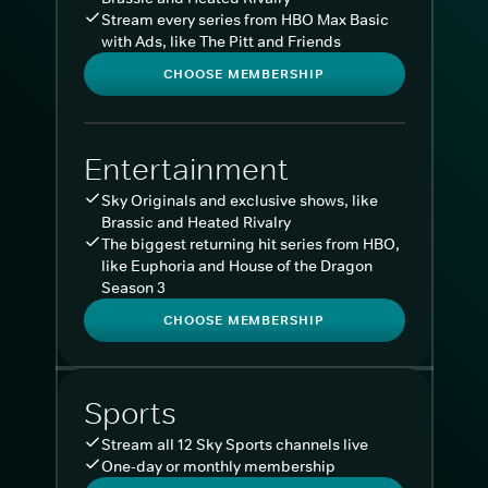
Stream every series from HBO Max Basic
with Ads, like The Pitt and Friends
CHOOSE MEMBERSHIP
Entertainment
Sky Originals and exclusive shows, like
Brassic and Heated Rivalry
The biggest returning hit series from HBO,
like Euphoria and House of the Dragon
Season 3
CHOOSE MEMBERSHIP
Sports
Stream all 12 Sky Sports channels live
One-day or monthly membership