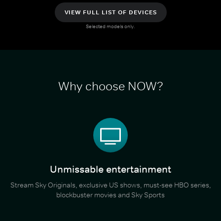
VIEW FULL LIST OF DEVICES
Selected models only.
Why choose NOW?
Unmissable entertainment
Stream Sky Originals, exclusive US shows, must-see HBO series,
blockbuster movies and Sky Sports