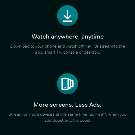
Watch anywhere, anytime
Download to your phone and watch offline*. Or stream to the
app, smart TV, console or desktop.
More screens. Less Ads.
Stream on more devices at the same time, ad-free**, when you
add Boost or Ultra Boost