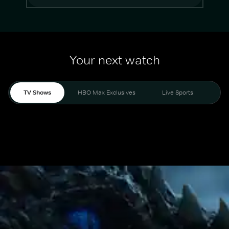
Your next watch
TV Shows
HBO Max Exclusives
Live Sports
Mo