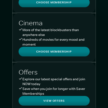
CHOOSE MEMBERSHIP
Cinema
More of the latest blockbusters than
anywhere else
Hundreds of movies for every mood and
moment
CHOOSE MEMBERSHIP
Offers
Explore our latest special offers and join
NOW today
Save when you join for longer with Saver
Memberships
VIEW OFFERS