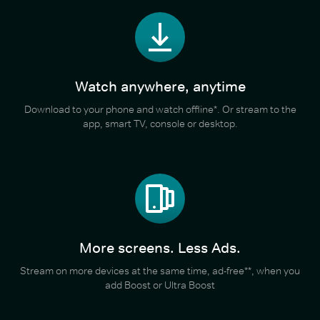
Watch anywhere, anytime
Download to your phone and watch offline*. Or stream to the
app, smart TV, console or desktop.
More screens. Less Ads.
Stream on more devices at the same time, ad-free**, when you
add Boost or Ultra Boost