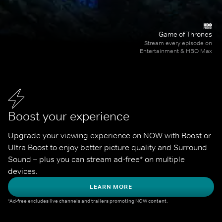
Game of Thrones
Stream every episode on
Entertainment & HBO Max
Boost your experience
Upgrade your viewing experience on NOW with Boost or 
Ultra Boost to enjoy better picture quality and Surround 
Sound – plus you can stream ad-free* on multiple 
devices.
LEARN MORE
*Ad-free excludes live channels and trailers promoting NOW content.