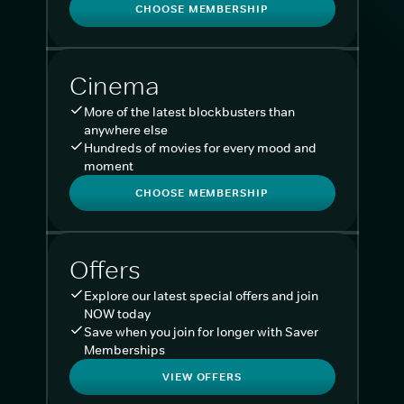
CHOOSE MEMBERSHIP
Cinema
More of the latest blockbusters than
anywhere else
Hundreds of movies for every mood and
moment
CHOOSE MEMBERSHIP
Offers
Explore our latest special offers and join
NOW today
Save when you join for longer with Saver
Memberships
VIEW OFFERS