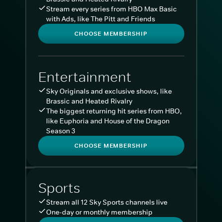
Stream every series from HBO Max Basic
with Ads, like The Pitt and Friends
CHOOSE MEMBERSHIP
Entertainment
Sky Originals and exclusive shows, like
Brassic and Heated Rivalry
The biggest returning hit series from HBO,
like Euphoria and House of the Dragon
Season 3
CHOOSE MEMBERSHIP
Sports
Stream all 12 Sky Sports channels live
One-day or monthly membership