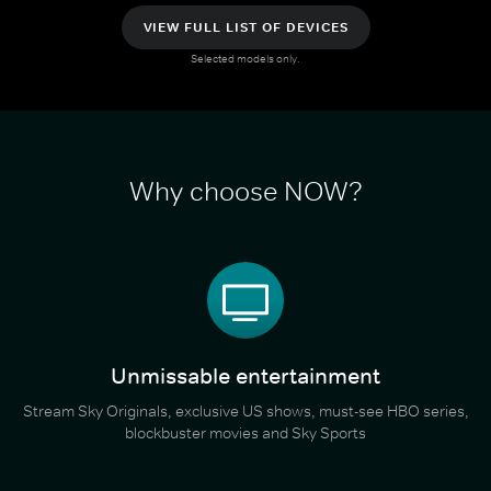
VIEW FULL LIST OF DEVICES
Selected models only.
Why choose NOW?
Unmissable entertainment
Stream Sky Originals, exclusive US shows, must-see HBO series,
blockbuster movies and Sky Sports