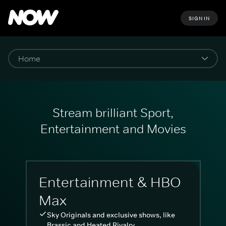
SIGN IN
Stream brilliant Sport,
Entertainment and Movies
Entertainment & HBO
Max
Sky Originals and exclusive shows, like
Brassic and Heated Rivalry