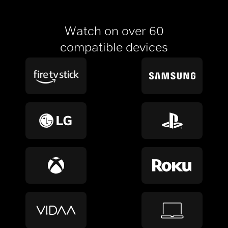
Watch on over 60
compatible devices