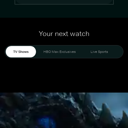
Your next watch
TV Shows
HBO Max Exclusives
Live Sports
Mo