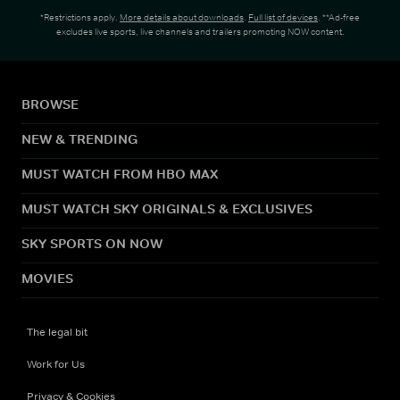
*Restrictions apply.
More details about downloads
.
Full list of devices
. **Ad-free
excludes live sports, live channels and trailers promoting NOW content.
BROWSE
NEW & TRENDING
MUST WATCH FROM HBO MAX
MUST WATCH SKY ORIGINALS & EXCLUSIVES
SKY SPORTS ON NOW
MOVIES
The legal bit
Work for Us
Privacy & Cookies