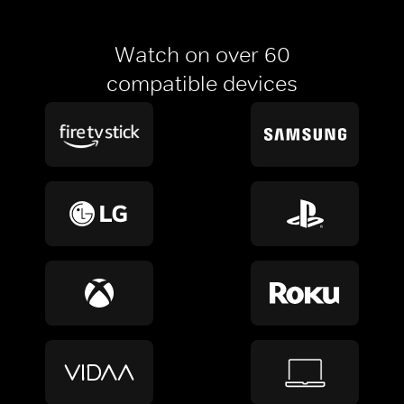
Watch on over 60
compatible devices