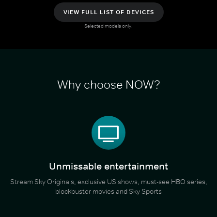
VIEW FULL LIST OF DEVICES
Selected models only.
Why choose NOW?
Unmissable entertainment
Stream Sky Originals, exclusive US shows, must-see HBO series,
blockbuster movies and Sky Sports