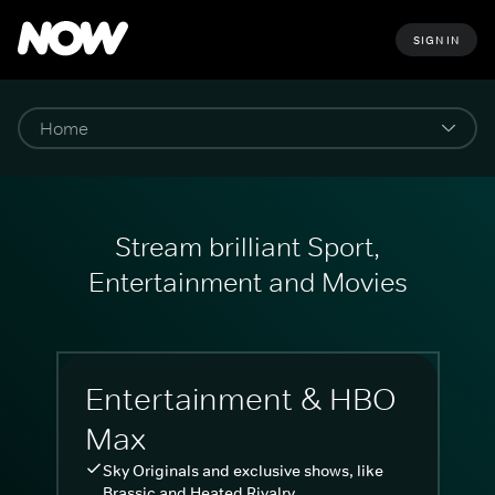
SIGN IN
Stream brilliant Sport,
Entertainment and Movies
Entertainment & HBO
Max
Sky Originals and exclusive shows, like
Brassic and Heated Rivalry