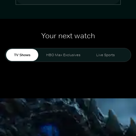
Your next watch
TV Shows
HBO Max Exclusives
Live Sports
Mo