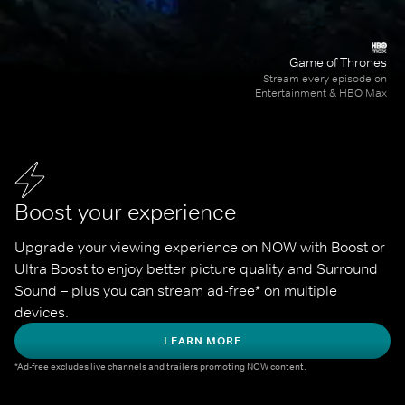
Game of Thrones
Stream every episode on
Entertainment & HBO Max
Boost your experience
Upgrade your viewing experience on NOW with Boost or 
Ultra Boost to enjoy better picture quality and Surround 
Sound – plus you can stream ad-free* on multiple 
devices.
LEARN MORE
*Ad-free excludes live channels and trailers promoting NOW content.