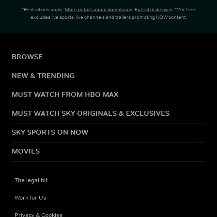
*Restrictions apply.
More details about downloads
.
Full list of devices
. **Ad-free
excludes live sports, live channels and trailers promoting NOW content.
BROWSE
NEW & TRENDING
MUST WATCH FROM HBO MAX
MUST WATCH SKY ORIGINALS & EXCLUSIVES
SKY SPORTS ON NOW
MOVIES
The legal bit
Work for Us
Privacy & Cookies