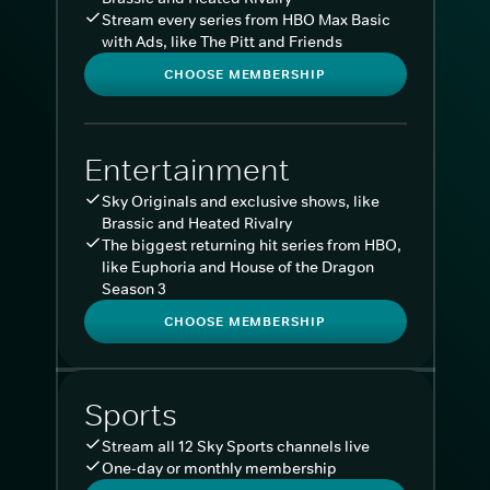
Stream every series from HBO Max Basic
with Ads, like The Pitt and Friends
CHOOSE MEMBERSHIP
Entertainment
Sky Originals and exclusive shows, like
Brassic and Heated Rivalry
The biggest returning hit series from HBO,
like Euphoria and House of the Dragon
Season 3
CHOOSE MEMBERSHIP
Sports
Stream all 12 Sky Sports channels live
One-day or monthly membership