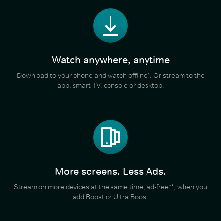
Watch anywhere, anytime
Download to your phone and watch offline*. Or stream to the
app, smart TV, console or desktop.
More screens. Less Ads.
Stream on more devices at the same time, ad-free**, when you
add Boost or Ultra Boost