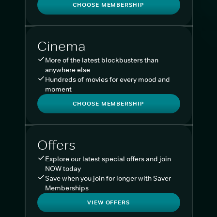
CHOOSE MEMBERSHIP
Cinema
More of the latest blockbusters than
anywhere else
Hundreds of movies for every mood and
moment
CHOOSE MEMBERSHIP
Offers
Explore our latest special offers and join
NOW today
Save when you join for longer with Saver
Memberships
VIEW OFFERS