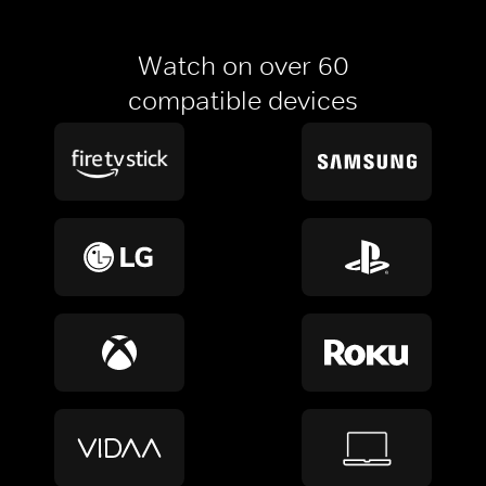
Watch on over 60
compatible devices