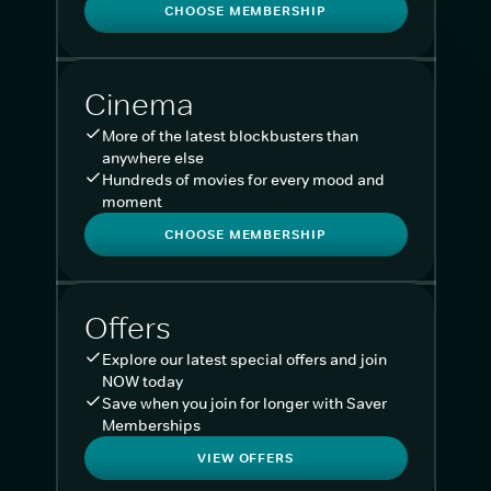
CHOOSE MEMBERSHIP
Cinema
More of the latest blockbusters than
anywhere else
Hundreds of movies for every mood and
moment
CHOOSE MEMBERSHIP
Offers
Explore our latest special offers and join
NOW today
Save when you join for longer with Saver
Memberships
VIEW OFFERS