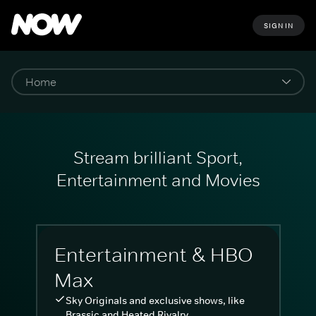
SIGN IN
Stream brilliant Sport,
Entertainment and Movies
Entertainment & HBO
Max
Sky Originals and exclusive shows, like
Brassic and Heated Rivalry