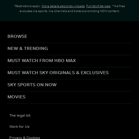
*Restrictions apply.
More details about downloads
.
Full list of devices
. **Ad-free
excludes live sports, live channels and trailers promoting NOW content.
BROWSE
NEW & TRENDING
MUST WATCH FROM HBO MAX
MUST WATCH SKY ORIGINALS & EXCLUSIVES
SKY SPORTS ON NOW
MOVIES
The legal bit
Work for Us
Privacy & Cookies