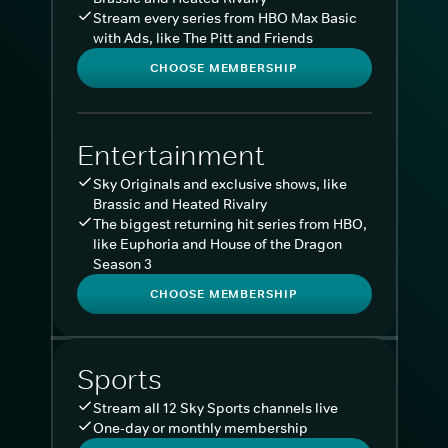
Stream every series from HBO Max Basic
with Ads, like The Pitt and Friends
CHOOSE MEMBERSHIP
Entertainment
Sky Originals and exclusive shows, like
Brassic and Heated Rivalry
The biggest returning hit series from HBO,
like Euphoria and House of the Dragon
Season 3
CHOOSE MEMBERSHIP
Sports
Stream all 12 Sky Sports channels live
One-day or monthly membership