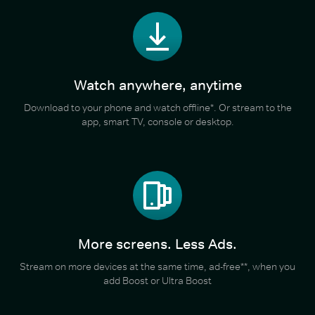
Watch anywhere, anytime
Download to your phone and watch offline*. Or stream to the
app, smart TV, console or desktop.
More screens. Less Ads.
Stream on more devices at the same time, ad-free**, when you
add Boost or Ultra Boost