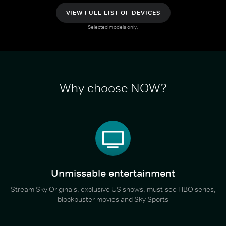
VIEW FULL LIST OF DEVICES
Selected models only.
Why choose NOW?
Unmissable entertainment
Stream Sky Originals, exclusive US shows, must-see HBO series,
blockbuster movies and Sky Sports