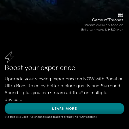
Game of Thrones
Stream every episode on
Entertainment & HBO Max
Boost your experience
Upgrade your viewing experience on NOW with Boost or 
Ultra Boost to enjoy better picture quality and Surround 
Sound – plus you can stream ad-free* on multiple 
devices.
LEARN MORE
*Ad-free excludes live channels and trailers promoting NOW content.