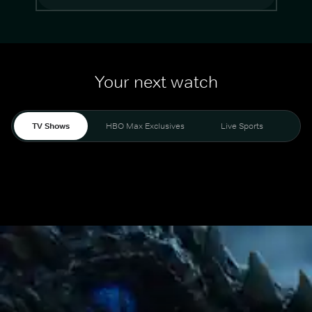
Your next watch
TV Shows
HBO Max Exclusives
Live Sports
Mo