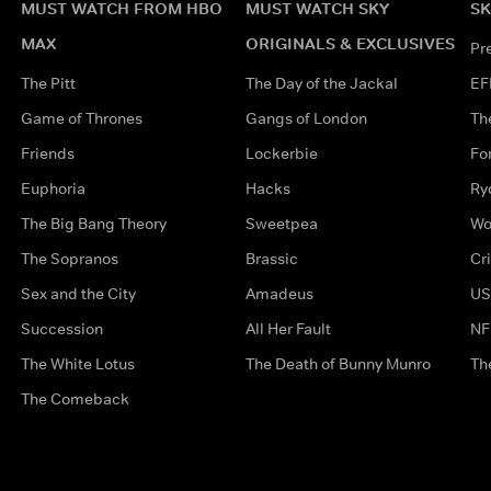
MUST WATCH FROM HBO
MUST WATCH SKY
SK
MAX
ORIGINALS & EXCLUSIVES
Pr
The Pitt
The Day of the Jackal
EF
Game of Thrones
Gangs of London
Th
Friends
Lockerbie
Fo
Euphoria
Hacks
Ry
The Big Bang Theory
Sweetpea
Wo
The Sopranos
Brassic
Cr
Sex and the City
Amadeus
US
Succession
All Her Fault
NF
The White Lotus
The Death of Bunny Munro
Th
The Comeback