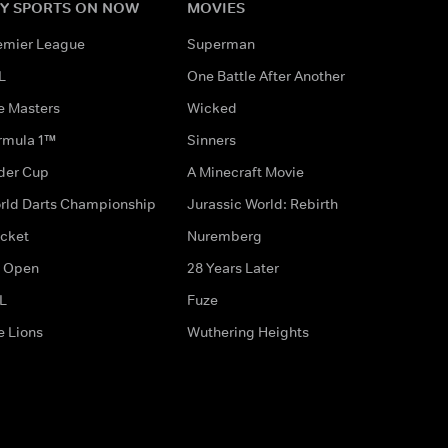
Y SPORTS ON NOW
MOVIES
emier League
Superman
L
One Battle After Another
e Masters
Wicked
rmula 1™
Sinners
der Cup
A Minecraft Movie
rld Darts Championship
Jurassic World: Rebirth
icket
Nuremberg
 Open
28 Years Later
L
Fuze
e Lions
Wuthering Heights