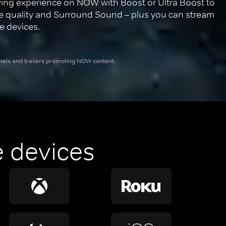
ing experience on NOW with Boost or Ultra Boost to 
re quality and Surround Sound – plus you can stream 
e devices.
nnels and trailers promoting NOW content.
 devices