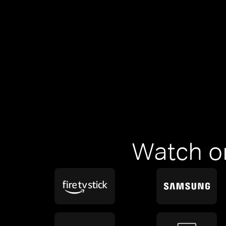
Watch o