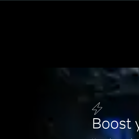
Boost 