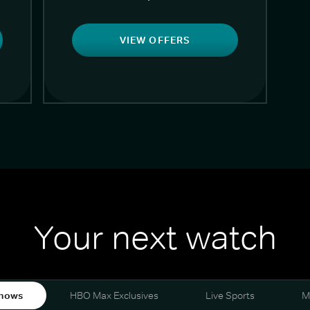
VIEW OFFERS
Your next watch
hows
HBO Max Exclusives
Live Sports
M