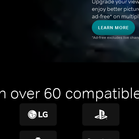
Upgrade your view
enjoy better pictu
ad-free* on multipl
LEARN MORE
*Ad-free excludes live cha
n over 60 compatible