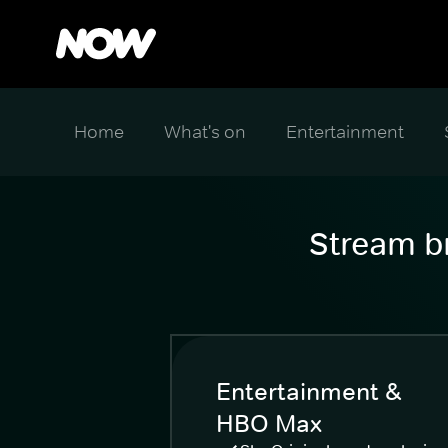
Home
What's on
Entertainment
Stream br
Entertainment &
HBO Max