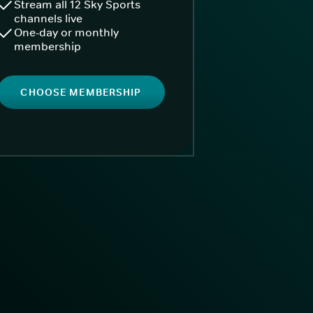
Stream all 12 Sky Sports
channels live
One-day or monthly
membership
CHOOSE MEMBERSHIP