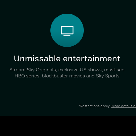
Unmissable entertainment
Stream Sky Originals, exclusive US shows, must-see
HBO series, blockbuster movies and Sky Sports
*Restrictions apply.
More details 