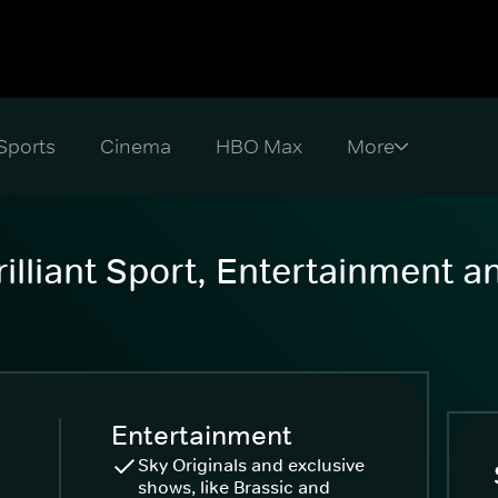
Sports
Cinema
HBO Max
illiant Sport, Entertainment 
Entertainment
Sky Originals and exclusive
shows, like Brassic and