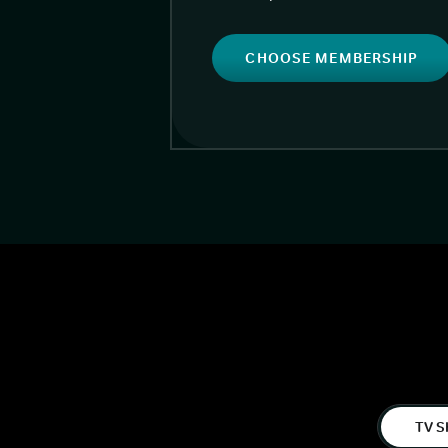
CHOOSE MEMBERSHIP
TV S