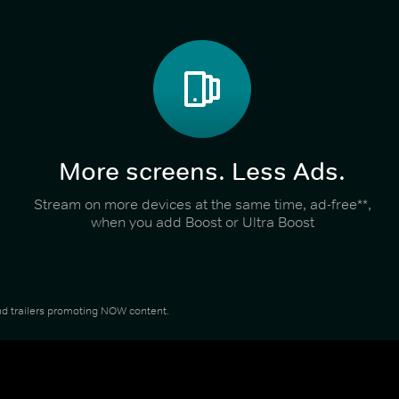
More screens. Less Ads.
Stream on more devices at the same time, ad-free**,
when you add Boost or Ultra Boost
 and trailers promoting NOW content.