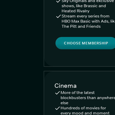
Sky Originals and exclusive
shows, like Brassic and
Heated Rivalry
Stream every series from
HBO Max Basic with Ads, li
The Pitt and Friends
CHOOSE MEMBERSHIP
Cinema
More of the latest
blockbusters than anywher
else
Hundreds of movies for
every mood and moment