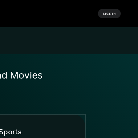
SIGN IN
and Movies
Sports