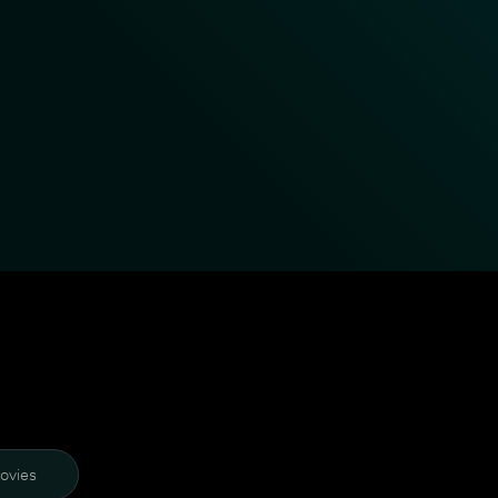
ovies