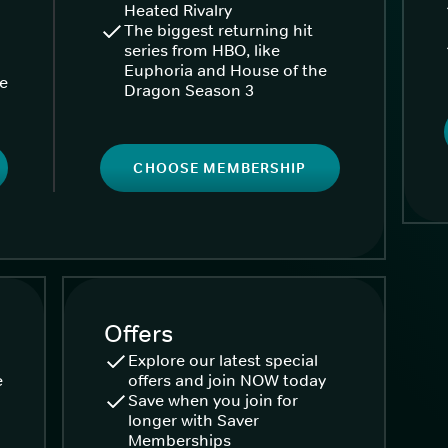
Heated Rivalry
The biggest returning hit
series from HBO, like
Euphoria and House of the
ke
Dragon Season 3
CHOOSE MEMBERSHIP
Offers
Explore our latest special
e
offers and join NOW today
Save when you join for
longer with Saver
Memberships