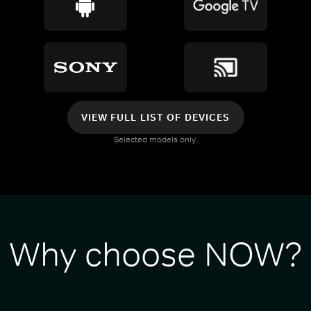
VIEW FULL LIST OF DEVICES
Selected models only.
Why choose NOW?