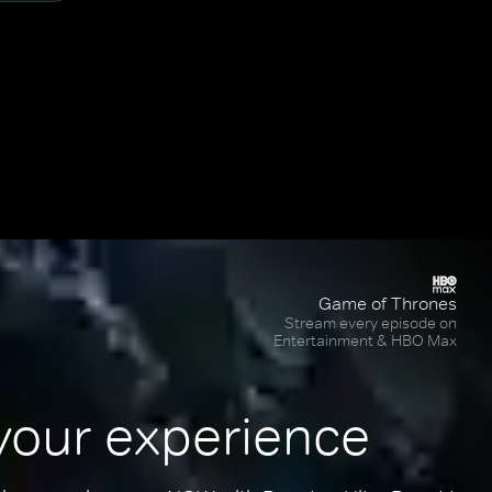
Game of Thrones
Stream every episode on
Entertainment & HBO Max
your experience