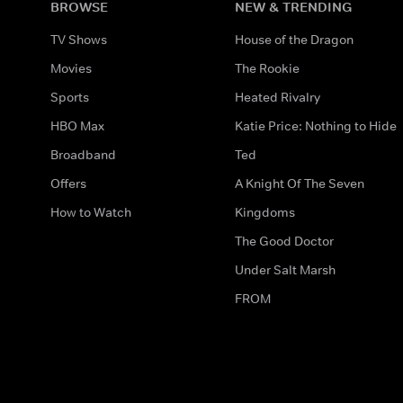
BROWSE
NEW & TRENDING
TV Shows
House of the Dragon
Movies
The Rookie
Sports
Heated Rivalry
HBO Max
Katie Price: Nothing to Hide
Broadband
Ted
Offers
A Knight Of The Seven
How to Watch
Kingdoms
The Good Doctor
Under Salt Marsh
FROM