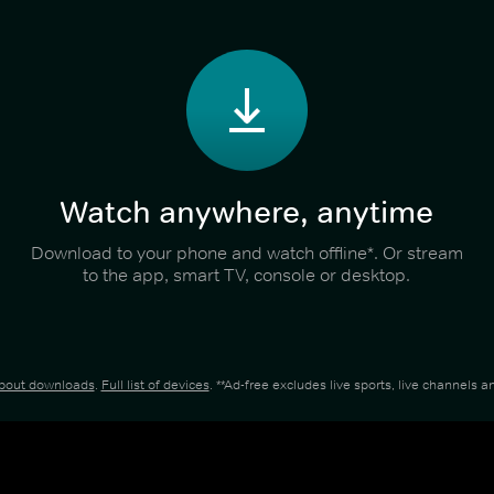
Watch anywhere, anytime
Download to your phone and watch offline*. Or stream
to the app, smart TV, console or desktop.
about downloads
.
Full list of devices
. **Ad-free excludes live sports, live channels