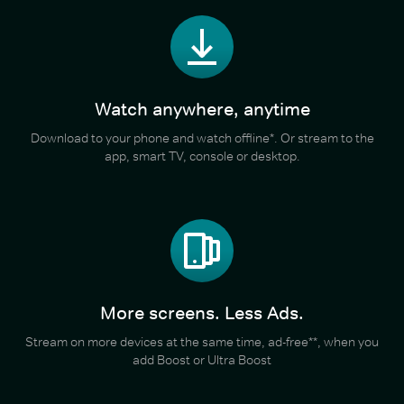
Watch anywhere, anytime
Download to your phone and watch offline*. Or stream to the
app, smart TV, console or desktop.
More screens. Less Ads.
Stream on more devices at the same time, ad-free**, when you
add Boost or Ultra Boost