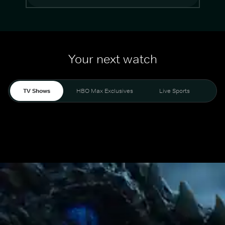
Your next watch
TV Shows
HBO Max Exclusives
Live Sports
Mo