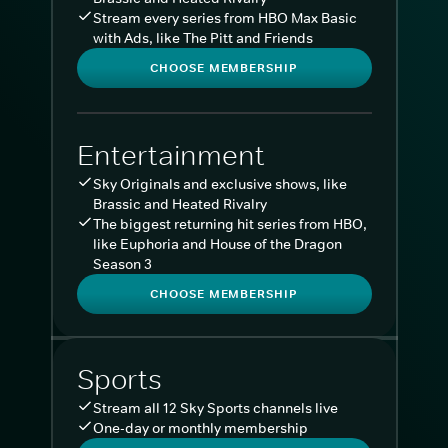
Stream every series from HBO Max Basic
with Ads, like The Pitt and Friends
CHOOSE MEMBERSHIP
Entertainment
Sky Originals and exclusive shows, like
Brassic and Heated Rivalry
The biggest returning hit series from HBO,
like Euphoria and House of the Dragon
Season 3
CHOOSE MEMBERSHIP
Sports
Stream all 12 Sky Sports channels live
One-day or monthly membership