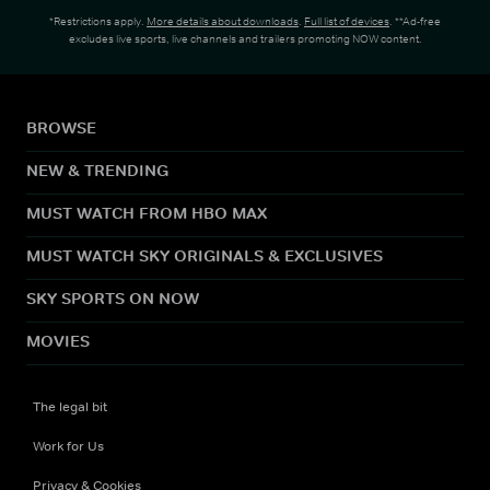
*Restrictions apply.
More details about downloads
.
Full list of devices
. **Ad-free
excludes live sports, live channels and trailers promoting NOW content.
BROWSE
NEW & TRENDING
MUST WATCH FROM HBO MAX
MUST WATCH SKY ORIGINALS & EXCLUSIVES
SKY SPORTS ON NOW
MOVIES
The legal bit
Work for Us
Privacy & Cookies