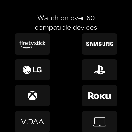
Watch on over 60
compatible devices