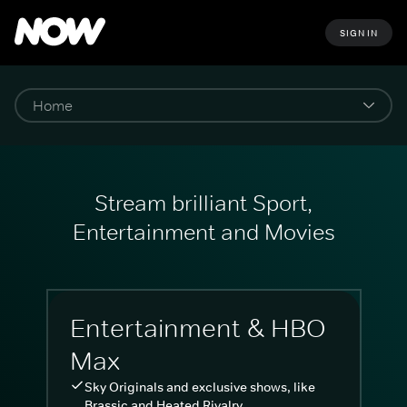
SIGN IN
Stream brilliant Sport,
Entertainment and Movies
Entertainment & HBO
Max
Sky Originals and exclusive shows, like
Brassic and Heated Rivalry