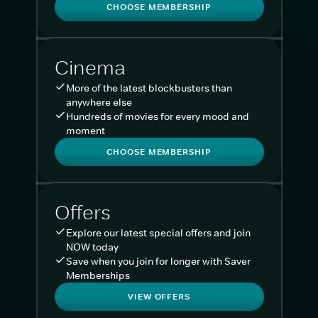
CHOOSE MEMBERSHIP
Cinema
More of the latest blockbusters than
anywhere else
Hundreds of movies for every mood and
moment
CHOOSE MEMBERSHIP
Offers
Explore our latest special offers and join
NOW today
Save when you join for longer with Saver
Memberships
VIEW OFFERS