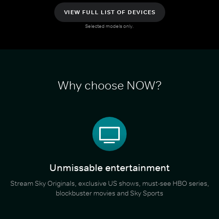
VIEW FULL LIST OF DEVICES
Selected models only.
Why choose NOW?
Unmissable entertainment
Stream Sky Originals, exclusive US shows, must-see HBO series,
blockbuster movies and Sky Sports