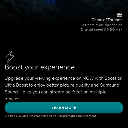
Game of Thrones
Stream every episode on
Entertainment & HBO Max
Boost your experience
Upgrade your viewing experience on NOW with Boost or 
Ultra Boost to enjoy better picture quality and Surround 
Sound – plus you can stream ad-free* on multiple 
devices.
LEARN MORE
*Ad-free excludes live channels and trailers promoting NOW content.