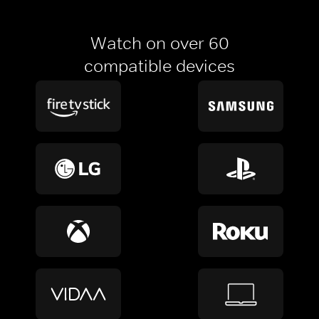
Watch on over 60
compatible devices