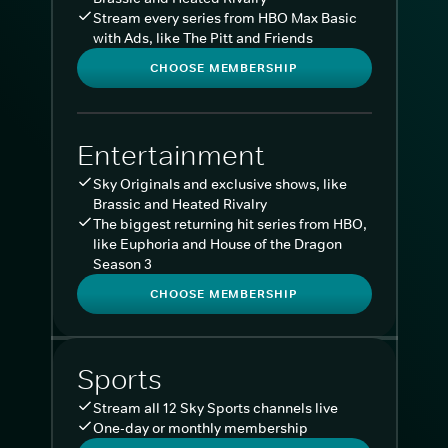
Stream every series from HBO Max Basic
with Ads, like The Pitt and Friends
CHOOSE MEMBERSHIP
Entertainment
Sky Originals and exclusive shows, like
Brassic and Heated Rivalry
The biggest returning hit series from HBO,
like Euphoria and House of the Dragon
Season 3
CHOOSE MEMBERSHIP
Sports
Stream all 12 Sky Sports channels live
One-day or monthly membership