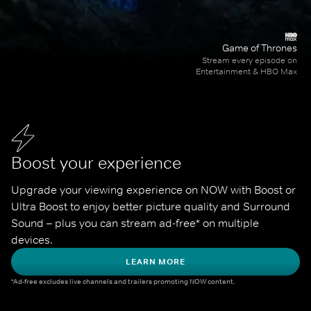
Game of Thrones
Stream every episode on
Entertainment & HBO Max
Boost your experience
Upgrade your viewing experience on NOW with Boost or 
Ultra Boost to enjoy better picture quality and Surround 
Sound – plus you can stream ad-free* on multiple 
devices.
LEARN MORE
*Ad-free excludes live channels and trailers promoting NOW content.