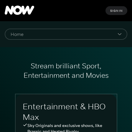
SIGN IN
Stream brilliant Sport,
Entertainment and Movies
Entertainment & HBO
Max
Sky Originals and exclusive shows, like
Brassic and Heated Rivalry