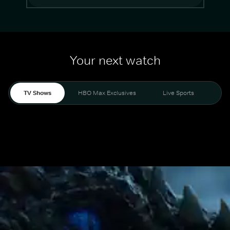
Your next watch
TV Shows
HBO Max Exclusives
Live Sports
Mo