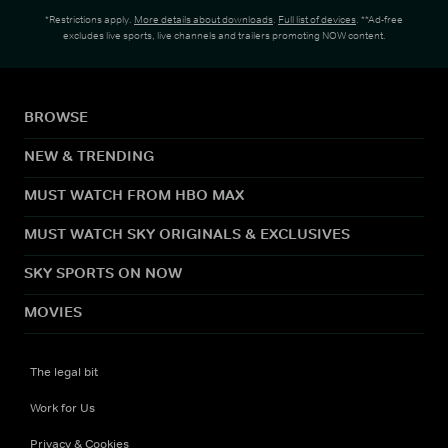
*Restrictions apply.
More details about downloads
.
Full list of devices
. **Ad-free
excludes live sports, live channels and trailers promoting NOW content.
BROWSE
NEW & TRENDING
MUST WATCH FROM HBO MAX
MUST WATCH SKY ORIGINALS & EXCLUSIVES
SKY SPORTS ON NOW
MOVIES
The legal bit
Work for Us
Privacy & Cookies