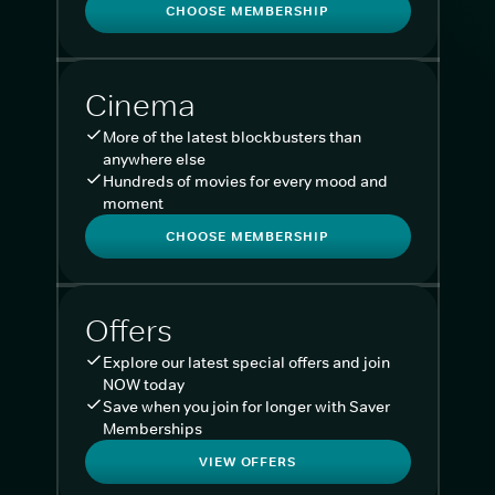
CHOOSE MEMBERSHIP
Cinema
More of the latest blockbusters than
anywhere else
Hundreds of movies for every mood and
moment
CHOOSE MEMBERSHIP
Offers
Explore our latest special offers and join
NOW today
Save when you join for longer with Saver
Memberships
VIEW OFFERS