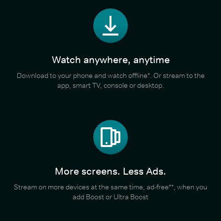
Watch anywhere, anytime
Download to your phone and watch offline*. Or stream to the
app, smart TV, console or desktop.
More screens. Less Ads.
Stream on more devices at the same time, ad-free**, when you
add Boost or Ultra Boost