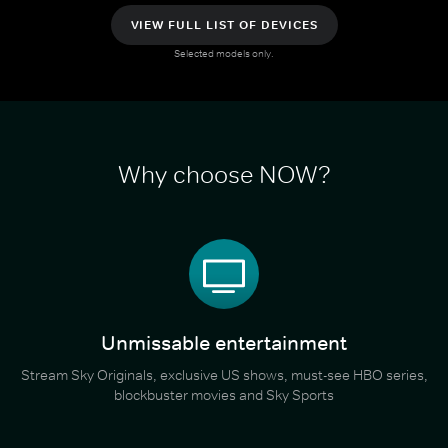
VIEW FULL LIST OF DEVICES
Selected models only.
Why choose NOW?
Unmissable entertainment
Stream Sky Originals, exclusive US shows, must-see HBO series,
blockbuster movies and Sky Sports