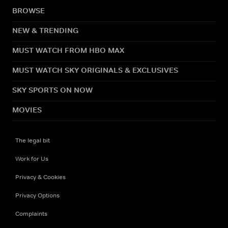
BROWSE
NEW & TRENDING
MUST WATCH FROM HBO MAX
MUST WATCH SKY ORIGINALS & EXCLUSIVES
SKY SPORTS ON NOW
MOVIES
The legal bit
Work for Us
Privacy & Cookies
Privacy Options
Complaints