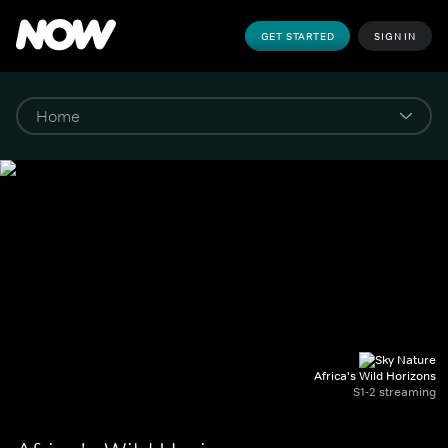
GET STARTED
SIGN IN
Africa's Wild Horizons
S1-2 streaming