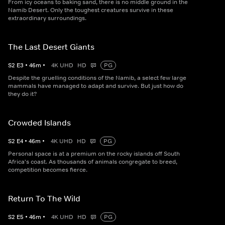
From icy oceans to baking sand, there is no middle ground in the
Namib Desert. Only the toughest creatures survive in these
extraordinary surroundings.
The Last Desert Giants
S
2
E
3
•
46
m
•
4K UHD
HD
PG
Despite the gruelling conditions of the Namib, a select few large
mammals have managed to adapt and survive. But just how do
they do it?
Crowded Islands
S
2
E
4
•
46
m
•
4K UHD
HD
PG
Personal space is at a premium on the rocky islands off South
Africa's coast. As thousands of animals congregate to breed,
competition becomes fierce.
Return To The Wild
S
2
E
5
•
46
m
•
4K UHD
HD
PG