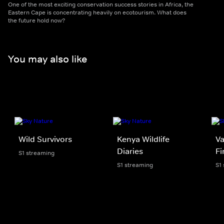
One of the most exciting conservation success stories in Africa, the
Eastern Cape is concentrating heavily on ecotourism. What does
the future hold now?
You may also like
Wild Survivors
Kenya Wildlife
Va
Diaries
Fi
S1 streaming
S1 streaming
S1