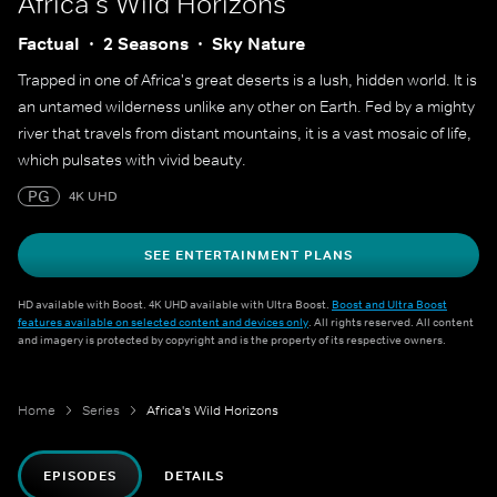
Africa's Wild Horizons
Factual
2 Seasons
Sky Nature
Trapped in one of Africa's great deserts is a lush, hidden world. It is
an untamed wilderness unlike any other on Earth. Fed by a mighty
river that travels from distant mountains, it is a vast mosaic of life,
which pulsates with vivid beauty.
PG
4K UHD
SEE ENTERTAINMENT PLANS
HD available with Boost. 4K UHD available with Ultra Boost.
Boost and Ultra Boost
features available on selected content and devices only
. All rights reserved. All content
and imagery is protected by copyright and is the property of its respective owners.
Home
Series
Africa's Wild Horizons
EPISODES
DETAILS