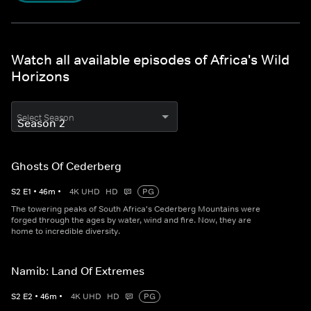
Watch all available episodes of Africa's Wild
Horizons
Select Season
Ghosts Of Cederberg
S
2
E
1
•
46
m
•
4K UHD
HD
PG
The towering peaks of South Africa's Cederberg Mountains were
forged through the ages by water, wind and fire. Now, they are
home to incredible diversity.
Namib: Land Of Extremes
S
2
E
2
•
46
m
•
4K UHD
HD
PG