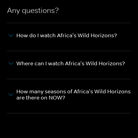
Any questions?
How do I watch Africa's Wild Horizons?
Where can I watch Africa's Wild Horizons?
How many seasons of Africa's Wild Horizons
are there on NOW?