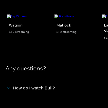
Watson
Matlock
La
Vi
S1-2 streaming
S1-2 streaming
S2
Any questions?
How do I watch Bull?