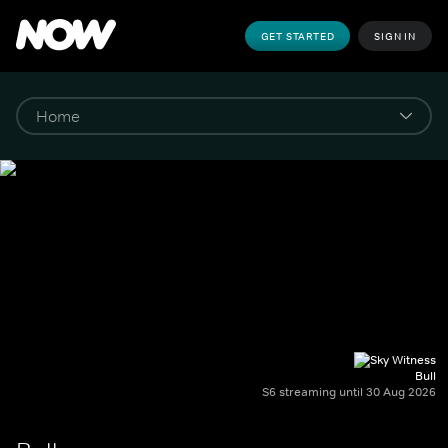
GET STARTED
SIGN IN
Bull
S6 streaming until 30 Aug 2026