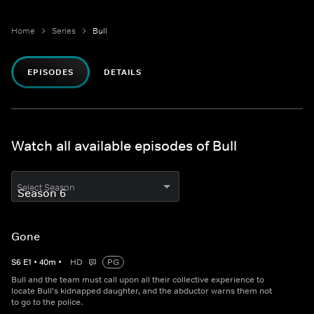
Home
Series
Bull
EPISODES
DETAILS
Watch all available episodes of Bull
Select Season
Gone
S
6
E
1
•
40
m
•
HD
PG
Bull and the team must call upon all their collective experience to
locate Bull's kidnapped daughter, and the abductor warns them not
to go to the police.