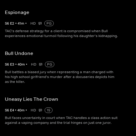
Espionage
S
6
E
2
•
41
m
•
HD
PG
TAC's defense strategy for a client is compromised when Bull
experiences emotional turmoil following his daughter's kidnapping.
Bull Undone
S
6
E
3
•
40
m
•
HD
PG
Bull battles a biased jury when representing a man charged with
his high school girlfriend's murder after a docuseries depicts him
as the killer.
Uneasy Lies The Crown
S
6
E
4
•
40
m
•
HD
15
Bull faces uncertainty in court when TAC handles a class action suit
against a vaping company and the trial hinges on just one juror.