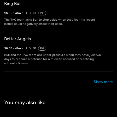
King Bull
S
6
E
5
•
41
m
•
HD
PG
The TAC team asks Bull to step aside when they fear his recent
issues could negatively affect their case.
Better Angels
S
6
E
6
•
41
m
•
HD
PG
Bull and the TAC team are under pressure when they have just two
days to prepare a defense for a midwife accused of practicing
without a license.
Show more
You may also like