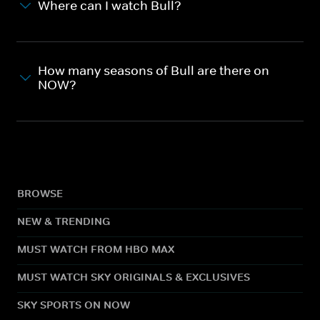
Where can I watch Bull?
How many seasons of Bull are there on
NOW?
BROWSE
NEW & TRENDING
MUST WATCH FROM HBO MAX
MUST WATCH SKY ORIGINALS & EXCLUSIVES
SKY SPORTS ON NOW