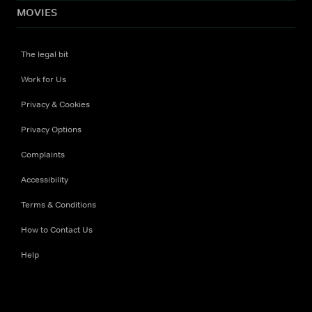
MOVIES
The legal bit
Work for Us
Privacy & Cookies
Privacy Options
Complaints
Accessibility
Terms & Conditions
How to Contact Us
Help