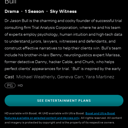
Bull
Drama
1 Season
Sky Witness
Dr Jason Bull is the charming and cocky founder of successful trial
consulting firm Trial Analysis Corporation, where he and his team
of experts employ psychology, human intuition and high-tech data
to understand jurors, lawyers, witnesses and defendants, and
construct effective narratives to help their clients win. Bull's team
include his brother-in-law Benny, neurolinguistics expert Marissa,
former detective Danny, hacker Cable, and Chunk, who helps
perfect clients' appearances for trial. `Bull' is inspired by the early
career of Dr Phil McGraw, who also serves as an executive
Cast
Michael Weatherly, Geneva Carr, Yara Martinez
producer.
PG
HD
SEE ENTERTAINMENT PLANS
HD available with Boost. 4K UHD available with Ultra Boost.
Boost and Ultra Boost
features available on selected content and devices only
. All rights reserved. All content
and imagery is protected by copyright and is the property of its respective owners.