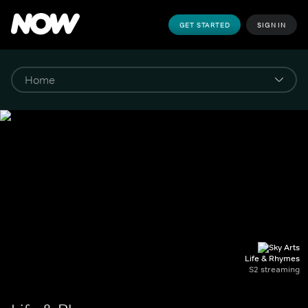
GET STARTED
SIGN IN
Life & Rhymes
S2 streaming