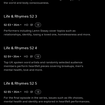
the world and body consciousness.
Life & Rhymes S2 3
S
2
E
3
•
35
m
•
HD
18
Performers including Lemn Sissay cover topics such as
relationships, identity, losing a loved one, homelessness and more.
Life & Rhymes S2 4
S
2
E
4
•
35
m
•
HD
18
Top UK spoken word artists and randomly selected audience
members perform heartfelt pieces covering breakups, men's
mental health, love and more.
Life & Rhymes S2 5
S
2
E
5
•
35
m
•
HD
18
For the final episode in the series, issues such as life choices,
mental health and identity are explored in heartfelt performances.