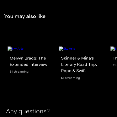
You may also like
Melvyn Bragg: The
Skinner & Mina's
Th
Extended Interview
Literary Road Trip:
S1
Pope & Swift
S1 streaming
S1 streaming
Any questions?