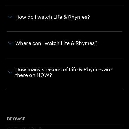
How do I watch Life & Rhymes?
Where can I watch Life & Rhymes?
How many seasons of Life & Rhymes are
there on NOW?
BROWSE