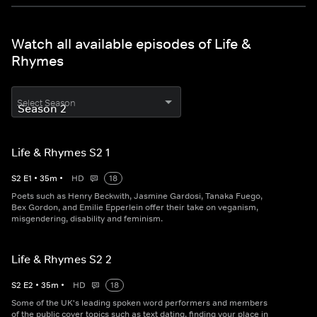
Watch all available episodes of Life &
Rhymes
Select Season
Life & Rhymes S2 1
S
2
E
1
•
35
m
•
HD
18
Poets such as Henry Beckwith, Jasmine Gardosi, Tanaka Fuego,
Bex Gordon, and Emilie Epperlein offer their take on veganism,
misgendering, disability and feminism.
Life & Rhymes S2 2
S
2
E
2
•
35
m
•
HD
18
Some of the UK's leading spoken word performers and members
of the public cover topics such as text dating, finding your place in