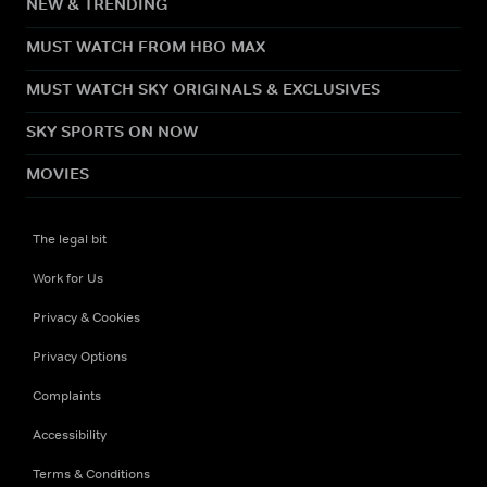
NEW & TRENDING
MUST WATCH FROM HBO MAX
MUST WATCH SKY ORIGINALS & EXCLUSIVES
SKY SPORTS ON NOW
MOVIES
The legal bit
Work for Us
Privacy & Cookies
Privacy Options
Complaints
Accessibility
Terms & Conditions