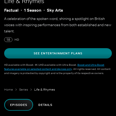
Life & Rhymes
Factual
1 Season
Sky Arts
A celebration of the spoken word, shining a spotlight on British
voices with inspiring performances from both established and new
talent.
18
HD
SEE ENTERTAINMENT PLANS
HD available with Boost. 4K UHD available with Ultra Boost.
Boost and Ultra Boost
features available on selected content and devices only
. All rights reserved. All content
and imagery is protected by copyright and is the property of its respective owners.
Home
Series
Life & Rhymes
EPISODES
DETAILS