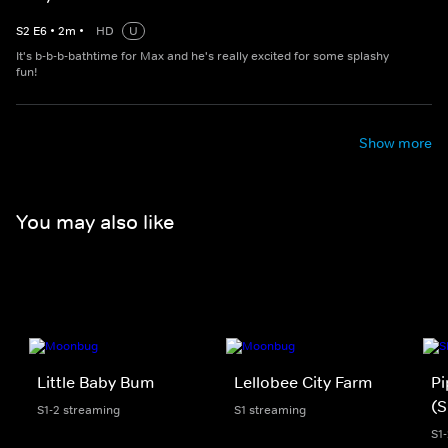
S
2
E
6
•
2
m
•
HD
U
It's b-b-b-bathtime for Max and he's really excited for some splashy
fun!
Show more
You may also like
Little Baby Bum
Lellobee City Farm
Pi
(S
S1-2 streaming
S1 streaming
S1