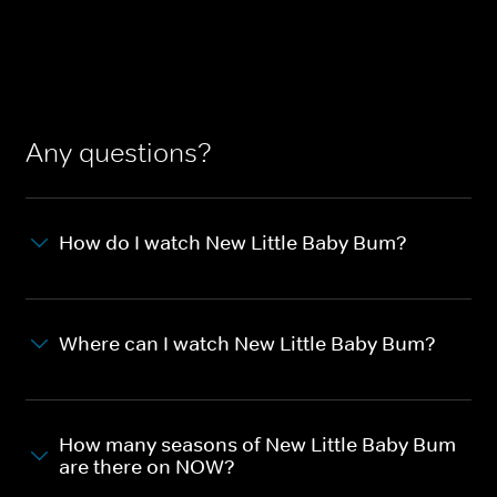
Any questions?
How do I watch New Little Baby Bum?
Where can I watch New Little Baby Bum?
How many seasons of New Little Baby Bum
are there on NOW?