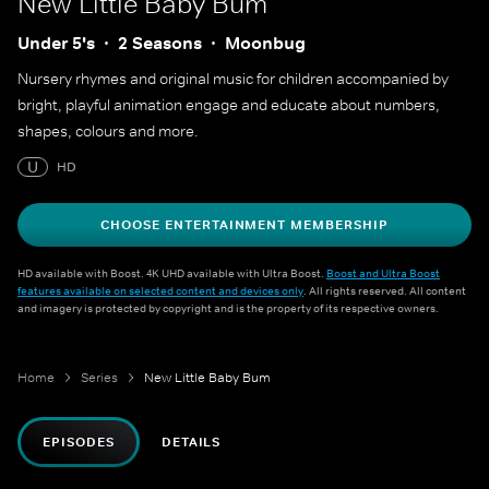
New Little Baby Bum
Under 5's
2 Seasons
Moonbug
Nursery rhymes and original music for children accompanied by
bright, playful animation engage and educate about numbers,
shapes, colours and more.
U
HD
CHOOSE ENTERTAINMENT MEMBERSHIP
HD available with Boost. 4K UHD available with Ultra Boost.
Boost and Ultra Boost
features available on selected content and devices only
. All rights reserved. All content
and imagery is protected by copyright and is the property of its respective owners.
Home
Series
New Little Baby Bum
EPISODES
DETAILS