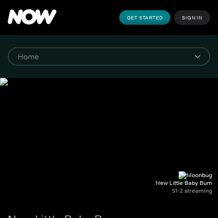
GET STARTED
SIGN IN
New Little Baby Bum
S1-2 streaming