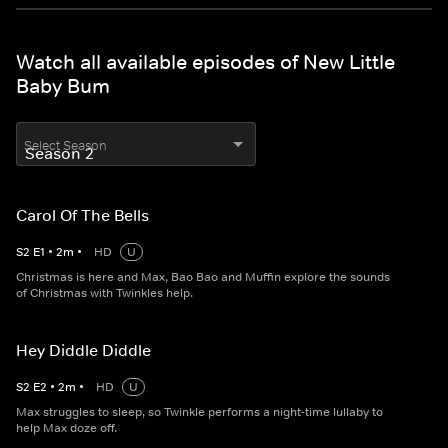
Watch all available episodes of New Little
Baby Bum
Select Season
Carol Of The Bells
S
2
E
1
•
2
m
•
HD
U
Christmas is here and Max, Bao Bao and Muffin explore the sounds
of Christmas with Twinkles help.
Hey Diddle Diddle
S
2
E
2
•
2
m
•
HD
U
Max struggles to sleep, so Twinkle performs a night-time lullaby to
help Max doze off.