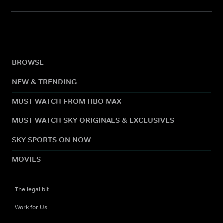
BROWSE
NEW & TRENDING
MUST WATCH FROM HBO MAX
MUST WATCH SKY ORIGINALS & EXCLUSIVES
SKY SPORTS ON NOW
MOVIES
The legal bit
Work for Us