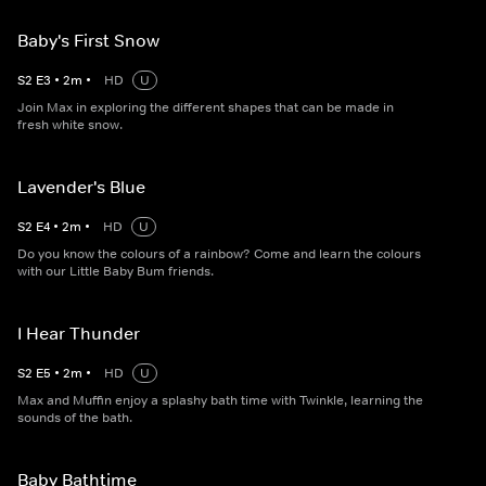
Baby's First Snow
S
2
E
3
•
2
m
•
HD
U
Join Max in exploring the different shapes that can be made in
fresh white snow.
Lavender's Blue
S
2
E
4
•
2
m
•
HD
U
Do you know the colours of a rainbow? Come and learn the colours
with our Little Baby Bum friends.
I Hear Thunder
S
2
E
5
•
2
m
•
HD
U
Max and Muffin enjoy a splashy bath time with Twinkle, learning the
sounds of the bath.
Baby Bathtime