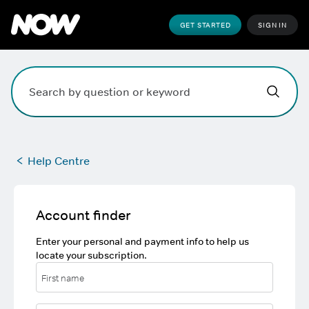
GET STARTED
SIGN IN
Hi,
,
how can w
Search field. Press Enter to search, Escape to clear.
Help Centre
Account finder
Enter your personal and payment info to help us
locate your subscription.
First name