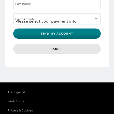
Last name
Payment info
FIND MY ACCOUNT
CANCEL
The legal bit
Work for Us
Privacy & Cookies