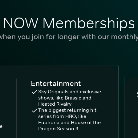
NOW Memberships
hen you join for longer with our monthl
Entertainment
Sky Originals and exclusive
shows, like Brassic and
Heated Rivalry
The biggest returning hit
series from HBO, like
Euphoria and House of the
ke
Dragon Season 3