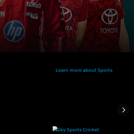
Learn more about Sports