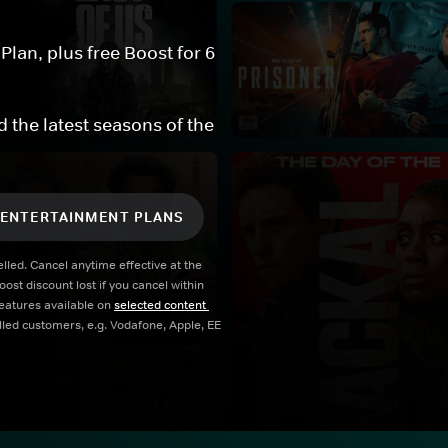
an, plus free Boost for 6 
 the latest seasons of the 
 ENTERTAINMENT PLANS
led. Cancel anytime effective at the 
t discount lost if you cancel within 
atures available on 
selected content 
illed customers, e.g. Vodafone, Apple, EE 