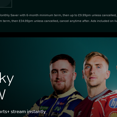
thly Saver with 6-month minimum term, then up to £9.99pm unless cancelled, ca
term, then £34.99pm unless cancelled, cancel anytime after. Ads included on li
ky 
W
rts+ stream instantly