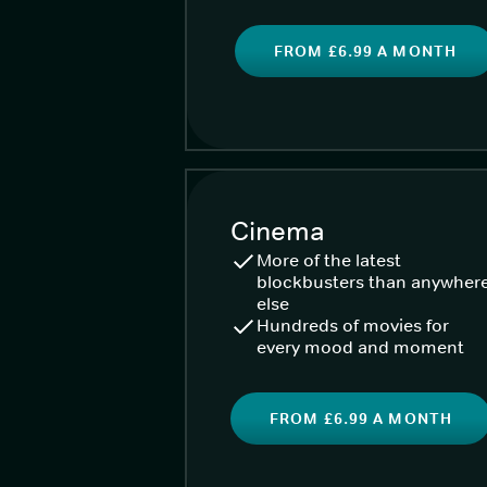
FROM £6.99 A MONTH
Cinema
More of the latest
blockbusters than anywher
else
Hundreds of movies for
every mood and moment
FROM £6.99 A MONTH