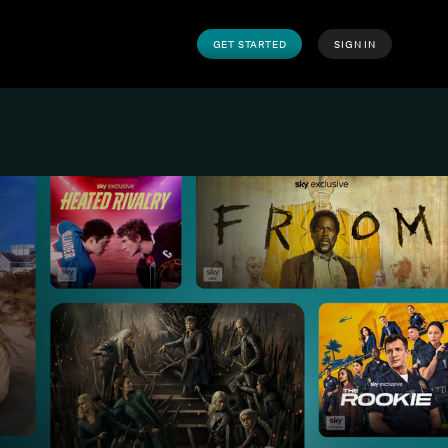
GET STARTED
SIGN IN