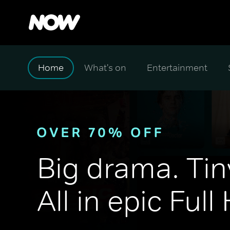
Home
What's on
Entertainment
Big drama. Tin
All in epic Full