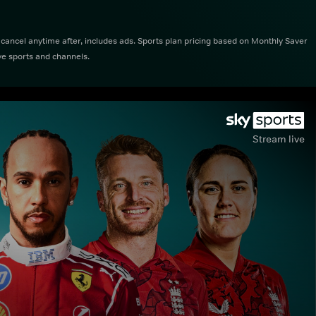
ncel anytime after, includes ads. Sports plan pricing based on Monthly Saver
ve sports and channels.
Stream live