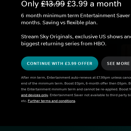
Only 
£13.99
 £3.99 a month
6-month minimum term Entertainment Saver Pl
months. Saving vs flexible plan.
Stream Sky Originals, exclusive US shows and
biggest returning series from HBO.
CONTINUE WITH £3.99 OFFER
SEE MORE
After min term, Entertainment auto-renews at £7.99pm unless cancel
end of the minimum term. Boost £0pm, 6-month offer then £6pm. Boos
the Entertainment minimum term and cannot be re-applied. Boost fe
and devices only
. Entertainment Saver not available to third party b
etc. 
Further terms and conditions
. 