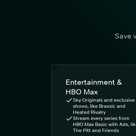
Save w
Entertainment &
HBO Max
Sky Originals and exclusive
shows, like Brassic and
Heated Rivalry
Stream every series from
HBO Max Basic with Ads, li
The Pitt and Friends