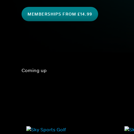
MEMBERSHIPS FROM £14.99
Coming up