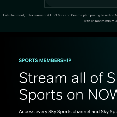
Entertainment, Entertainment & HBO Max and Cinema plan pricing based on Mon
with 12-month minimum 
Stream all of S
Sports on NO
Access every Sky Sports channel and Sky Spo