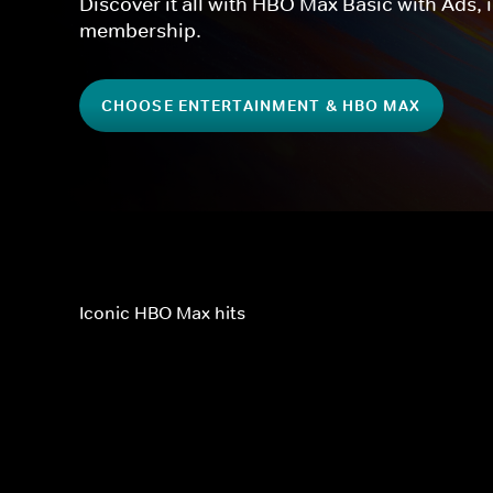
Discover it all with HBO Max Basic with Ads, 
membership.
CHOOSE ENTERTAINMENT & HBO MAX
Iconic HBO Max hits