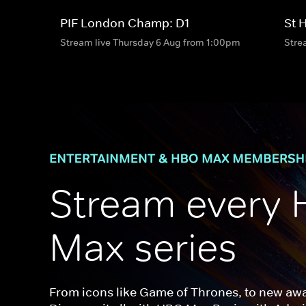
PIF London Champ: D1
St 
Stream live Thursday 6 Aug from 1:00pm
Stre
Stream every 
Max series
From icons like Game of Thrones, to new awar