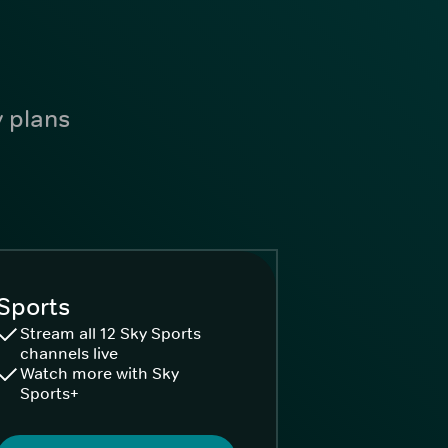
y plans
Sports
Stream all 12 Sky Sports
channels live
Watch more with Sky
Sports+