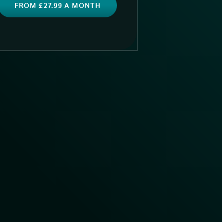
FROM £27.99 A MONTH