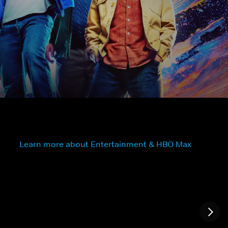
Learn more about Entertainment & HBO Max