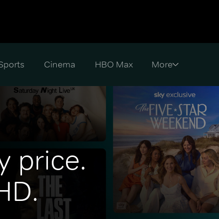
Sports
Cinema
HBO Max
y price.
 HD.