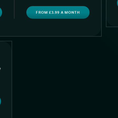
FROM £3.99 A MONTH
e