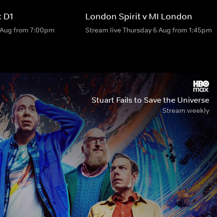
 D1
London Spirit v MI London
6 Aug from 7:00pm
Stream live Thursday 6 Aug from 1:45pm
Stuart Fails to Save the Universe
Stream weekly