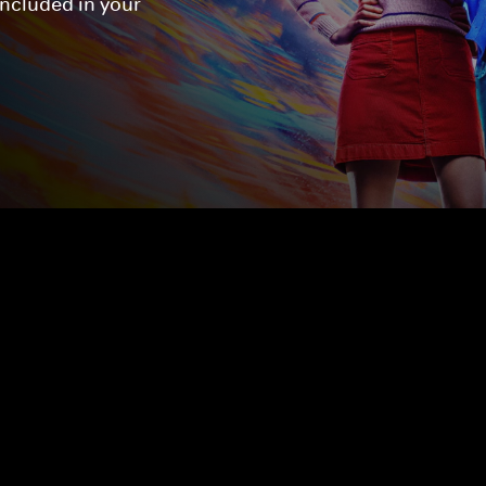
included in your 