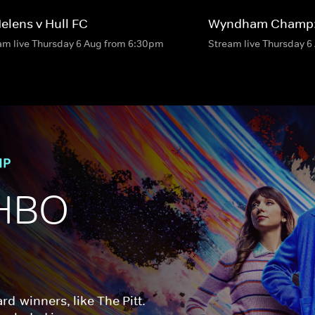
Helens v Hull FC
Wyndham Champ:
am live Thursday 6 Aug from 6:30pm
Stream live Thursday 
HBO 
d-winners, like The Pitt. 