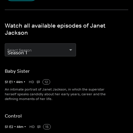
Watch all available episodes of Janet
Jackson
Select Season
Baby Sister
S
1
E
1
•
44
m
•
HD
12
An intimate portrait of Janet Jackson, in which the superstar
herself speaks candidly about her early years, career and the
defining moments of her life.
Control
S
1
E
2
•
44
m
•
HD
15