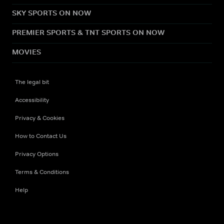
SKY SPORTS ON NOW
PREMIER SPORTS & TNT SPORTS ON NOW
MOVIES
The legal bit
Accessibility
Privacy & Cookies
How to Contact Us
Privacy Options
Terms & Conditions
Help