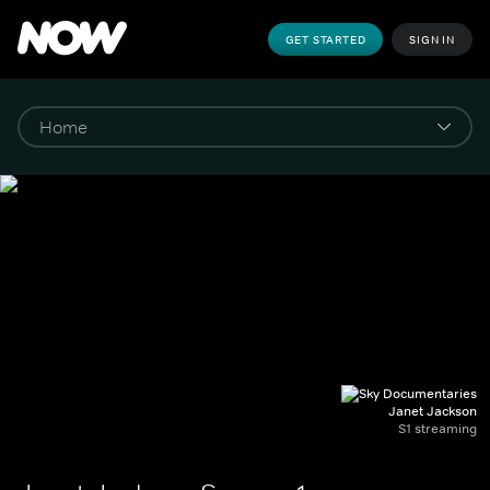
GET STARTED
SIGN IN
Janet Jackson
S1 streaming