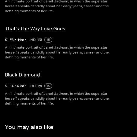
An intimate portrait of Janet Jackson, in which the superstar
herself speaks candidly about her early years, career and the
defining moments of her life.
That's The Way Love Goes
S
1
E
3
•
44
m
•
HD
15
An intimate portrait of Janet Jackson, in which the superstar
herself speaks candidly about her early years, career and the
defining moments of her life.
Black Diamond
S
1
E
4
•
43
m
•
HD
15
An intimate portrait of Janet Jackson, in which the superstar
herself speaks candidly about her early years, career and the
defining moments of her life.
You may also like