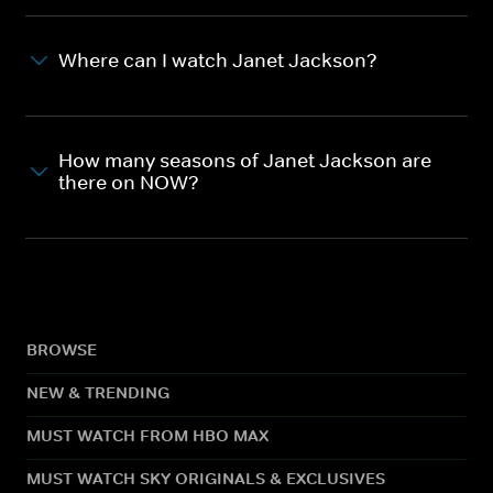
Where can I watch Janet Jackson?
How many seasons of Janet Jackson are
there on NOW?
BROWSE
NEW & TRENDING
MUST WATCH FROM HBO MAX
MUST WATCH SKY ORIGINALS & EXCLUSIVES