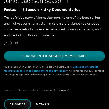
Janet Jackson
Season 1
Factual
1 Season
Sky Documentaries
The definitive story of Janet Jackson. As one of the best-selling
and highest-earning artists in music history, Janet has enjoyed
immense levels of success, experienced incredible tragedy, and
endured a tumultuous private life.
15
HD
CHOOSE ENTERTAINMENT MEMBERSHIP
HD available with Boost. 4K UHD available with Ultra Boost.
Boost and Ultra Boost
features available on selected content and devices only
. All rights reserved. All content
and imagery is protected by copyright and is the property of its respective owners.
Home
Series
Janet Jackson
Season 1
EPISODES
DETAILS