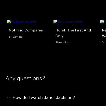
Nothing Compares
Hurst: The First And
Re
Only
W
Streaming
Streaming
St
Any questions?
How do I watch Janet Jackson?