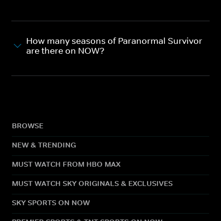
How many seasons of Paranormal Survivor
are there on NOW?
BROWSE
NEW & TRENDING
MUST WATCH FROM HBO MAX
MUST WATCH SKY ORIGINALS & EXCLUSIVES
SKY SPORTS ON NOW