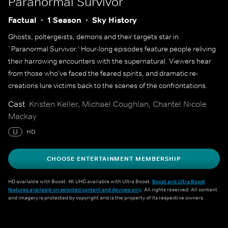
Paranormal Survivor
Factual
1 Season
Sky History
Ghosts, poltergeists, demons and their targets star in
`Paranormal Survivor.' Hour-long episodes feature people reliving
their harrowing encounters with the supernatural. Viewers hear
from those who've faced the feared spirits, and dramatic re-
creations lure victims back to the scenes of the confrontations.
Cast
Kristen Keller, Michael Coughlan, Chantel Nicole
Mackay
U
HD
CHOOSE ENTERTAINMENT MEMBERSHIP
HD available with Boost. 4K UHD available with Ultra Boost.
Boost and Ultra Boost
features available on selected content and devices only
. All rights reserved. All content
and imagery is protected by copyright and is the property of its respective owners.