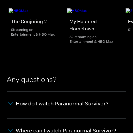
The Conjuring 2
My Haunted
Ev
Hometown
Streaming on
S1
Entertainment & HBO Max
S2 streaming on
Entertainment & HBO Max
Any questions?
How do I watch Paranormal Survivor?
Where can I watch Paranormal Survivor?