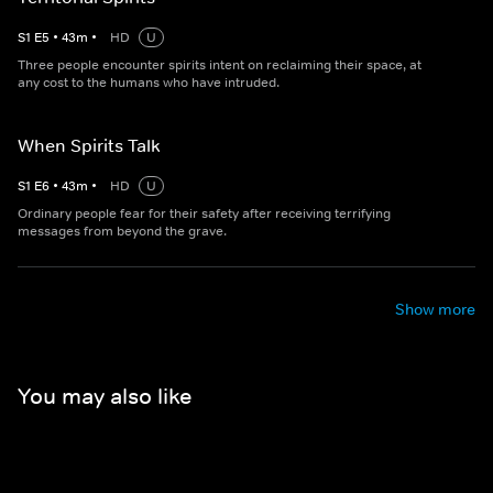
S
1
E
5
•
43
m
•
HD
U
Three people encounter spirits intent on reclaiming their space, at
any cost to the humans who have intruded.
When Spirits Talk
S
1
E
6
•
43
m
•
HD
U
Ordinary people fear for their safety after receiving terrifying
messages from beyond the grave.
Show more
You may also like