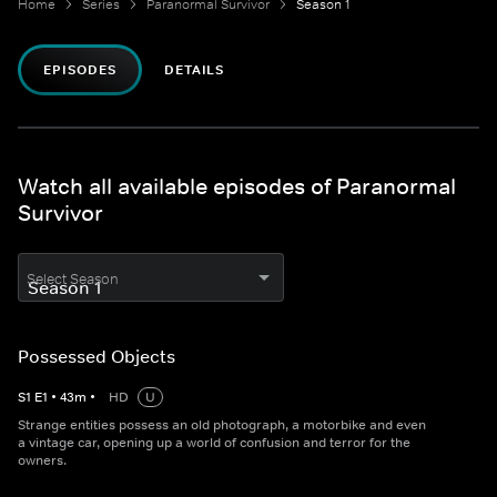
Home
Series
Paranormal Survivor
Season 1
EPISODES
DETAILS
Watch all available episodes of Paranormal
Survivor
Select Season
Possessed Objects
S
1
E
1
•
43
m
•
HD
U
Strange entities possess an old photograph, a motorbike and even
a vintage car, opening up a world of confusion and terror for the
owners.