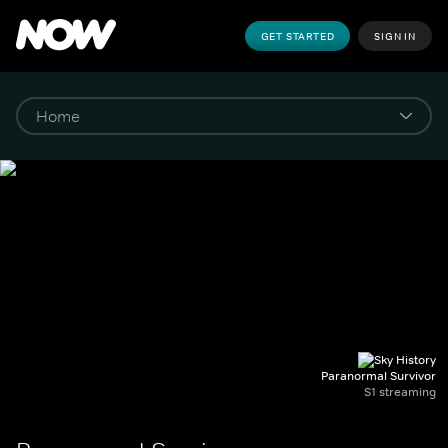
GET STARTED
SIGN IN
Paranormal Survivor
S1 streaming