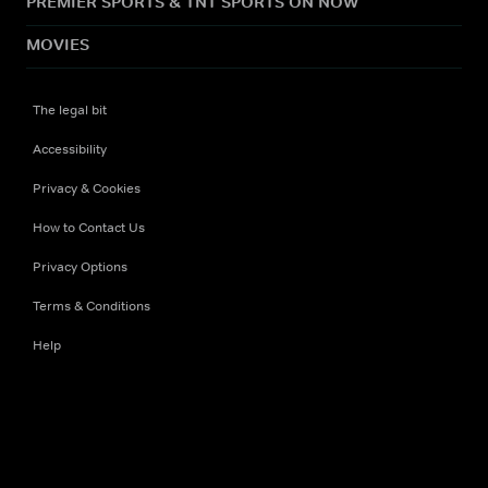
PREMIER SPORTS & TNT SPORTS ON NOW
MOVIES
The legal bit
Accessibility
Privacy & Cookies
How to Contact Us
Privacy Options
Terms & Conditions
Help