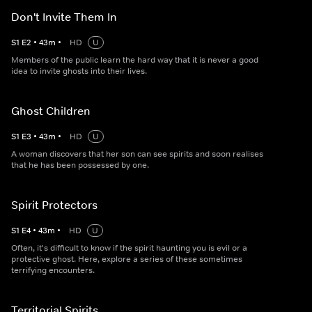
Don't Invite Them In
S
1
E
2
•
43
m
•
HD
U
Members of the public learn the hard way that it is never a good
idea to invite ghosts into their lives.
Ghost Children
S
1
E
3
•
43
m
•
HD
U
A woman discovers that her son can see spirits and soon realises
that he has been possessed by one.
Spirit Protectors
S
1
E
4
•
43
m
•
HD
U
Often, it's difficult to know if the spirit haunting you is evil or a
protective ghost. Here, explore a series of these sometimes
terrifying encounters.
Territorial Spirits