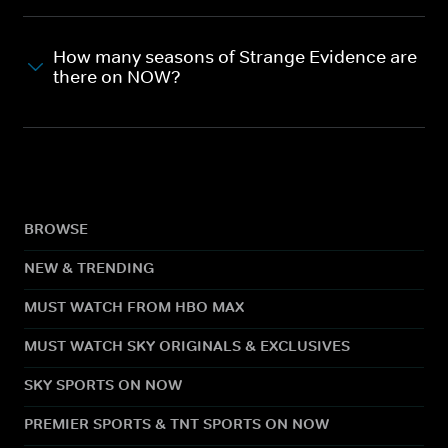
How many seasons of Strange Evidence are
there on NOW?
BROWSE
NEW & TRENDING
MUST WATCH FROM HBO MAX
MUST WATCH SKY ORIGINALS & EXCLUSIVES
SKY SPORTS ON NOW
PREMIER SPORTS & TNT SPORTS ON NOW