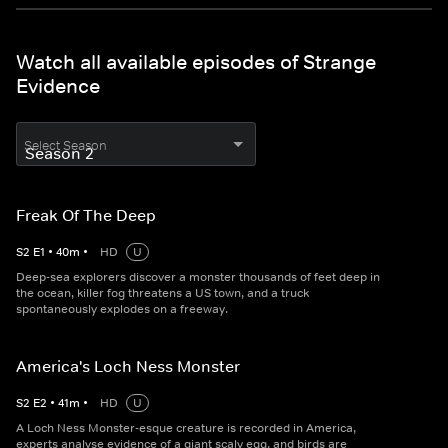
Watch all available episodes of Strange
Evidence
Select Season
Freak Of The Deep
S
2
E
1
•
40
m
•
HD
U
Deep-sea explorers discover a monster thousands of feet deep in
the ocean, killer fog threatens a US town, and a truck
spontaneously explodes on a freeway.
America's Loch Ness Monster
S
2
E
2
•
41
m
•
HD
U
A Loch Ness Monster-esque creature is recorded in America,
experts analyse evidence of a giant scaly egg, and birds are