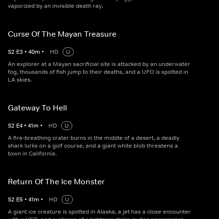
vaporized by an invisible death ray.
Curse Of The Mayan Treasure
S
2
E
3
•
40
m
•
HD
U
An explorer at a Mayan sacrificial site is attacked by an underwater
fog, thousands of fish jump to their deaths, and a UFO is spotted in
LA skies.
Gateway To Hell
S
2
E
4
•
41
m
•
HD
U
A fire-breathing crater burns in the middle of a desert, a deadly
shark lurks on a golf course, and a giant white blob threatens a
town in California.
Return Of The Ice Monster
S
2
E
5
•
41
m
•
HD
U
A giant ice creature is spotted in Alaska, a jet has a close encounter