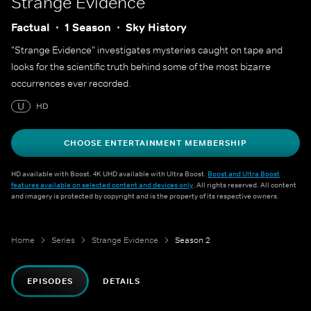
Strange Evidence
Factual
1 Season
Sky History
"Strange Evidence" investigates mysteries caught on tape and
looks for the scientific truth behind some of the most bizarre
occurrences ever recorded.
U
HD
CHOOSE ENTERTAINMENT MEMBERSHIP
HD available with Boost. 4K UHD available with Ultra Boost.
Boost and Ultra Boost
features available on selected content and devices only
. All rights reserved. All content
and imagery is protected by copyright and is the property of its respective owners.
Home
Series
Strange Evidence
Season 2
EPISODES
DETAILS