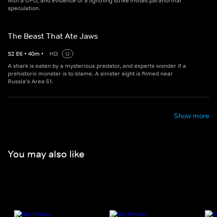
with a UFO, and evidence of a lightning strike invites paranormal
speculation.
The Beast That Ate Jaws
S
2
E
6
•
40
m
•
HD
U
A shark is eaten by a mysterious predator, and experts wonder if a
prehistoric monster is to blame. A sinister sight is filmed near
Russia's Area 51.
Show more
You may also like