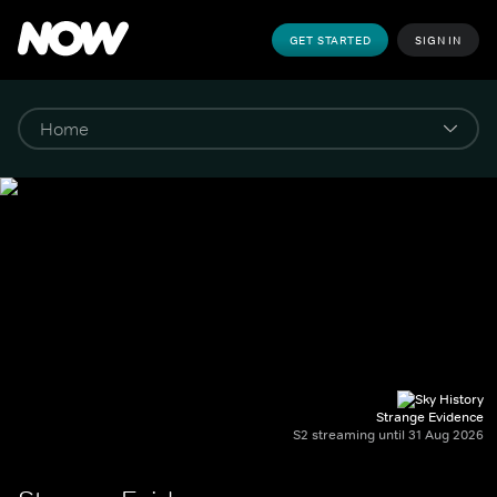
GET STARTED
SIGN IN
Strange Evidence
S2 streaming until 31 Aug 2026