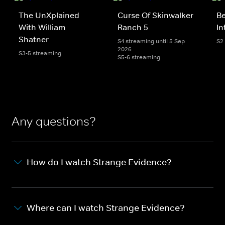
The UnXplained
Curse Of Skinwalker
Be
With William
Ranch 5
In
Shatner
S4 streaming until 5 Sep
S2
2026
S3-5 streaming
S5-6 streaming
Any questions?
How do I watch Strange Evidence?
Where can I watch Strange Evidence?