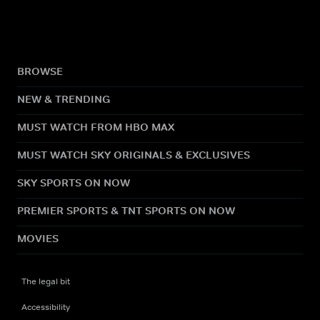
BROWSE
NEW & TRENDING
MUST WATCH FROM HBO MAX
MUST WATCH SKY ORIGINALS & EXCLUSIVES
SKY SPORTS ON NOW
PREMIER SPORTS & TNT SPORTS ON NOW
MOVIES
The legal bit
Accessibility