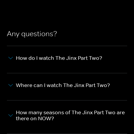
Any questions?
How do I watch The Jinx Part Two?
Where can I watch The Jinx Part Two?
How many seasons of The Jinx Part Two are
there on NOW?