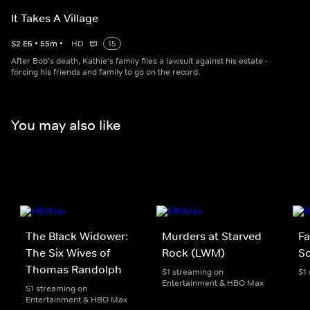
It Takes A Village
S
2
E
6
•
55
m
•
HD
15
After Bob's death, Kathie's family files a lawsuit against his estate -
forcing his friends and family to go on the record.
You may also like
The Black Widower:
Murders at Starved
Fa
The Six Wives of
Rock (LWM)
Sc
Thomas Randolph
S1 streaming on
S1
Entertainment & HBO Max
S1 streaming on
Entertainment & HBO Max