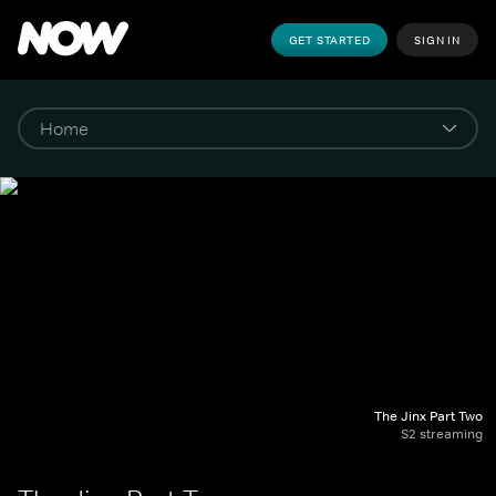
GET STARTED
SIGN IN
The Jinx Part Two
S2 streaming