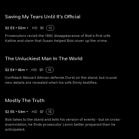
Saving My Tears Until It's Official
S
2
E
3
•
55
m
•
HD
12
Prosecutors revisit the 1982 disappearance of Bob's first wife
Kathie and claim that Susan helped Bob cover up the crime.
The Unluckiest Man In The World
S
2
E
4
•
46
m
•
HD
15
Confidant Stewart Altman defends Durst on the stand, but crucial
new details are revealed when his wife Emily testifies.
Mostly The Truth
S
2
E
5
•
54
m
•
HD
15
Bob takes to the stand and tells his version of events - but on cross-
examination, he finds prosecutor Lewin better prepared than he
anticipated.