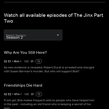
Watch all available episodes of The Jinx Part
Two
Select Season
Why Are You Still Here?
S
2
E
1
•
45
m
•
HD
15
As new evidence is revealed, Robert Durst is arrested and charged
with Susan Berman's murder. But who will support Bob?
Friendships Die Hard
S
2
E
2
•
47
m
•
HD
15
From jail, Bob makes frequent calls to people who have helped him
in the past - including an old friend who is keeping a secret of his
own.