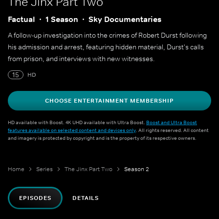
The Jinx Part Two
Factual
1 Season
Sky Documentaries
A follow-up investigation into the crimes of Robert Durst following
his admission and arrest, featuring hidden material, Durst's calls
from prison, and interviews with new witnesses.
15
HD
CHOOSE ENTERTAINMENT MEMBERSHIP
HD available with Boost. 4K UHD available with Ultra Boost.
Boost and Ultra Boost
features available on selected content and devices only
. All rights reserved. All content
and imagery is protected by copyright and is the property of its respective owners.
Home
Series
The Jinx Part Two
Season 2
EPISODES
DETAILS