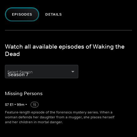
EPISODES
DETAILS
Watch all available episodes of Waking the
Dead
Select Season
Missing Persons
S
7
E
1
•
99
m
•
15
Feature-length episode of the forensics mystery series. When a
woman defends her daughter from a mugger, she places herself
and her children in mortal danger.