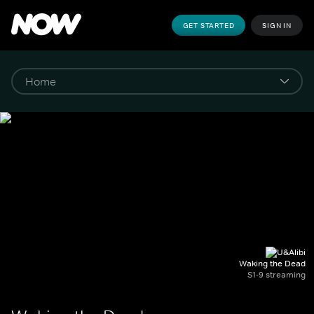
GET STARTED
SIGN IN
Waking the Dead
S1-9 streaming