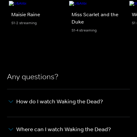
Maisie Raine
Miss Scarlet and the
Wo
Duke
S1-2 streaming
S1
S1-4 streaming
Any questions?
How do I watch Waking the Dead?
Where can I watch Waking the Dead?