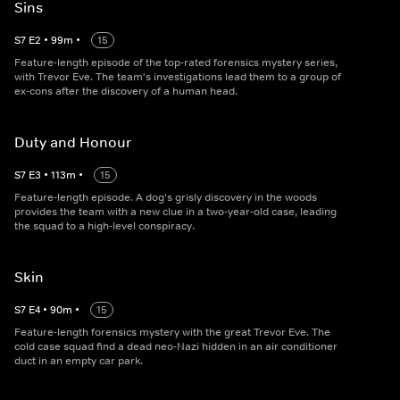
Sins
S
7
E
2
•
99
m
•
15
Feature-length episode of the top-rated forensics mystery series,
with Trevor Eve. The team's investigations lead them to a group of
ex-cons after the discovery of a human head.
Duty and Honour
S
7
E
3
•
113
m
•
15
Feature-length episode. A dog's grisly discovery in the woods
provides the team with a new clue in a two-year-old case, leading
the squad to a high-level conspiracy.
Skin
S
7
E
4
•
90
m
•
15
Feature-length forensics mystery with the great Trevor Eve. The
cold case squad find a dead neo-Nazi hidden in an air conditioner
duct in an empty car park.