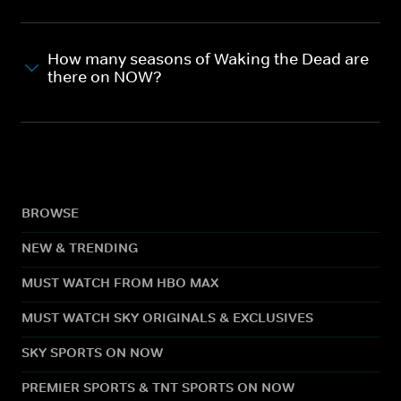
How many seasons of Waking the Dead are
there on NOW?
BROWSE
NEW & TRENDING
MUST WATCH FROM HBO MAX
MUST WATCH SKY ORIGINALS & EXCLUSIVES
SKY SPORTS ON NOW
PREMIER SPORTS & TNT SPORTS ON NOW