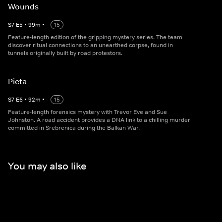
Wounds
S
7
E
5
•
99
m
•
15
Feature-length edition of the gripping mystery series. The team
discover ritual connections to an unearthed corpse, found in
tunnels originally built by road protestors.
Pieta
S
7
E
6
•
92
m
•
15
Feature-length forensics mystery with Trevor Eve and Sue
Johnston. A road accident provides a DNA link to a chilling murder
committed in Srebrenica during the Balkan War.
You may also like