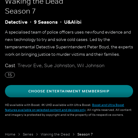
Waking the Dead
Season 7
Detective
9 Seasons
U&Alibi
A specialised team of police officers uses newfound evidence and
new technology to try and solve cold cases. Led by the
temperamental Detective Superintendent Peter Boyd, the experts
work on bringing justice to murder victims and their families.
Cast
Trevor Eve, Sue Johnston, Wil Johnson
15
CHOOSE ENTERTAINMENT MEMBERSHIP
HD available with Boost. 4K UHD available with Ultra Boost.
Boost and Ultra Boost
features available on selected content and devices only
. All rights reserved. All content
and imagery is protected by copyright and is the property of its respective owners.
Home
Series
Waking the Dead
Season 7