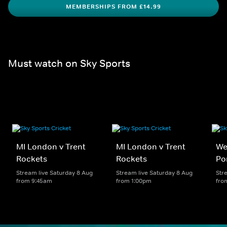
MEMBERSHIPS FROM £14.99
Must watch on Sky Sports
MI London v Trent
MI London v Trent
We
Rockets
Rockets
Po
Stream live Saturday 8 Aug
Stream live Saturday 8 Aug
Str
from 9:45am
from 1:00pm
fro