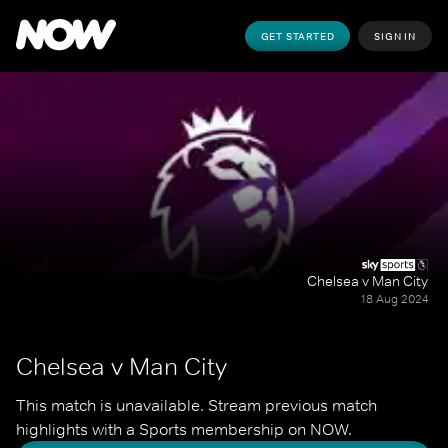
GET STARTED
SIGN IN
Chelsea v Man City
18 Aug 2024
Chelsea v Man City
This match is unavailable. Stream previous match 
highlights with a Sports membership on NOW.