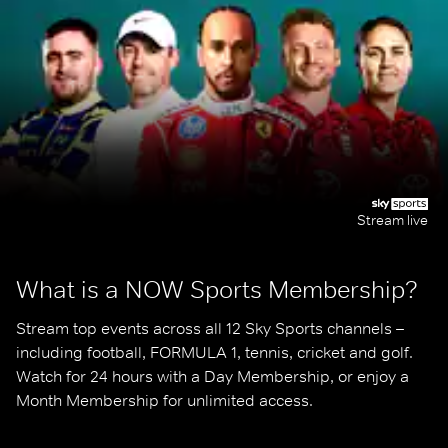
Stream live
What is a NOW Sports Membership?
Stream top events across all 12 Sky Sports channels – 
including football, FORMULA 1, tennis, cricket and golf. 
Watch for 24 hours with a Day Membership, or enjoy a 
Month Membership for unlimited access.