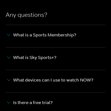
Any questions?
What is a Sports Membership?
What is Sky Sports+?
What devices can I use to watch NOW?
Is there a free trial?