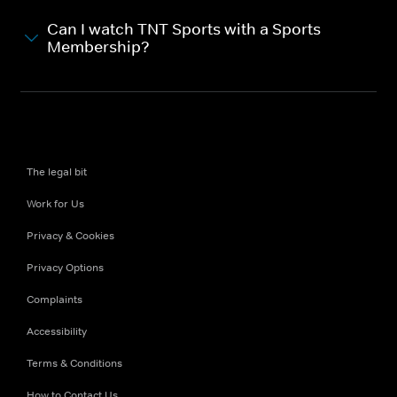
Can I watch TNT Sports with a Sports
Membership?
The legal bit
Work for Us
Privacy & Cookies
Privacy Options
Complaints
Accessibility
Terms & Conditions
How to Contact Us