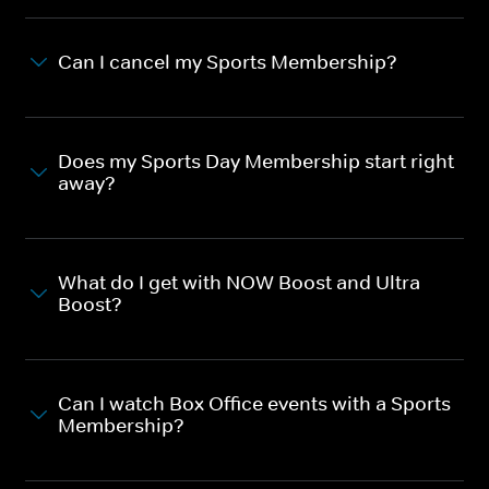
Can I cancel my Sports Membership?
Does my Sports Day Membership start right
away?
What do I get with NOW Boost and Ultra
Boost?
Can I watch Box Office events with a Sports
Membership?