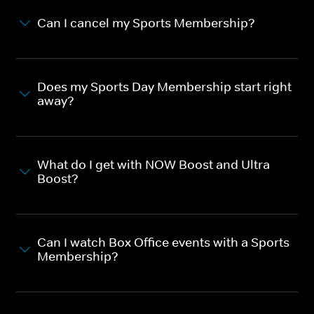
Can I cancel my Sports Membership?
Does my Sports Day Membership start right
away?
What do I get with NOW Boost and Ultra
Boost?
Can I watch Box Office events with a Sports
Membership?