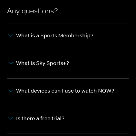
Any questions?
What is a Sports Membership?
What is Sky Sports+?
What devices can I use to watch NOW?
Is there a free trial?