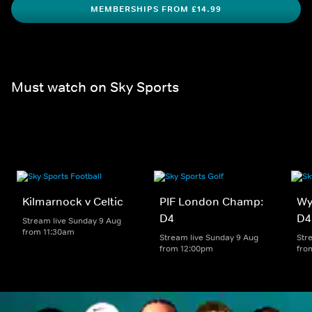
MEMBERSHIPS FROM £14.99
Must watch on Sky Sports
Kilmarnock v Celtic
PIF London Champ:
Wy
D4
D4
Stream live Sunday 9 Aug
from 11:30am
Stream live Sunday 9 Aug
Str
from 12:00pm
fro