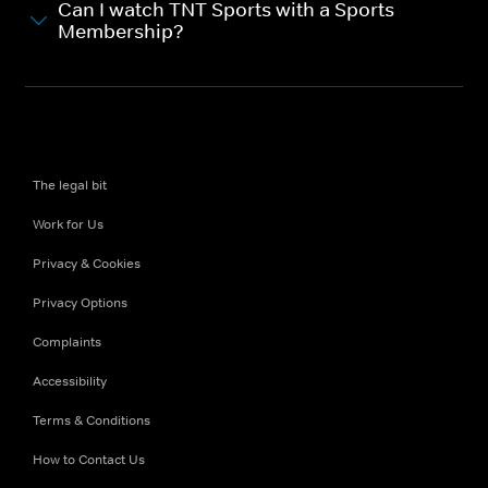
Can I watch TNT Sports with a Sports
Membership?
The legal bit
Work for Us
Privacy & Cookies
Privacy Options
Complaints
Accessibility
Terms & Conditions
How to Contact Us