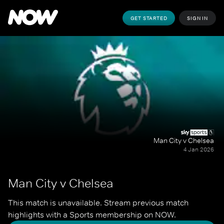
GET STARTED
SIGN IN
Man City v Chelsea
4 Jan 2026
Man City v Chelsea
This match is unavailable. Stream previous match 
highlights with a Sports membership on NOW.