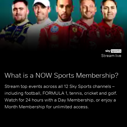
Stream live
What is a NOW Sports Membership?
Stream top events across all 12 Sky Sports channels – 
including football, FORMULA 1, tennis, cricket and golf. 
Watch for 24 hours with a Day Membership, or enjoy a 
Month Membership for unlimited access.