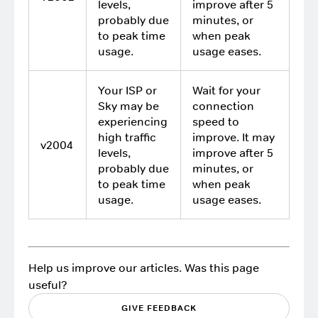
levels,
improve after 5
probably due
minutes, or
to peak time
when peak
usage.
usage eases.
Your ISP or
Wait for your
Sky may be
connection
experiencing
speed to
high traffic
improve. It may
v2004
levels,
improve after 5
probably due
minutes, or
to peak time
when peak
usage.
usage eases.
Help us improve our articles. Was this page
useful?
GIVE FEEDBACK