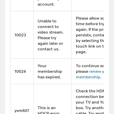
account.
Please allow some
Unable to
time before trying
connect to
again. If the proble
video stream.
10023
persists, contact us
Please try
by selecting the Get
again later or
touch link on this
contact us.
page.
Your
To continue watchi
10024
membership
please
renew your
has expired.
membership
.
Check the HDMI
connection betwee
your TV and YouVi
This is an
box. Try another H
yvm607
HDCP error.
cable. Try another T