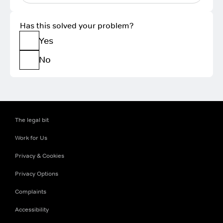
Has this solved your problem?
Yes
No
The legal bit
Work for Us
Privacy & Cookies
Privacy Options
Complaints
Accessibility