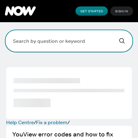
GET STARTED
SIGN IN
Hi,
,
how can w
Search field. Press Enter to search, Escape to clear.
Help Centre
Fix a problem
YouView error codes and how to fix