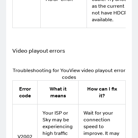
as the current TV 
not have HDCP
available.
Video playout errors
Troubleshooting for YouView video playout error
codes
Error
What it
How can I fix
code
means
it?
Your ISP or
Wait for your
Sky may be
connection
experiencing
speed to
high traffic
improve. It may
V2002