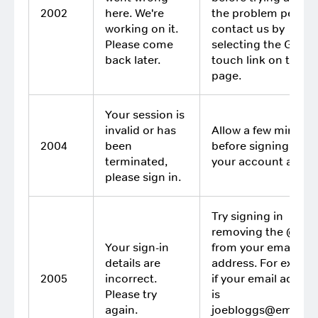
2002
here. We're
the problem persist
working on it.
contact us by
Please come
selecting the Get in
back later.
touch link on this
page.
Your session is
invalid or has
Allow a few minutes
2004
been
before signing in to
terminated,
your account again
please sign in.
Try signing in
removing the @xxx
Your sign-in
from your email
details are
address. For exampl
2005
incorrect.
if your email addres
Please try
is
again.
joebloggs@email.