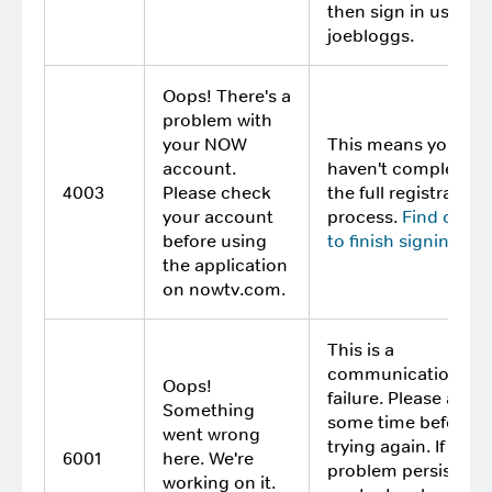
then sign in using
joebloggs.
Oops! There's a
problem with
your NOW
This means you
account.
haven't completed
4003
Please check
the full registration
your account
process.
Find out 
before using
to finish signing up
.
the application
on nowtv.com.
This is a
communication
Oops!
failure. Please allow
Something
some time before
went wrong
trying again. If the
6001
here. We're
problem persists,
working on it.