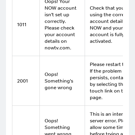
Oops! Your
NOW account
Check that you are
isn't set up
using the correct
correctly.
account details for
1011
Please check
NOW and your
your account
account is fully
details on
activated.
nowtv.com.
Please restart the a
If the problem
Oops!
persists, contact us
2001
Something's
by selecting the Get
gone wrong
touch link on this
page.
This is an internal
Oops!
server error. Please
Something
allow some time
went wrong
before trying again. 