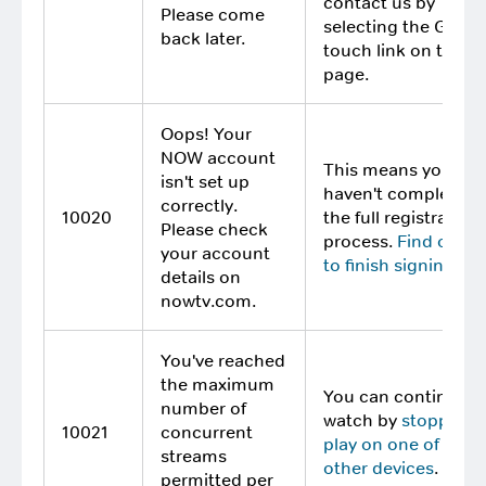
contact us by
Please come
selecting the Get in
back later.
touch link on this
page.
Oops! Your
NOW account
This means you
isn't set up
haven't completed
correctly.
10020
the full registration
Please check
process.
Find out 
your account
to finish signing up
.
details on
nowtv.com.
You've reached
the maximum
You can continue t
number of
watch by
stopping
10021
concurrent
play on one of your
streams
other devices
.
permitted per