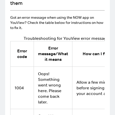
them
Got an error message when using the NOW app on
YouView? Check the table below for instructions on how
to fix it.
Troubleshooting for YouView error messages
Error
Error
message/What
How can I fix it?
code
it means
Oops!
Something
Allow a few minutes
went wrong
1004
before signing in to
here. Please
your account again
come back
later.