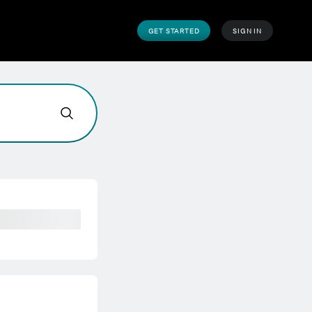
GET STARTED
SIGN IN
e help today?