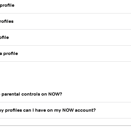
profile
rofiles
ofile
 profile
e parental controls on NOW?
 profiles can I have on my NOW account?