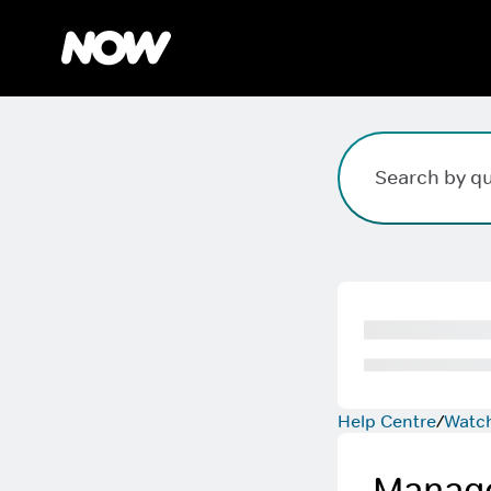
Search field. Press Enter to search, Escape to clear.
Help Centre
Watc
Manage