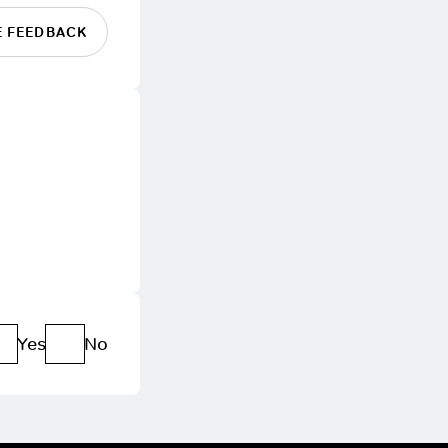
E FEEDBACK
Yes
No