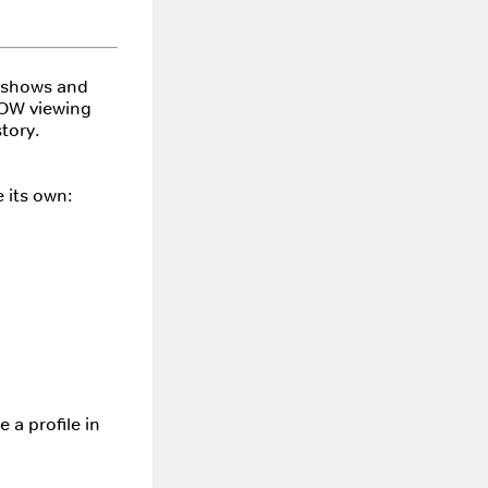
, shows and
 NOW viewing
tory.
 its own:
 a profile in