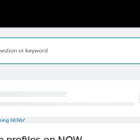
Hi,
,
how can w
hing NOW
 profiles on NOW