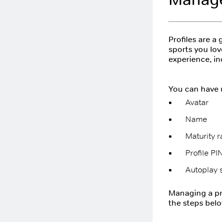
Profiles are a
sports you lov
experience, i
You can have u
Avatar
Name
Maturity r
Profile PI
Autoplay s
Managing a pro
the steps belo