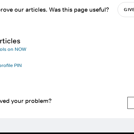
rove our articles. Was this page useful?
GIV
rticles
rols on NOW
rofile PIN
lved your problem?