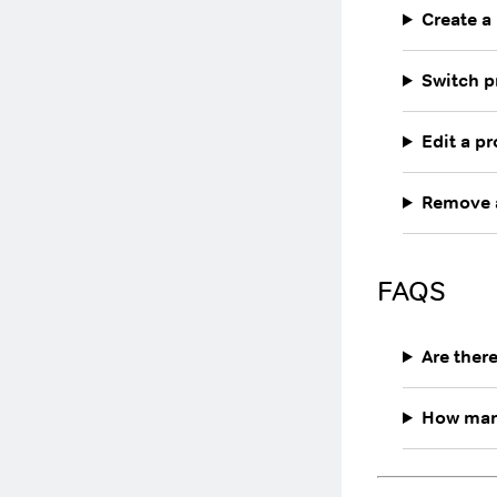
Create a 
Switch p
Edit a pr
Remove a
FAQS
Are ther
How many