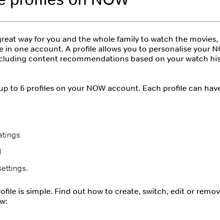
 great way for you and the whole family to watch the movies
e in one account. A profile allows you to personalise your
ncluding content recommendations based on your watch his
p to 6 profiles on your NOW account. Each profile can have
atings
N
ettings.
file is simple. Find out how to create, switch, edit or remove
w: