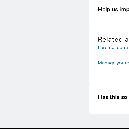
Help us imp
Related a
Parental cont
Manage your p
Has this so