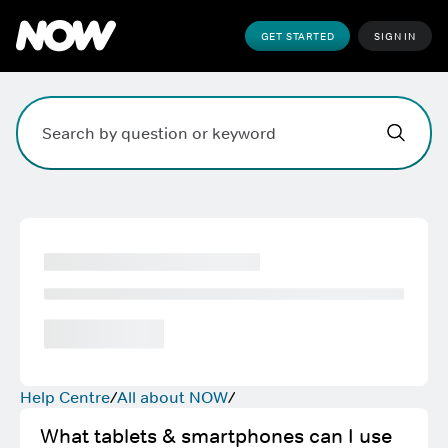
GET STARTED
SIGN IN
Hi,
,
how can w
Search field. Press Enter to search, Escape to clear.
Help Centre
All about NOW
What tablets & smartphones can I use