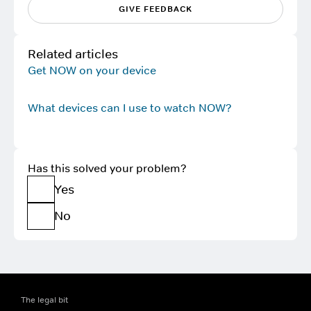
GIVE FEEDBACK
Related articles
Get NOW on your device
What devices can I use to watch NOW?
Has this solved your problem?
Yes
No
The legal bit