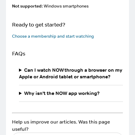
Not supported:
Windows smartphones
Ready to get started?
Choose a membership and start watching
FAQs
Can I watch NOW through a browser on my
Apple or Android tablet or smartphone?
Why isn't the NOW app working?
Help us improve our articles. Was this page
useful?