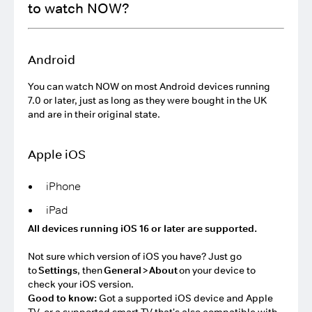
to watch NOW?
Android
You can watch NOW on most Android devices running
7.0 or later, just as long as they were bought in the UK
and are in their original state.
Apple iOS
iPhone
iPad
All devices running iOS 16 or later are supported.
Not sure which version of iOS you have? Just go
to
Settings
, then
General
>
About
on your device to
check your iOS version.
Good to know:
Got a supported iOS device and Apple