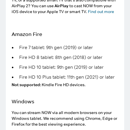
TV, or a supported smart TV that's also compatible with
AirPlay 2? You can use
AirPlay
to cast NOW from your
iOS device to your Apple TV or smart TV.
Find out more
Amazon Fire
Fire 7 tablet: 9th gen (2019) or later
Fire HD 8 tablet: 8th gen (2018) or later
Fire HD 10 tablet: 9th gen (2019) or later
Fire HD 10 Plus tablet: 11th gen (2021) or later
Not supported:
Kindle Fire HD devices.
Windows
You can stream NOW via all modern browsers on your
Windows tablet. We recommend using Chrome, Edge or
Firefox for the best viewing experience.