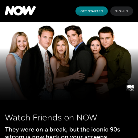
GET STARTED
SIGN IN
Watch Friends on NOW
They were on a break, but the iconic 90s 
sitcom is now back on your screens.