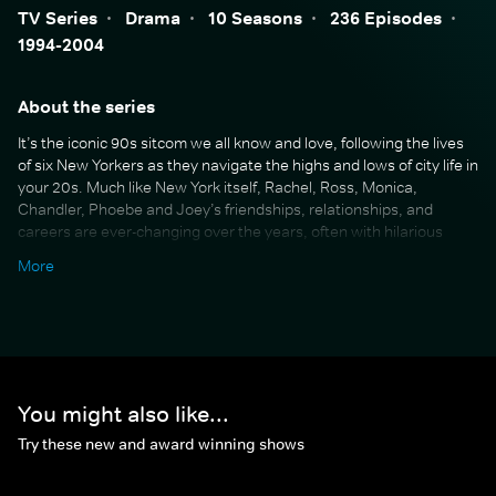
TV Series
·
Drama
·
10 Seasons
·
236 Episodes
·
1994-2004
About the series
It’s the iconic 90s sitcom we all know and love, following the lives
of six New Yorkers as they navigate the highs and lows of city life in
your 20s. Much like New York itself, Rachel, Ross, Monica,
Chandler, Phoebe and Joey’s friendships, relationships, and
careers are ever-changing over the years, often with hilarious
consequences. Multi-award-winning and running for 10 seasons
More
over 10 years, Friends was the first sitcom of its kind, and brought
audiences around the world into both the bustling chaos of New
York life, and the warm comfort of the coffee shop and the gang’s
apartments. Beloved by many, Friends has gained a well-deserved
reputation as the ultimate comfort show.
You might also like...
Try these new and award winning shows