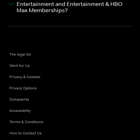
Entertainment and Entertainment & HBO
Max Memberships?
The legal bit
Work for Us
Privacy & Cookies
Privacy Options
Complaints
Accessibility
Terms & Conditions
How to Contact Us