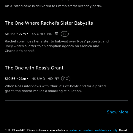
An X-rated cake is delivered to Emma's first birthday party.
The One Where Rachel's Sister Babysits
S
10
E
5
•
27
m
•
4K UHD
HD
12
Rachel convinces her sister to baby-sit over Ross' protests, and
Joey writes a letter to an adoption agency on Monica and
Chandler's behalf.
The One with Ross's Grant
S
10
E
6
•
23
m
•
4K UHD
HD
PG
When Ross interviews with Charlie's ex-boyfriend for a prized
grant, the doctor makes a shocking stipulation.
Show More
Full HD and 4K HD resolutions are available on
selected content and devices only
. Boost