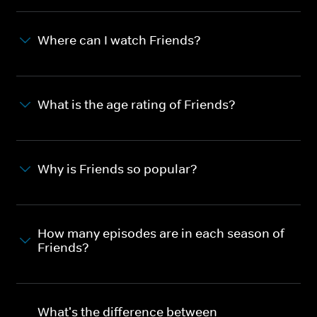
Where can I watch Friends?
What is the age rating of Friends?
Why is Friends so popular?
How many episodes are in each season of
Friends?
What's the difference between