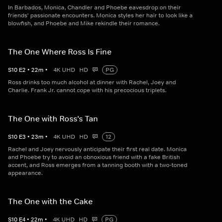
In Barbados, Monica, Chandler and Phoebe eavesdrop on their
friends' passionate encounters. Monica styles her hair to look like a
blowfish, and Phoebe and Mike rekindle their romance.
The One Where Ross Is Fine
S
10
E
2
•
22
m
•
4K UHD
HD
PG
Ross drinks too much alcohol at dinner with Rachel, Joey and
Charlie. Frank Jr. cannot cope with his precocious triplets.
The One with Ross's Tan
S
10
E
3
•
23
m
•
4K UHD
HD
12
Rachel and Joey nervously anticipate their first real date. Monica
and Phoebe try to avoid an obnoxious friend with a fake British
accent, and Ross emerges from a tanning booth with a two-toned
appearance.
The One with the Cake
S
10
E
4
•
22
m
•
4K UHD
HD
PG