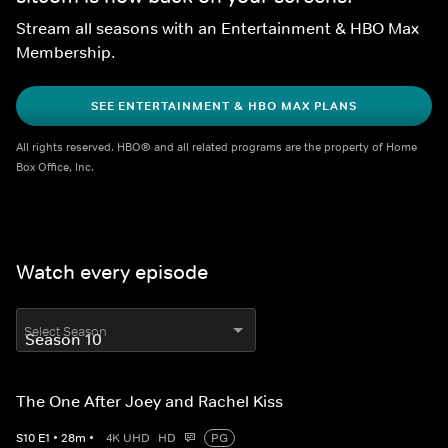
Stream all seasons with an Entertainment & HBO Max 
Membership.
SEE ENTERTAINMENT & HBO MAX PLANS
All rights reserved. HBO® and all related programs are the property of Home 
Box Office, Inc.
Watch every episode
Select Season
The One After Joey and Rachel Kiss
S
10
E
1
•
28
m
•
4K UHD
HD
PG