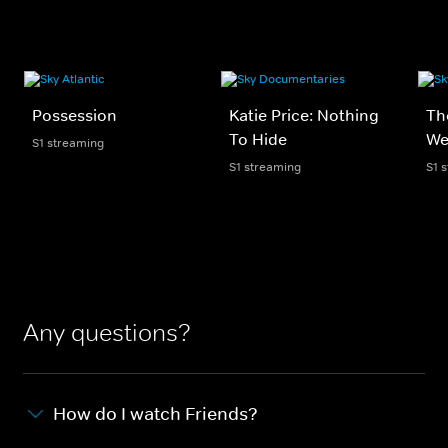
Possession
Katie Price: Nothing
Th
To Hide
We
S1 streaming
S1 streaming
S1 
Any questions?
How do I watch Friends?