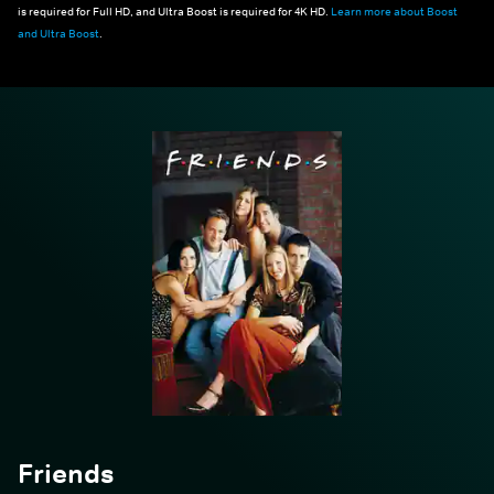
is required for Full HD, and Ultra Boost is required for 4K HD.
Learn more about Boost
and Ultra Boost
.
Friends