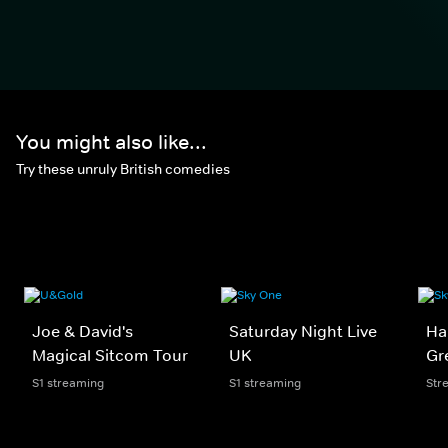
You might also like...
Try these unruly British comedies
Joe & David's
Saturday Night Live
Har
Magical Sitcom Tour
UK
Gr
S1 streaming
S1 streaming
Str