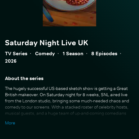
Saturday Night Live UK
TV Series
·
Comedy
·
1 Season
·
8 Episodes
·
2026
About the series
The hugely successful US-based sketch show is getting a Great
British makeover. On Saturday night for 8 weeks, SNL aired live
from the London studio, bringing some much-needed chaos and
comedy to our screens. With a stacked roster of celebrity hosts,
musical guests, and a huge team of up-and-coming comedians
and writers, you can expect hilarious sketches that draw on the
More
biggest political and pop culture stories of the moment.