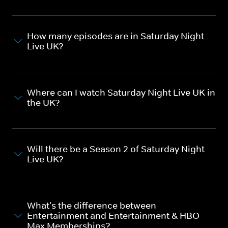
How many episodes are in Saturday Night
Live UK?
Where can I watch Saturday Night Live UK in
the UK?
Will there be a Season 2 of Saturday Night
Live UK?
What's the difference between
Entertainment and Entertainment & HBO
Max Memberships?