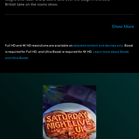
British take on the iconic show.
Show More
Full HD and 4K HD resolutions are available on
selected content and devices only
. Boost
is required for Full HD, and Ultra Boost is required for 4K HD.
Learn more about Boost
and Ultra Boost
.