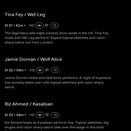
Tina Fey / Wet Leg
S
1
E
1
•
62
m
•
HD
15
The legendary late-night comedy show lands in the UK. Tina Fey
hosts and Wet Leg perform. Expect topical sketches and razor-
sharp satire live from London.
Jamie Dornan / Wolf Alice
S
1
E
2
•
58
m
•
HD
15
Jamie Dornan hosts and Wolf Alice performs. A night of explosive
live comedy takes over with topical sketches and razor-sharp
satire.
Riz Ahmed / Kasabian
S
1
E
3
•
58
m
•
HD
15
Riz Ahmed hosts as Kasabian perform live. Topical sketches, big
laughs and razor-sharp satire take over the stage in this bold