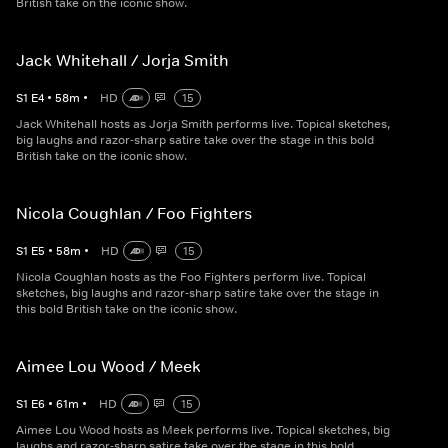
British take on the iconic show.
Jack Whitehall / Jorja Smith
S
1
E
4
•
58
m
•
HD
15
Jack Whitehall hosts as Jorja Smith performs live. Topical sketches,
big laughs and razor-sharp satire take over the stage in this bold
British take on the iconic show.
Nicola Coughlan / Foo Fighters
S
1
E
5
•
58
m
•
HD
15
Nicola Coughlan hosts as the Foo Fighters perform live. Topical
sketches, big laughs and razor-sharp satire take over the stage in
this bold British take on the iconic show.
Aimee Lou Wood / Meek
S
1
E
6
•
61
m
•
HD
15
Aimee Lou Wood hosts as Meek performs live. Topical sketches, big
laughs and razor-sharp satire take over the stage in this bold