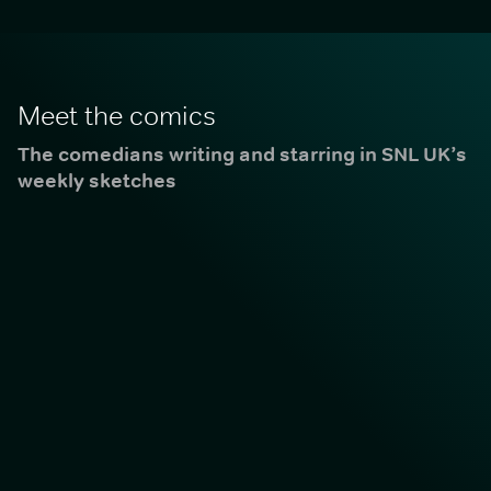
Meet the comics
The comedians writing and starring in SNL UK’s
weekly sketches