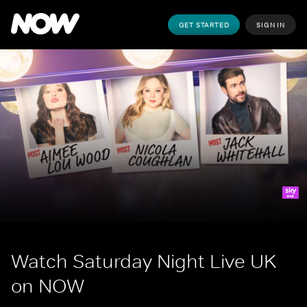
GET STARTED
SIGN IN
Watch Saturday Night Live UK 
on NOW