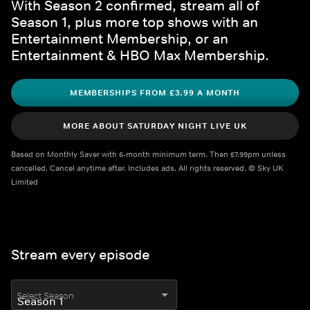
With Season 2 confirmed, stream all of 
Season 1, plus more top shows with an 
Entertainment Membership, or an 
Entertainment & HBO Max Membership.
MEMBERSHIPS FROM £3.99 A MONTH
MORE ABOUT SATURDAY NIGHT LIVE UK
Based on Monthly Saver with 6-month minimum term. Then £7.99pm unless 
cancelled. Cancel anytime after. Includes ads. All rights reserved. © Sky UK 
Limited
Stream every episode
Select Season