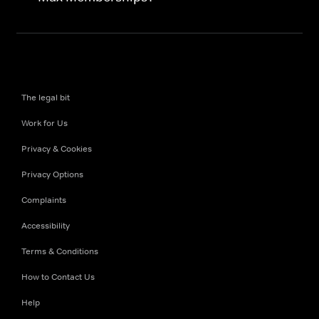
The legal bit
Work for Us
Privacy & Cookies
Privacy Options
Complaints
Accessibility
Terms & Conditions
How to Contact Us
Help