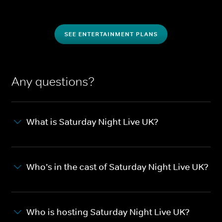
SEE ENTERTAINMENT PLANS
Any questions?
What is Saturday Night Live UK?
Who’s in the cast of Saturday Night Live UK?
Who is hosting Saturday Night Live UK?