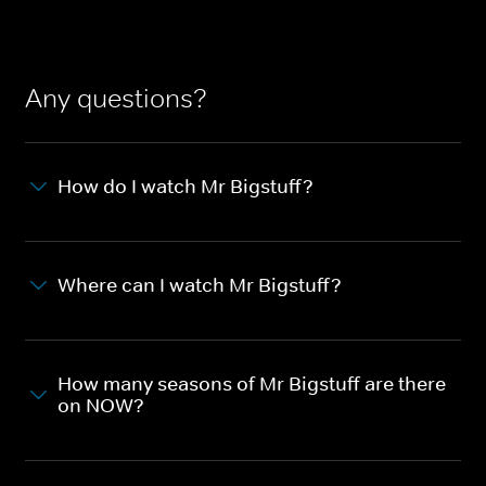
Any questions?
How do I watch Mr Bigstuff?
Where can I watch Mr Bigstuff?
How many seasons of Mr Bigstuff are there
on NOW?