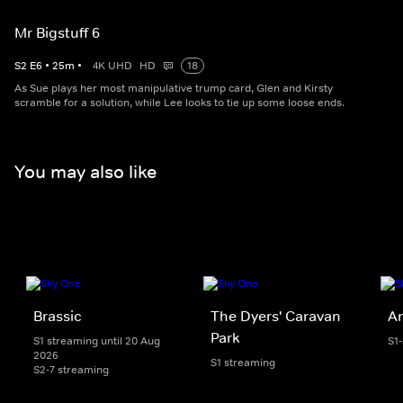
Mr Bigstuff 6
S
2
E
6
•
25
m
•
4K UHD
HD
18
As Sue plays her most manipulative trump card, Glen and Kirsty
scramble for a solution, while Lee looks to tie up some loose ends.
You may also like
Brassic
The Dyers' Caravan
An
Park
S1 streaming until 20 Aug
S1
2026
S1 streaming
S2-7 streaming