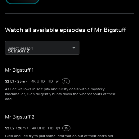
Watch all available episodes of Mr Bigstuff
Select Season
Mr Bigstuff 1
S
2
E
1
•
25
m
•
4K UHD
HD
15
As Lee wallows in self-pity and Kirsty deals with a mystery
blackmailer, Glen diligently hunts down the whereabouts of their
dad.
Mr Bigstuff 2
S
2
E
2
•
26
m
•
4K UHD
HD
15
Glen and Lee try to pull some information out of their dad's old