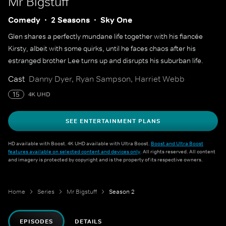
Mr Bigstuff
Comedy
2 Seasons
Sky One
Glen shares a perfectly mundane life together with his fiancée
Kirsty, albeit with some quirks, until he faces chaos after his
estranged brother Lee turns up and disrupts his suburban life.
Cast
Danny Dyer, Ryan Sampson, Harriet Webb
15
4K UHD
SEE ENTERTAINMENT PLANS
HD available with Boost. 4K UHD available with Ultra Boost.
Boost and Ultra Boost
features available on selected content and devices only
. All rights reserved. All content
and imagery is protected by copyright and is the property of its respective owners.
Home
Series
Mr Bigstuff
Season 2
EPISODES
DETAILS