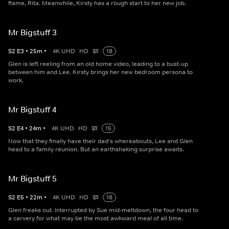
flame, Rita. Meanwhile, Kirsty has a rough start to her new job.
Mr Bigstuff 3
S
2
E
3
•
25
m
•
4K UHD
HD
18
Glen is left reeling from an old home video, leading to a bust-up
between him and Lee. Kirsty brings her new bedroom persona to
work.
Mr Bigstuff 4
S
2
E
4
•
24
m
•
4K UHD
HD
15
Now that they finally have their dad's whereabouts, Lee and Glen
head to a family reunion. But an earthshaking surprise awaits.
Mr Bigstuff 5
S
2
E
5
•
22
m
•
4K UHD
HD
18
Glen freaks out. Interrupted by Sue mid-meltdown, the four head to
a carvery for what may be the most awkward meal of all time.