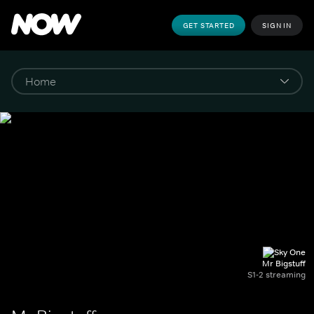
GET STARTED
SIGN IN
Mr Bigstuff
S1-2 streaming