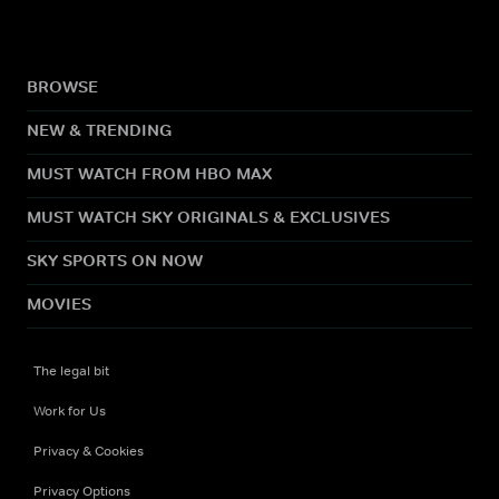
BROWSE
NEW & TRENDING
MUST WATCH FROM HBO MAX
MUST WATCH SKY ORIGINALS & EXCLUSIVES
SKY SPORTS ON NOW
MOVIES
The legal bit
Work for Us
Privacy & Cookies
Privacy Options