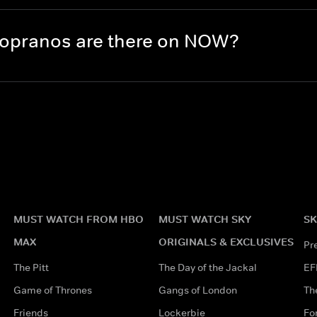
opranos are there on NOW?
MUST WATCH FROM HBO
MUST WATCH SKY
SK
MAX
ORIGINALS & EXCLUSIVES
Pr
The Pitt
The Day of the Jackal
EF
Game of Thrones
Gangs of London
Th
Friends
Lockerbie
Fo