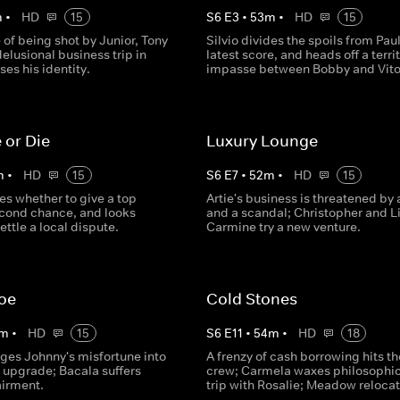
m
•
HD
15
S
6
E
3
•
53
m
•
HD
15
 of being shot by Junior, Tony
Silvio divides the spoils from Paul
elusional business trip in
latest score, and heads off a territ
ses his identity.
impasse between Bobby and Vito
 or Die
Luxury Lounge
m
•
HD
15
S
6
E
7
•
52
m
•
HD
15
es whether to give a top
Artie's business is threatened by a
econd chance, and looks
and a scandal; Christopher and Li
ettle a local dispute.
Carmine try a new venture.
Joe
Cold Stones
m
•
HD
15
S
6
E
11
•
54
m
•
HD
18
ages Johnny's misfortune into
A frenzy of cash borrowing hits th
 upgrade; Bacala suffers
crew; Carmela waxes philosophic
airment.
trip with Rosalie; Meadow relocat