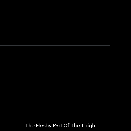
The Fleshy Part Of The Thigh