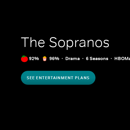
The Sopranos
92%
96%
Drama
6 Seasons
HBOM
SEE ENTERTAINMENT PLANS