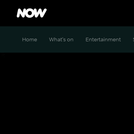
Home
What's on
Entertainment