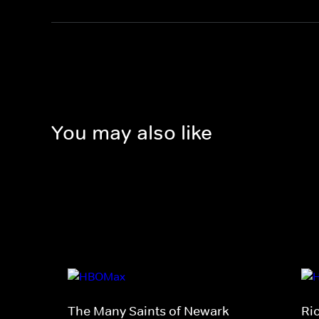
You may also like
The Many Saints of Newark
Ri