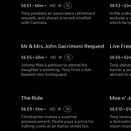
S
6
E
1
•
50
m
•
HD
15
S
6
E
2
•
51
Tony ponders an associate's retirement
In the wake
request, and shares a recent windfall
endures a d
with Carmela.
which he lo
Mr & Mrs John Sacrimoni Request
Live Free
S
6
E
5
•
50
m
•
HD
15
S
6
E
6
•
52
Johnny files a petition to attend his
Tony debat
daughter's wedding; Tony hires a hot-
earner a s
headed new bodyguard.
abroad to s
The Ride
Moe n' 
S
6
E
9
•
51
m
•
HD
18
S
6
E
10
•
51
Christopher makes a surprise
Tony lever
announcement; Paulie pays a price for
a domestic
cutting costs at an Italian street fair.
vision imp