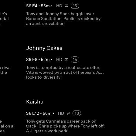
S
6
E
4
•
55
m
•
HD
15
ie's
Tony and Johnny Sack haggle over
orial
Barone Sanitation; Paulie is rocked by
.
an aunt's revelation.
Johnny Cakes
S
6
E
8
•
52
m
•
HD
15
 rival
Tony is tempted by a real-estate offer;
ttle
Vito is wowed by an act of heroism; A.J.
looks to 'diversify.'
Kaisha
S
6
E
12
•
56
m
•
HD
18
e
Tony gets Carmela's career back on
al on a
track; Chris picks up where Tony left off;
es.
A.J. gets a work perk.