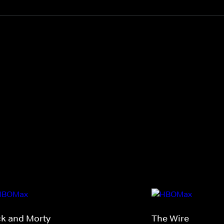
ck and Morty
The Wire