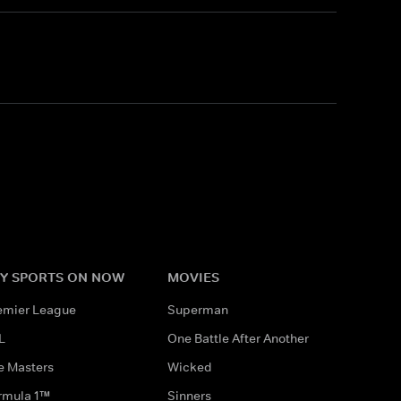
Y SPORTS ON NOW
MOVIES
emier League
Superman
L
One Battle After Another
e Masters
Wicked
rmula 1™
Sinners