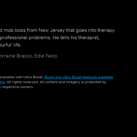
ed mob boss from New Jersey that goes into therapy
professional problems. He tells his therapist,
urful' life.
orraine Bracco, Edie Falco
vailable with Ultra Boost.
Boost and Ultra Boost features available
nly
. All rights reserved. All content and imagery is protected by
ts respective owners.