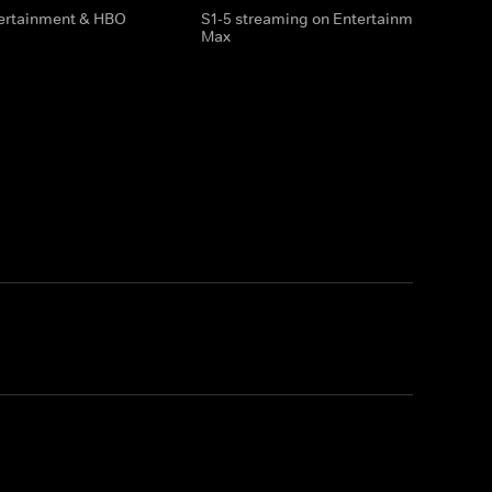
tertainment & HBO
S1-5 streaming on Entertainment & HBO
Max