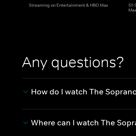
Streaming on Entertainment & HBO Max
S1-
Ma
Any questions?
How do I watch The Sopran
Where can I watch The Sop