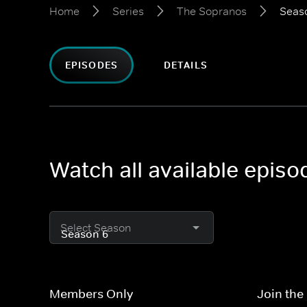
Home
Series
The Sopranos
Seas
EPISODES
DETAILS
Watch all available epis
Select Season
Members Only
Join the