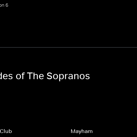
on 6
odes of The Sopranos
 Club
Mayham