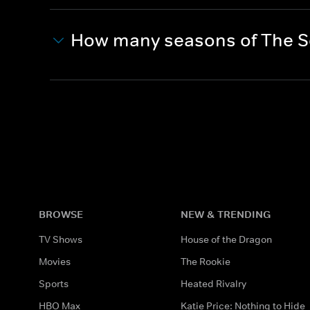
How many seasons of The S
BROWSE
NEW & TRENDING
TV Shows
House of the Dragon
Movies
The Rookie
Sports
Heated Rivalry
HBO Max
Katie Price: Nothing to Hide