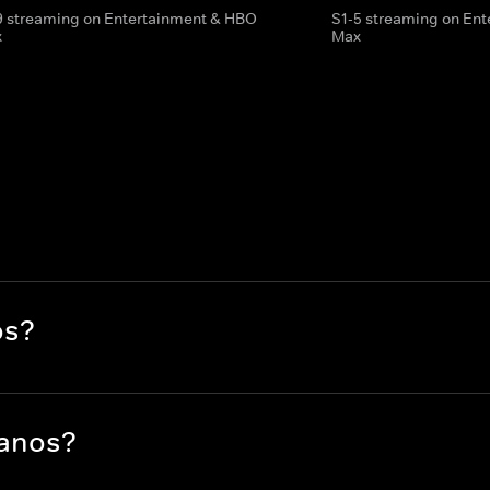
9 streaming on Entertainment & HBO
S1-5 streaming on En
x
Max
os?
ranos?