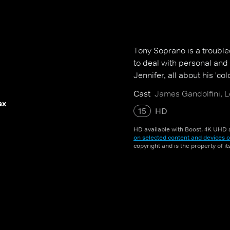
Tony Soprano is a troubl
to deal with personal and 
Jennifer, all about his 'colo
Cast
James Gandolfini, L
ax
15
HD
HD available with Boost. 4K UHD a
on selected content and devices o
copyright and is the property of i