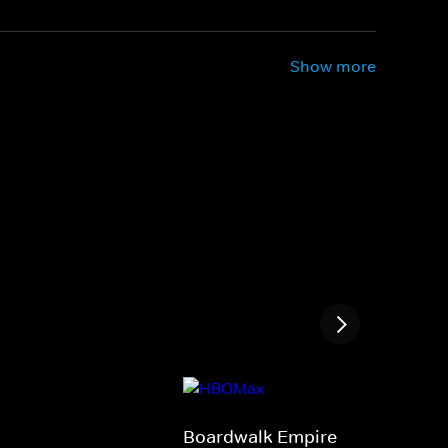
Show more
Boardwalk Empire