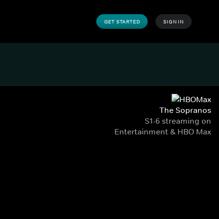
GET STARTED
SIGN IN
The Sopranos
S1-6 streaming on
Entertainment & HBO Max