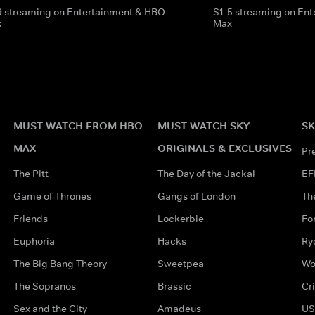
9 streaming on Entertainment & HBO
S1-5 streaming on En
x
Max
MUST WATCH FROM HBO
MUST WATCH SKY
SK
MAX
ORIGINALS & EXCLUSIVES
Pr
The Pitt
The Day of the Jackal
EF
Game of Thrones
Gangs of London
Th
Friends
Lockerbie
Fo
Euphoria
Hacks
Ry
The Big Bang Theory
Sweetpea
Wo
The Sopranos
Brassic
Cr
Sex and the City
Amadeus
US