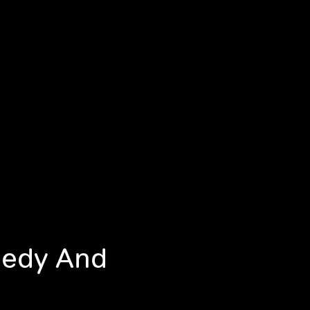
nedy And