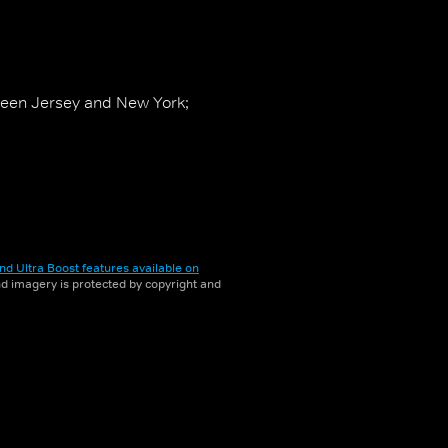
ween Jersey and New York;
nd Ultra Boost features available on
and imagery is protected by copyright and