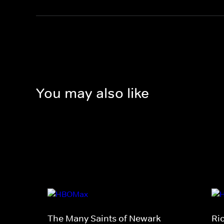
You may also like
The Many Saints of Newark
Ri