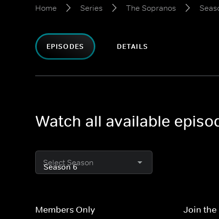
Home
Series
The Sopranos
Seas
EPISODES
DETAILS
Watch all available epis
Select Season
Members Only
Join the