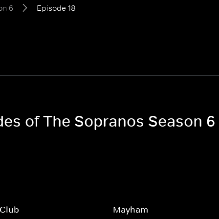
on 6
Episode 18
odes of The Sopranos Season 6
 Club
Mayham