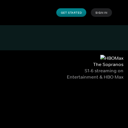
GET STARTED
SIGN IN
The Sopranos
S1-6 streaming on
Entertainment & HBO Max