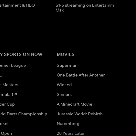
tertainment & HBO
S1-5 streaming on Entertainment & HBO
Max
Y SPORTS ON NOW
MOVIES
emier League
Superman
L
One Battle After Another
e Masters
Wicked
rmula 1™
Sinners
der Cup
A Minecraft Movie
rld Darts Championship
Jurassic World: Rebirth
icket
Nuremberg
 Open
28 Years Later