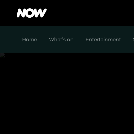
Home
What's on
Entertainment