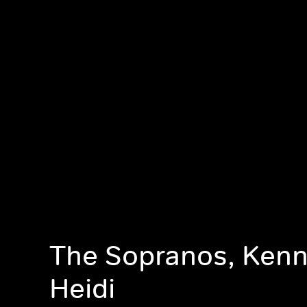
The Sopranos, Ken
Heidi