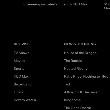
Streaming on Entertainment & HBO Max
S1-
Ma
BROWSE
NEW & TRENDING
TV Shows
House of the Dragon
Movies
The Rookie
Sports
Heated Rivalry
HBO Max
Katie Price: Nothing to Hide
Broadband
Ted
Offers
A Knight Of The Seven
How to Watch
Kingdoms
The Good Doctor