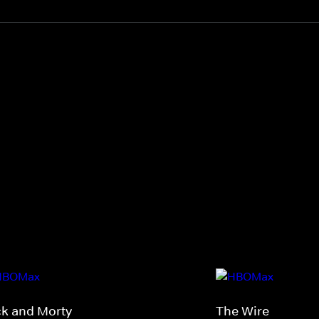
ck and Morty
The Wire