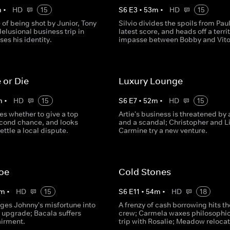
m
•
HD
15
S
6
E
3
•
53
m
•
HD
15
 of being shot by Junior, Tony
Silvio divides the spoils from Paul
elusional business trip in
latest score, and heads off a territ
ses his identity.
impasse between Bobby and Vito
 or Die
Luxury Lounge
m
•
HD
15
S
6
E
7
•
52
m
•
HD
15
es whether to give a top
Artie's business is threatened by a
econd chance, and looks
and a scandal; Christopher and Li
ettle a local dispute.
Carmine try a new venture.
Joe
Cold Stones
m
•
HD
15
S
6
E
11
•
54
m
•
HD
18
ages Johnny's misfortune into
A frenzy of cash borrowing hits th
 upgrade; Bacala suffers
crew; Carmela waxes philosophic
airment.
trip with Rosalie; Meadow relocat