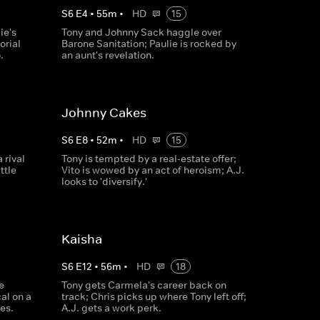
S
6
E
4
•
55
m
•
HD
15
ie's
Tony and Johnny Sack haggle over
orial
Barone Sanitation; Paulie is rocked by
.
an aunt's revelation.
Johnny Cakes
S
6
E
8
•
52
m
•
HD
15
 rival
Tony is tempted by a real-estate offer;
ttle
Vito is wowed by an act of heroism; A.J.
looks to 'diversify.'
Kaisha
S
6
E
12
•
56
m
•
HD
18
e
Tony gets Carmela's career back on
al on a
track; Chris picks up where Tony left off;
es.
A.J. gets a work perk.