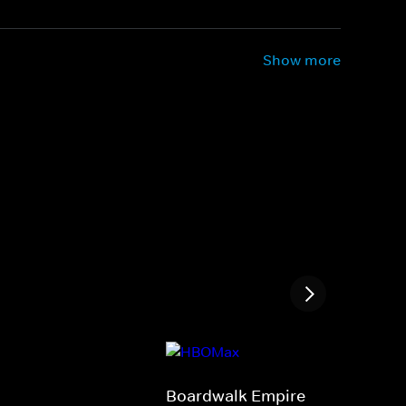
Show more
Boardwalk Empire