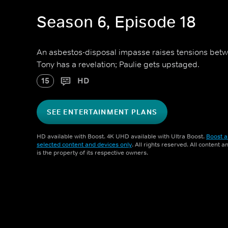
Season 6, Episode 18
An asbestos-disposal impasse raises tensions bet
Tony has a revelation; Paulie gets upstaged.
15
HD
SEE ENTERTAINMENT PLANS
HD available with Boost. 4K UHD available with Ultra Boost.
Boost a
selected content and devices only
. All rights reserved. All content 
is the property of its respective owners.