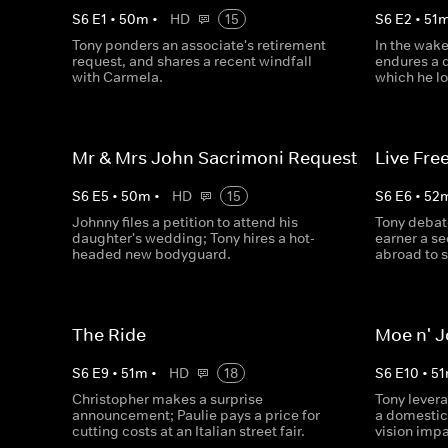
S
6
E
1
•
50
m
•
HD
15
S
6
E
2
•
51
Tony ponders an associate's retirement
In the wake
request, and shares a recent windfall
endures a d
with Carmela.
which he lo
Mr & Mrs John Sacrimoni Request
Live Free
S
6
E
5
•
50
m
•
HD
15
S
6
E
6
•
52
Johnny files a petition to attend his
Tony debat
daughter's wedding; Tony hires a hot-
earner a s
headed new bodyguard.
abroad to s
The Ride
Moe n' 
S
6
E
9
•
51
m
•
HD
18
S
6
E
10
•
51
Christopher makes a surprise
Tony lever
announcement; Paulie pays a price for
a domestic
cutting costs at an Italian street fair.
vision imp