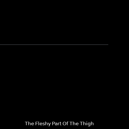
The Fleshy Part Of The Thigh