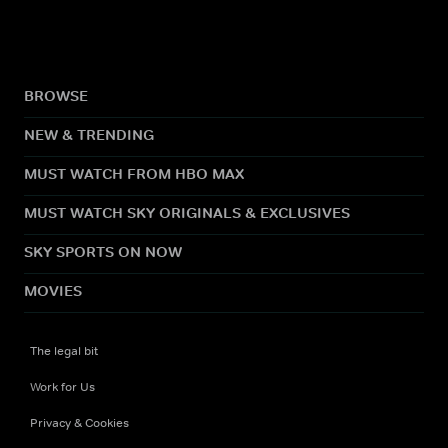
BROWSE
NEW & TRENDING
MUST WATCH FROM HBO MAX
MUST WATCH SKY ORIGINALS & EXCLUSIVES
SKY SPORTS ON NOW
MOVIES
The legal bit
Work for Us
Privacy & Cookies