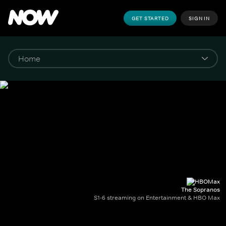
GET STARTED
SIGN IN
The Sopranos
S1-6 streaming on Entertainment & HBO Max