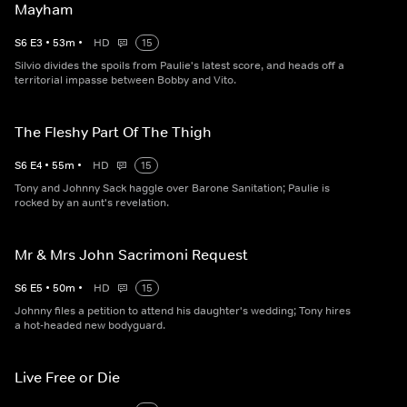
Mayham
S
6
E
3
•
53
m
•
HD
15
Silvio divides the spoils from Paulie's latest score, and heads off a
territorial impasse between Bobby and Vito.
The Fleshy Part Of The Thigh
S
6
E
4
•
55
m
•
HD
15
Tony and Johnny Sack haggle over Barone Sanitation; Paulie is
rocked by an aunt's revelation.
Mr & Mrs John Sacrimoni Request
S
6
E
5
•
50
m
•
HD
15
Johnny files a petition to attend his daughter's wedding; Tony hires
a hot-headed new bodyguard.
Live Free or Die