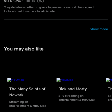
S
6
E
6
•
52
m
•
HD
15
Tony debates whether to give a top earner a second chance, and
looks abroad to settle a local dispute.
Show more
You may also like
The Many Saints of
Rick and Morty
Th
Newark
S1-9 streaming on
S1
Entertainment & HBO Max
En
Streaming on
Entertainment & HBO Max