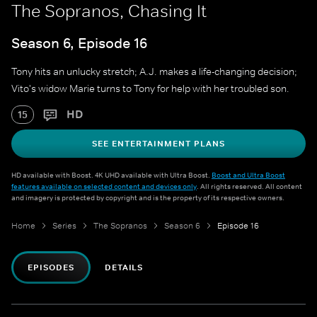
The Sopranos, Chasing It
Season 6, Episode 16
Tony hits an unlucky stretch; A.J. makes a life-changing decision;
Vito's widow Marie turns to Tony for help with her troubled son.
HD
15
SEE ENTERTAINMENT PLANS
HD available with Boost. 4K UHD available with Ultra Boost.
Boost and Ultra Boost
features available on selected content and devices only
. All rights reserved. All content
and imagery is protected by copyright and is the property of its respective owners.
Home
Series
The Sopranos
Season 6
Episode 16
EPISODES
DETAILS