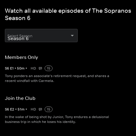
Watch all available episodes of The Sopranos
Season 6
Select Season
Members Only
S
6
E
1
•
50
m
•
HD
15
Tony ponders an associate's retirement request, and shares a
recent windfall with Carmela.
Join the Club
S
6
E
2
•
51
m
•
HD
15
In the wake of being shot by Junior, Tony endures a delusional
business trip in which he loses his identity.