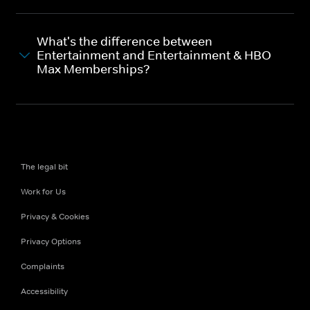
What's the difference between
Entertainment and Entertainment & HBO
Max Memberships?
The legal bit
Work for Us
Privacy & Cookies
Privacy Options
Complaints
Accessibility