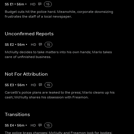
S
5
E
1
•
56
m
•
HD
15
Budget cuts hit the police hard. Meanwhile, corporate downsizing
frustrates the staff of a local newspaper.
Unconfirmed Reports
S
5
E
2
•
56
m
•
HD
15
McNulty decides to take matters into his own hands; Marlo takes
care of unfinished business.
Not For Attribution
S
5
E
3
•
56
m
•
HD
15
Carcetti's police plans are leaked to the press; Marlo cleans up his
cash; McNulty shares his obsession with Freamon.
Transitions
S
5
E
4
•
56
m
•
HD
15
The police brass changes; McNulty and Freamon look for bodies;