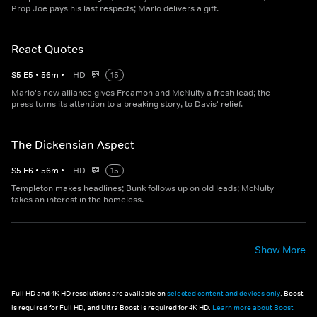
Prop Joe pays his last respects; Marlo delivers a gift.
React Quotes
S
5
E
5
•
56
m
•
HD
15
Marlo's new alliance gives Freamon and McNulty a fresh lead; the
press turns its attention to a breaking story, to Davis' relief.
The Dickensian Aspect
S
5
E
6
•
56
m
•
HD
15
Templeton makes headlines; Bunk follows up on old leads; McNulty
takes an interest in the homeless.
Show More
Full HD and 4K HD resolutions are available on
selected content and devices only
. Boost
is required for Full HD, and Ultra Boost is required for 4K HD.
Learn more about Boost