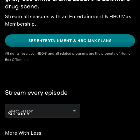
drug scene.
Stream all seasons with an Entertainment & HBO Max 
Membership.
SEE ENTERTAINMENT & HBO MAX PLANS
All rights reserved. HBO® and all related programs are the property of Home 
Box Office, Inc.
Stream every episode
Select Season
More With Less