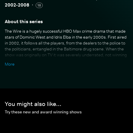
2002-2008
·
18
About this series
The Wire is a hugely successful HBO Max crime drama that made
stars of Dominic West and Idris Elba in the early 2000s. First aired
in 2002, it follows all the players, from the dealers to the police to
the politicians, entangled in the Baltimore drug scene. When the
show was originally on TV it was severely underrated, not winning
any awards despite being lauded for its brilliant script-writing and
More
accurate exploration of society, politics and urban life. But in
recent years, The Wire has gained a cult following and is now
widely regarded as one of the best TV shows of all time.
You might also like...
Try these new and award winning shows