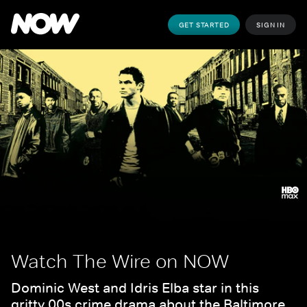
GET STARTED
SIGN IN
Watch The Wire on NOW
Dominic West and Idris Elba star in this 
gritty 00s crime drama about the Baltimore 