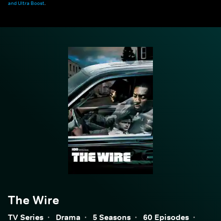
and Ultra Boost
.
The Wire
TV Series
·
Drama
·
5 Seasons
·
60 Episodes
·