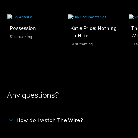
Possession
Katie Price: Nothing
Th
To Hide
We
S1 streaming
S1 streaming
S1 
Any questions?
How do I watch The Wire?