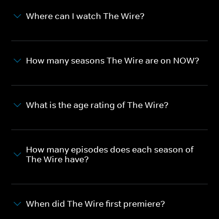
Where can I watch The Wire?
How many seasons The Wire are on NOW?
What is the age rating of The Wire?
How many episodes does each season of
The Wire have?
When did The Wire first premiere?