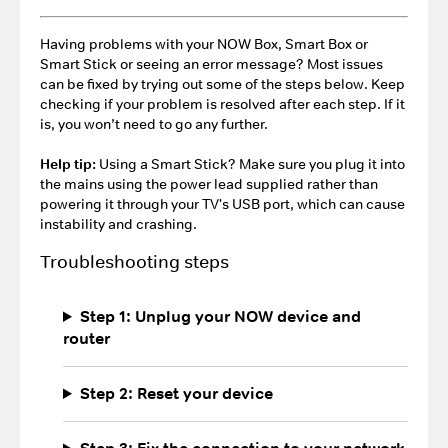
Having problems with your NOW Box, Smart Box or
Smart Stick or seeing an error message? Most issues
can be fixed by trying out some of the steps below. Keep
checking if your problem is resolved after each step. If it
is, you won’t need to go any further.
Help tip:
Using a Smart Stick? Make sure you plug it into
the mains using the power lead supplied rather than
powering it through your TV's USB port, which can cause
instability and crashing.
Troubleshooting steps
Step 1: Unplug your NOW device and
router
Step 2: Reset your device