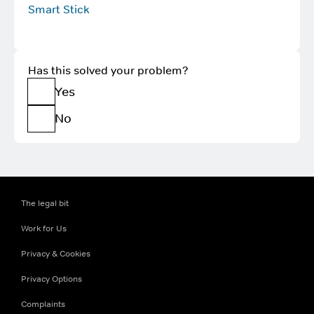
Smart Stick
Has this solved your problem?
Yes
No
The legal bit
Work for Us
Privacy & Cookies
Privacy Options
Complaints