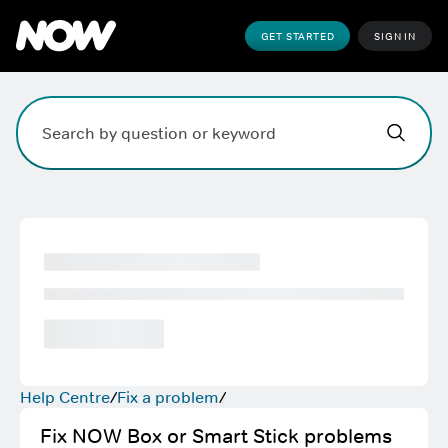
GET STARTED
SIGN IN
Hi,
,
how can w
Search field. Press Enter to search, Escape to clear.
Help Centre
Fix a problem
Fix NOW Box or Smart Stick problems