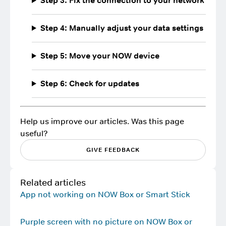
Step 3: Fix the connection to your network
Step 4: Manually adjust your data settings
Step 5: Move your NOW device
Step 6: Check for updates
Help us improve our articles. Was this page
useful?
GIVE FEEDBACK
Related articles
App not working on NOW Box or Smart Stick
Purple screen with no picture on NOW Box or