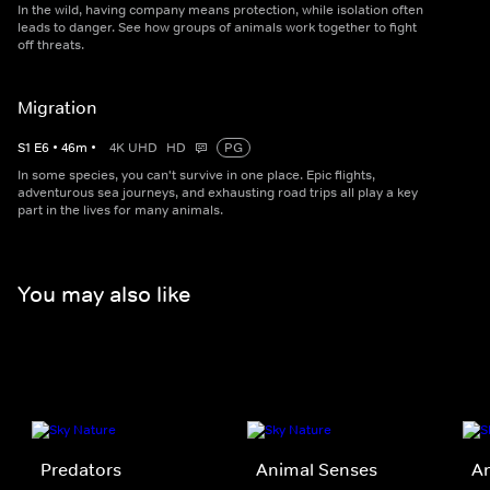
In the wild, having company means protection, while isolation often
leads to danger. See how groups of animals work together to fight
off threats.
Migration
S
1
E
6
•
46
m
•
4K UHD
HD
PG
In some species, you can't survive in one place. Epic flights,
adventurous sea journeys, and exhausting road trips all play a key
part in the lives for many animals.
You may also like
Predators
Animal Senses
A