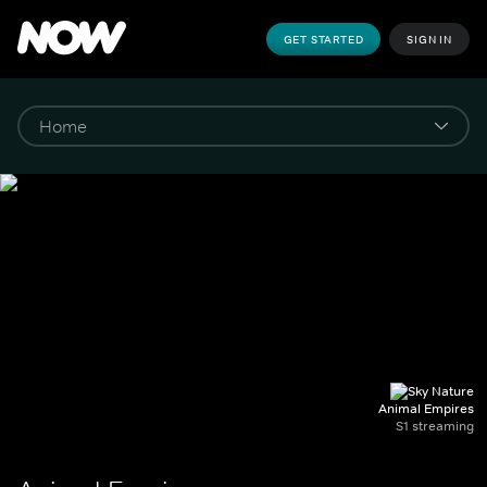
GET STARTED
SIGN IN
Animal Empires
S1 streaming