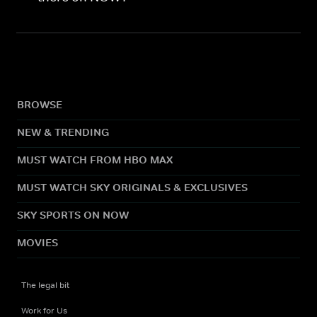
BROWSE
NEW & TRENDING
MUST WATCH FROM HBO MAX
MUST WATCH SKY ORIGINALS & EXCLUSIVES
SKY SPORTS ON NOW
MOVIES
The legal bit
Work for Us