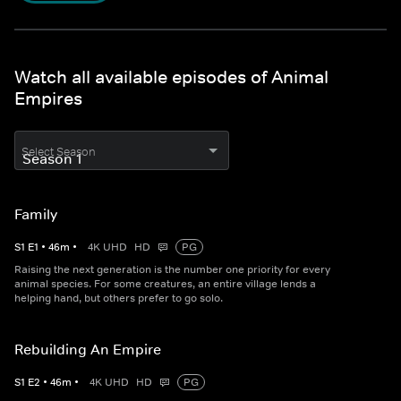
Watch all available episodes of Animal
Empires
Select Season
Family
S
1
E
1
•
46
m
•
4K UHD
HD
PG
Raising the next generation is the number one priority for every
animal species. For some creatures, an entire village lends a
helping hand, but others prefer to go solo.
Rebuilding An Empire
S
1
E
2
•
46
m
•
4K UHD
HD
PG