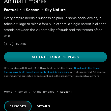
Animal Empires
Factual
1 Season
Sky Nature
Every empire needs a succession plan. In some social circles, it
takes a village to raise a family. In others, a single parent is all that
stands between the vulnerability of youth and the threats of the
wild.
PG
4K UHD
SEE ENTERTAINMENT PLANS
HD available with Boost. 4K UHD available with Ultra Boost.
Boost and Ultra Boost
features available on selected content and devices only
. All rights reserved. All content
and imagery is protected by copyright and is the property of its respective owners.
Home
Series
Animal Empires
Season 1
EPISODES
DETAILS