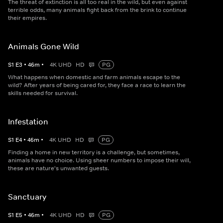
The threat of extinction is all too real in the wild, but even against
terrible odds, many animals fight back from the brink to continue
their empires.
Animals Gone Wild
S
1
E
3
•
46
m
•
4K UHD
HD
PG
What happens when domestic and farm animals escape to the
wild? After years of being cared for, they face a race to learn the
skills needed for survival.
Infestation
S
1
E
4
•
46
m
•
4K UHD
HD
PG
Finding a home in new territory is a challenge, but sometimes,
animals have no choice. Using sheer numbers to impose their will,
these are nature's unwanted guests.
Sanctuary
S
1
E
5
•
46
m
•
4K UHD
HD
PG