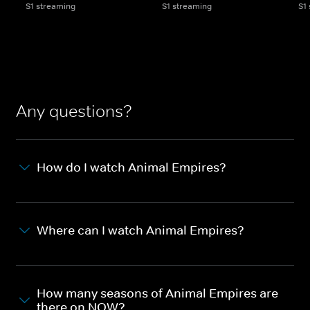
S1 streaming
S1 streaming
S1
Any questions?
How do I watch Animal Empires?
Where can I watch Animal Empires?
How many seasons of Animal Empires are
there on NOW?