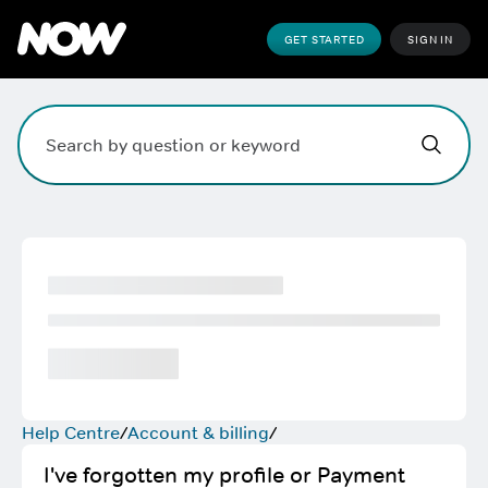
GET STARTED
SIGN IN
Hi,
,
how can w
Search field. Press Enter to search, Escape to clear.
Help Centre
Account & billing
I've forgotten my profile or Payment