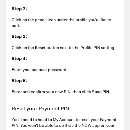
Step 2:
Click on the pencil icon under the profile you’d like to
edit.
Step 3:
Click on the
Reset
button next to the Profile PIN setting.
Step 4:
Enter your account password.
Step 5:
Enter and confirm your new PIN, then click
Save PIN
.
Reset your Payment PIN
You'll need to head to My Account to reset your Payment
PIN. You won't be able to do it via the NOW app on your