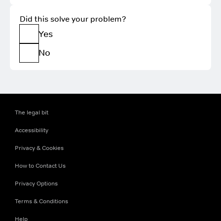
Did this solve your problem?
Yes
No
The legal bit
Accessibility
Privacy & Cookies
How to Contact Us
Privacy Options
Terms & Conditions
Help