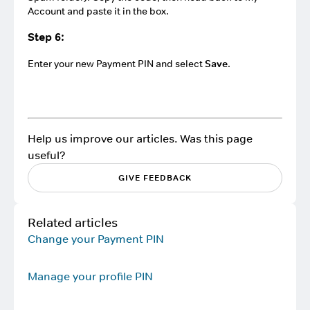
Account and paste it in the box.
Step 6:
Enter your new Payment PIN and select
Save
.
Help us improve our articles. Was this page
useful?
GIVE FEEDBACK
Related articles
Change your Payment PIN
Manage your profile PIN