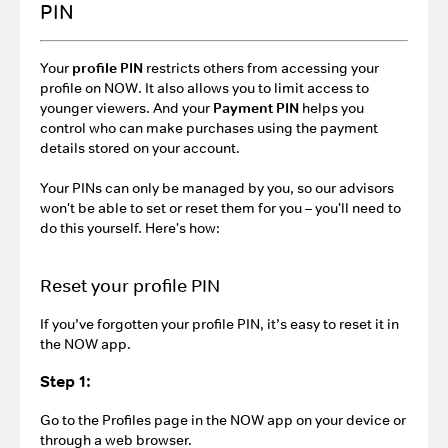
PIN
Your
profile PIN
restricts others from accessing your
profile on NOW. It also allows you to limit access to
younger viewers. And your
Payment PIN
helps you
control who can make purchases using the payment
details stored on your account.
Your PINs can only be managed by you, so our advisors
won't be able to set or reset them for you – you'll need to
do this yourself. Here's how:
Reset your profile PIN
If you’ve forgotten your profile PIN, it’s easy to reset it in
the NOW app.
Step 1:
Go to the Profiles page in the NOW app on your device or
through a web browser.