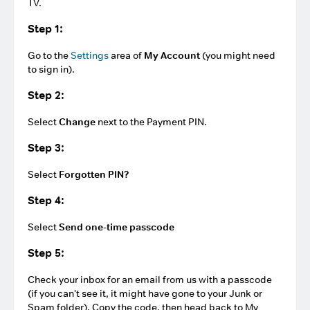
TV.
Step 1:
Go to the
Settings
area of
My Account
(you might need
to sign in).
Step 2:
Select
Change
next to the Payment PIN.
Step 3:
Select
Forgotten PIN?
Step 4:
Select
Send one-time passcode
Step 5:
Check your inbox for an email from us with a passcode
(if you can't see it, it might have gone to your Junk or
Spam folder). Copy the code, then head back to My